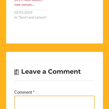
new venues….
02/01/2019
In "Sport and Leisure"
Leave a Comment
Comment
*