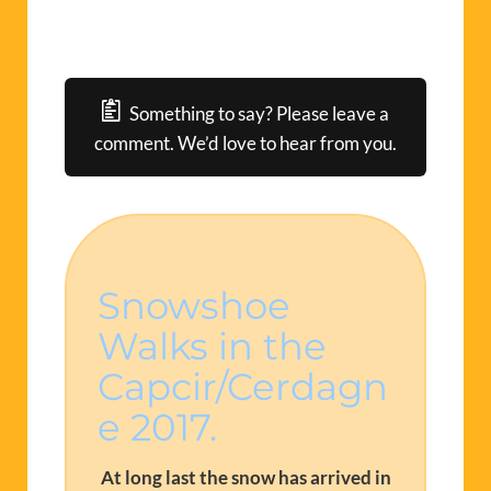
Something to say? Please leave a
comment. We’d love to hear from you.
Snowshoe
Walks in the
Capcir/Cerdagn
e 2017.
At long last the snow has arrived in