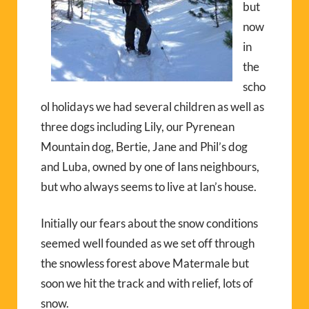
but
now
in
the
scho
ol holidays we had several children as well as
three dogs including Lily, our Pyrenean
Mountain dog, Bertie, Jane and Phil’s dog
and Luba, owned by one of Ians neighbours,
but who always seems to live at Ian’s house.
Initially our fears about the snow conditions
seemed well founded as we set off through
the snowless forest above Matermale but
soon we hit the track and with relief, lots of
snow.