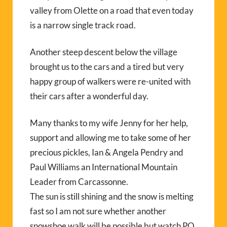
valley from Olette on a road that even today
is a narrow single track road.
Another steep descent below the village
brought us to the cars and a tired but very
happy group of walkers were re-united with
their cars after a wonderful day.
Many thanks to my wife Jenny for her help,
support and allowing me to take some of her
precious pickles, Ian & Angela Pendry and
Paul Williams an International Mountain
Leader from Carcassonne.
The sun is still shining and the snow is melting
fast so I am not sure whether another
snowshoe walk will be possible but watch PO