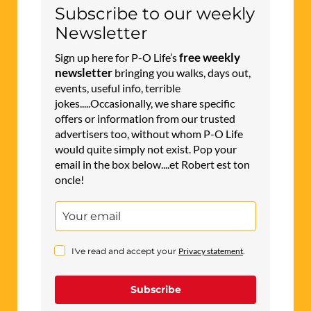
Subscribe to our weekly
Newsletter
free weekly
Sign up here for P-O Life’s
newsletter
bringing you walks, days out,
events, useful info, terrible
jokes.....Occasionally, we share specific
offers or information from our trusted
advertisers too, without whom P-O Life
would quite simply not exist. Pop your
email in the box below....et Robert est ton
oncle!
I've read and accept your
Privacy statement
.
Subscribe