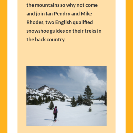
the mountains so why not come
and join Ian Pendry and Mike
Rhodes, two English qualified
snowshoe guides on their treks in
the back country.