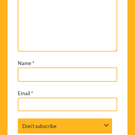
Name
*
Email
*