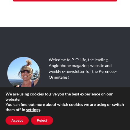
Welcome to P-O Life, the leading
Anglophone magazine, website and
weekly e-newsletter for the Pyrenees-
Orientales!
We are using cookies to give you the best experience on our
The site is updated daily, and packed with
website.
tourist info, great walks, useful tips,
You can find out more about which cookies we are using or switch
events calendar, English speaking
them off in
settings
.
directory, local news, discussion forum,
where to go and what to do; in fact a
Accept
Reject
whole load of things you didn’t know that