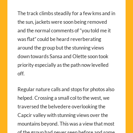
The track climbs steadily for a few kms and in
the sun, jackets were soon being removed
and the normal comments of “you told me it
was flat” could be heard reverberating
around the group but the stunning views
down towards Sansa and Olette soon took
priority especially as the path now levelled
off.
Regular nature calls and stops for photos also
helped. Crossing a small col to the west, we
traversed the belvedere overlooking the
Capcir valley with stunning views over the
mountains beyond. This was a view that most
of the group had never seen before and some