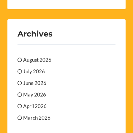
Archives
August 2026
July 2026
June 2026
May 2026
April 2026
March 2026