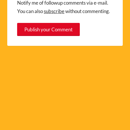
Notify me of followup comments via e-mail.
You can also
subscribe
without commenting.
A
l
t
e
r
n
a
t
i
v
e