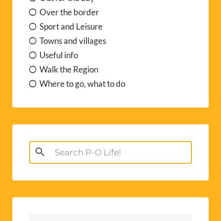
Over the border
Sport and Leisure
Towns and villages
Useful info
Walk the Region
Where to go, what to do
Search
for: