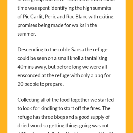
time was spent identifying the high summits
of Pic Carlit, Peric and Roc Blanc with exiting
promises being made for walks in the
summer.
Descending to the col de Sansa the refuge
could be seen on a small knoll a tantalising
40mins away, but before long we were all
ensconced at the refuge with only a bbq for
20 people to prepare.
Collecting all of the food together we started
to look for kindling to start off the fires. The
refuge has three bbqs and a good supply of
dried wood so getting things going was not