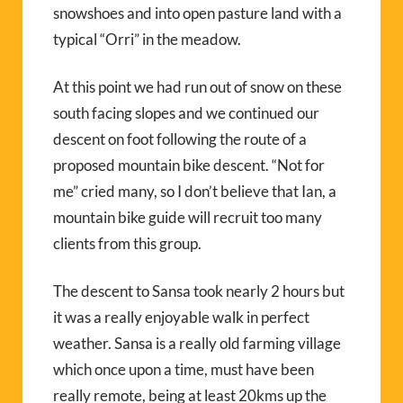
snowshoes and into open pasture land with a
typical “Orri” in the meadow.
At this point we had run out of snow on these
south facing slopes and we continued our
descent on foot following the route of a
proposed mountain bike descent. “Not for
me” cried many, so I don’t believe that Ian, a
mountain bike guide will recruit too many
clients from this group.
The descent to Sansa took nearly 2 hours but
it was a really enjoyable walk in perfect
weather. Sansa is a really old farming village
which once upon a time, must have been
really remote, being at least 20kms up the