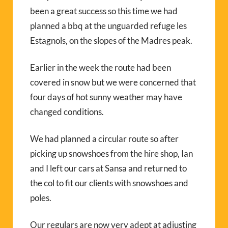
been a great success so this time we had
planned a bbq at the unguarded refuge les
Estagnols, on the slopes of the Madres peak.
Earlier in the week the route had been
covered in snow but we were concerned that
four days of hot sunny weather may have
changed conditions.
We had planned a circular route so after
picking up snowshoes from the hire shop, Ian
and I left our cars at Sansa and returned to
the col to fit our clients with snowshoes and
poles.
Our regulars are now very adept at adjusting