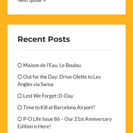
Next quote »
Recent Posts
Maison de l’Eau, Le Boulou
Out for the Day: Drive Olette to Les
Angles via Sansa
Lest We Forget: D-Day
Time to Kill at Barcelona Airport?
P-O Life Issue 86 – Our 21st Anniversary
Edition is Here!