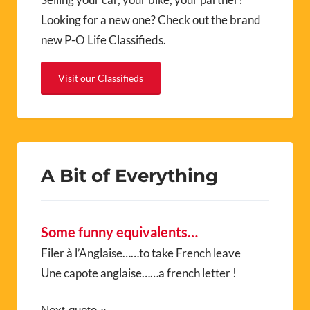
Looking for a new one? Check out the brand
new P-O Life Classifieds.
Visit our Classifieds
A Bit of Everything
Some funny equivalents…
Filer à l’Anglaise……to take French leave
Une capote anglaise……a french letter !