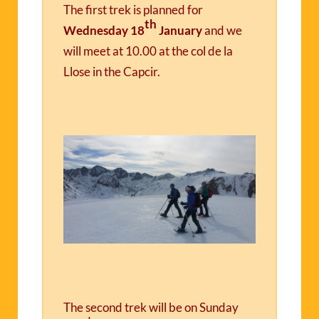
The first trek is planned for
th
Wednesday 18
January
and we
will meet at 10.00 at the col de la
Llose in the Capcir.
The second trek will be on
Sunday