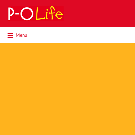
Search
for:
Search
Menu
for: