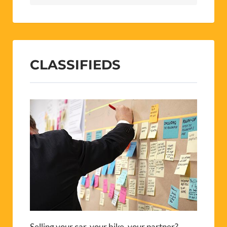
CLASSIFIEDS
Selling your car, your bike, your partner?