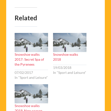
Related
Snowshoe walks
Snowshoe walks
2017: Secret Spa of
2018
the Pyrenees
19/03/2018
07/02/2017
In "Sport and Leisure"
In "Sport and Leisure"
Snowshoe walks
2019. New season,