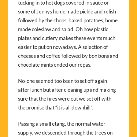
tucking in to hot dogs covered in sauce or
some of Jennys home made pickle and relish
followed by the chops, baked potatoes, home
made coleslaw and salad. Oh how plastic
plates and cutlery makes these events much
easier to put on nowadays. A selection of
cheeses and coffee followed by bon bons and
chocolate mints ended our repas.
No-one seemed too keen to set off again
after lunch but after cleaning up and making
sure that the fires were out we set off with
the promise that “it is all downhill”.
Passing a small etang, the normal water
supply, we descended through the trees on