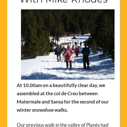
At 10.00am on a beautifully clear day, we
assembled at the col de Creu between
Matermale and Sansa for the second of our
winter snowshoe walks.
Our previous walk in the valley of Planès had