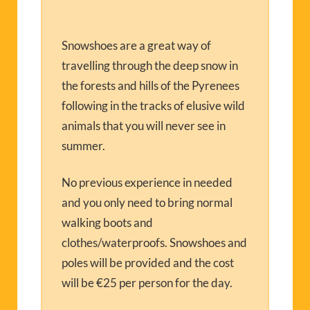
Snowshoes are a great way of
travelling through the deep snow in
the forests and hills of the Pyrenees
following in the tracks of elusive wild
animals that you will never see in
summer.
No previous experience in needed
and you only need to bring normal
walking boots and
clothes/waterproofs. Snowshoes and
poles will be provided and the cost
will be €25 per person for the day.