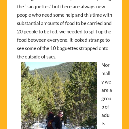
the “racquettes” but there are always new
people who need some help and this time with
substantial amounts of food to be carried and
20 people to be fed, we needed to split up the
food between everyone. It looked strange to
see some of the 10 baguettes strapped onto
the outside of sacs.
Nor
mall
y we
are a
grou
p of
adul
ts