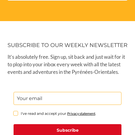
SUBSCRIBE TO OUR WEEKLY NEWSLETTER
It’s absolutely free. Sign up, sit back and just wait for it
to plop into your inbox every week with all the latest
events and adventures in the Pyrénées-Orientales.
I've read and accept your
Privacy statement
.
Subscribe