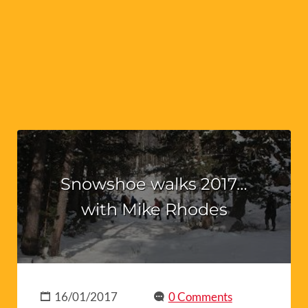
Snowshoe walks 2017…
with Mike Rhodes
16/01/2017
0 Comments