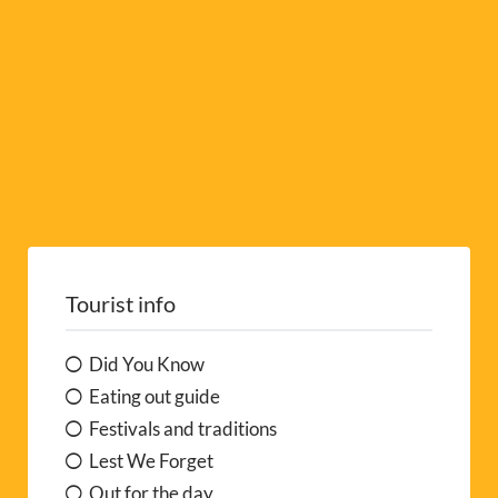
:
Tourist info
Did You Know
Eating out guide
Festivals and traditions
Lest We Forget
Out for the day