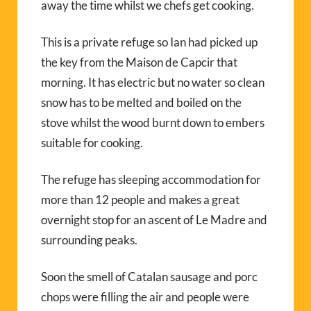
away the time whilst we chefs get cooking.
This is a private refuge so Ian had picked up
the key from the Maison de Capcir that
morning. It has electric but no water so clean
snow has to be melted and boiled on the
stove whilst the wood burnt down to embers
suitable for cooking.
The refuge has sleeping accommodation for
more than 12 people and makes a great
overnight stop for an ascent of Le Madre and
surrounding peaks.
Soon the smell of Catalan sausage and porc
chops were filling the air and people were