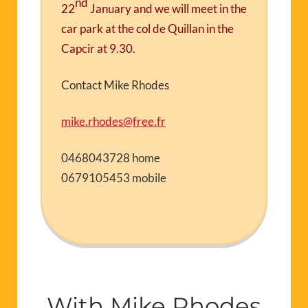
nd
22
January
and we will meet in the
car park at the col de Quillan in the
Capcir at 9.30.
Contact Mike Rhodes
mike.rhodes@free.fr
0468043728 home
0679105453 mobile
With Mike Rhodes