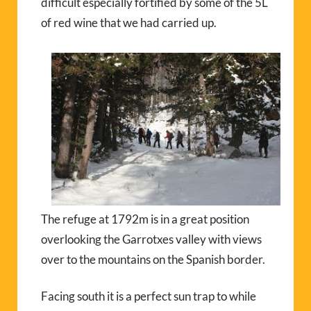
difficult especially fortified by some of the 5L
of red wine that we had carried up.
The refuge at 1792m is in a great position
overlooking the Garrotxes valley with views
over to the mountains on the Spanish border.
Facing south it is a perfect sun trap to while