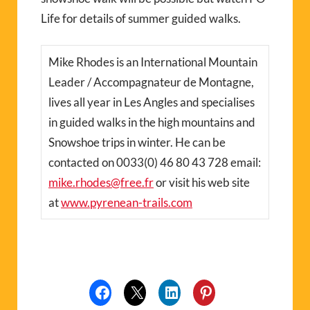
Life for details of summer guided walks.
Mike Rhodes is an International Mountain
Leader / Accompagnateur de Montagne,
lives all year in Les Angles and specialises
in guided walks in the high mountains and
Snowshoe trips in winter. He can be
contacted on 0033(0) 46 80 43 728 email:
mike.rhodes@free.fr
or visit his web site
at
www.pyrenean-trails.com