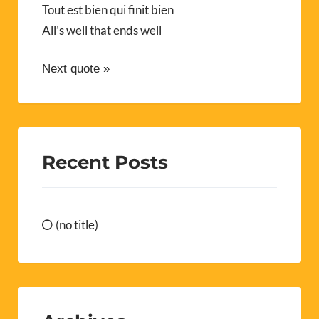
Tout est bien qui finit bien
All’s well that ends well
Next quote »
Recent Posts
(no title)