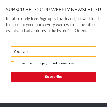
SUBSCRIBE TO OUR WEEKLY NEWSLETTER
It’s absolutely free. Sign up, sit back and just wait for it
to plop into your inbox every week with all the latest
events and adventures in the Pyrénées-Orientales.
I've read and accept your
Privacy statement
.
Subscribe