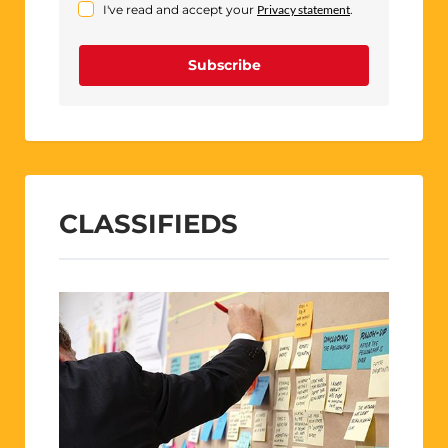
I've read and accept your
Privacy statement
.
Subscribe
CLASSIFIEDS