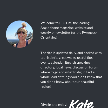
Welcome to P-O Life, the leading
Anglophone magazine, website and
weekly e-newsletter for the Pyrenees-
Orientales!
The site is updated daily, and packed with
tourist info, great walks, useful tips,
events calendar, English speaking
directory, local news, discussion forum,
where to go and what to do; in fact a
whole load of things you didn’t know that
you didn’t know about our beautiful
region!
Dive in and enjoy!