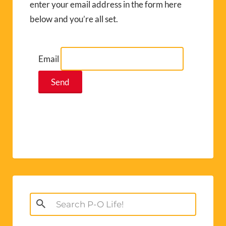
enter your email address in the form here
below and you’re all set.
Email
Search
for: