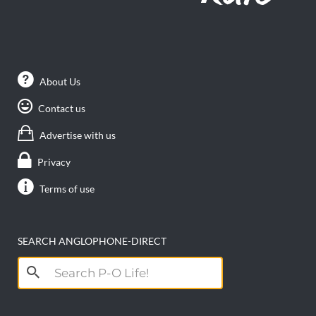
About Us
Contact us
Advertise with us
Privacy
Terms of use
SEARCH ANGLOPHONE-DIRECT
Search
for: