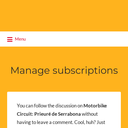
Search
Menu
for:
Manage subscriptions
You can follow the discussion on
Motorbike
Circuit: Prieuré de Serrabona
without
having to leave a comment. Cool, huh? Just