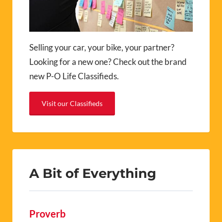
Selling your car, your bike, your partner?
Looking for a new one? Check out the brand
new P-O Life Classifieds.
Visit our Classifieds
A Bit of Everything
Proverb