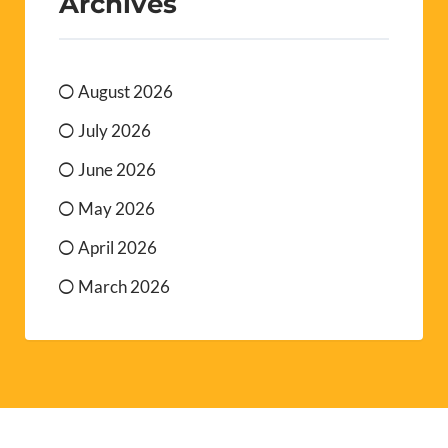
Archives
August 2026
July 2026
June 2026
May 2026
April 2026
March 2026