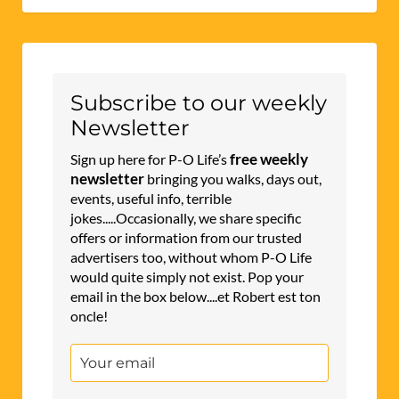
Subscribe to our weekly
Newsletter
free weekly
Sign up here for P-O Life’s
newsletter
bringing you walks, days out,
events, useful info, terrible
jokes.....Occasionally, we share specific
offers or information from our trusted
advertisers too, without whom P-O Life
would quite simply not exist. Pop your
email in the box below....et Robert est ton
oncle!