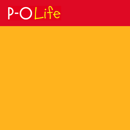
Search
for: