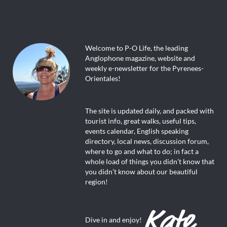
Welcome to P-O Life, the leading
Anglophone magazine, website and
weekly e-newsletter for the Pyrenees-
Orientales!
The site is updated daily, and packed with
tourist info, great walks, useful tips,
events calendar, English speaking
directory, local news, discussion forum,
where to go and what to do; in fact a
whole load of things you didn’t know that
you didn’t know about our beautiful
region!
Dive in and enjoy!