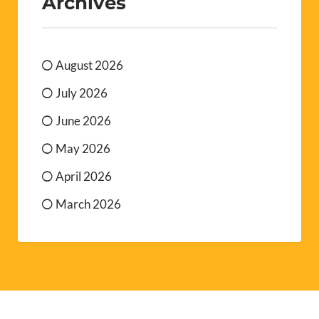
Archives
August 2026
July 2026
June 2026
May 2026
April 2026
March 2026