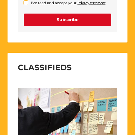
I've read and accept your
Privacy statement
.
Subscribe
CLASSIFIEDS