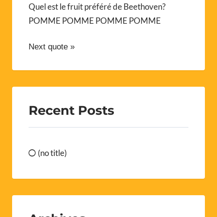
Quel est le fruit préféré de Beethoven?
POMME POMME POMME POMME
Next quote »
Recent Posts
(no title)