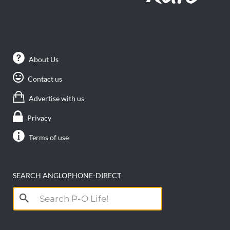
About Us
Contact us
Advertise with us
Privacy
Terms of use
SEARCH ANGLOPHONE-DIRECT
Search
for: