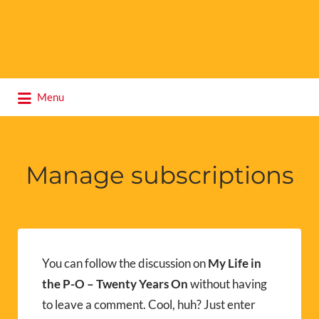
Search
Menu
for:
Manage subscriptions
You can follow the discussion on
My Life in
the P-O – Twenty Years On
without having
to leave a comment. Cool, huh? Just enter