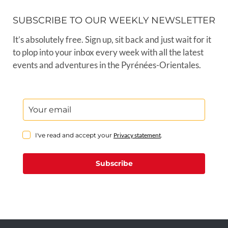
SUBSCRIBE TO OUR WEEKLY NEWSLETTER
It’s absolutely free. Sign up, sit back and just wait for it
to plop into your inbox every week with all the latest
events and adventures in the Pyrénées-Orientales.
I've read and accept your
Privacy statement
.
Subscribe