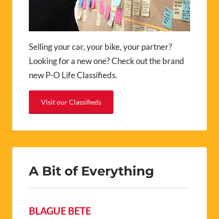
Selling your car, your bike, your partner?
Looking for a new one? Check out the brand
new P-O Life Classifieds.
Visit our Classifieds
A Bit of Everything
BLAGUE BETE