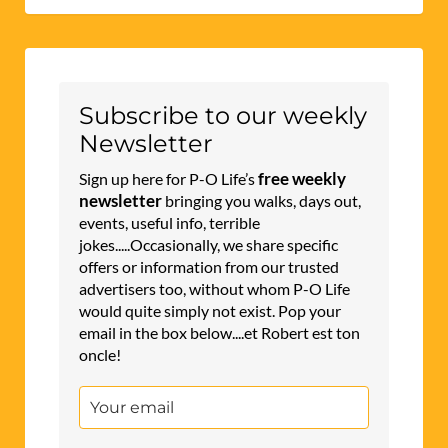
Subscribe to our weekly
Newsletter
free weekly
Sign up here for P-O Life’s
newsletter
bringing you walks, days out,
events, useful info, terrible
jokes.....Occasionally, we share specific
offers or information from our trusted
advertisers too, without whom P-O Life
would quite simply not exist. Pop your
email in the box below....et Robert est ton
oncle!