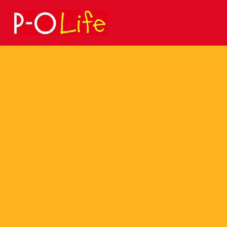
Search
for: