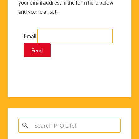
your email address in the form here below
and you’re all set.
Email
Search
for: