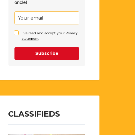
oncle!
I've read and accept your
Privacy
statement
.
Subscribe
CLASSIFIEDS