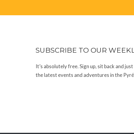
SUBSCRIBE TO OUR WEEK
It’s absolutely free. Sign up, sit back and jus
the latest events and adventures in the Pyr