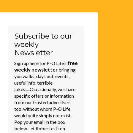
Subscribe to our
weekly
Newsletter
free
Sign up here for P-O Life’s
weekly newsletter
bringing
you walks, days out, events,
useful info, terrible
jokes.....Occasionally, we share
specific offers or information
from our trusted advertisers
too, without whom P-O Life
would quite simply not exist.
Pop your email in the box
below....et Robert est ton