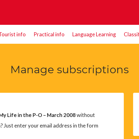
Tourist info
Practical info
Language Learning
Classi
Manage subscriptions
 My Life in the P-O – March 2008
without
? Just enter your email address in the form