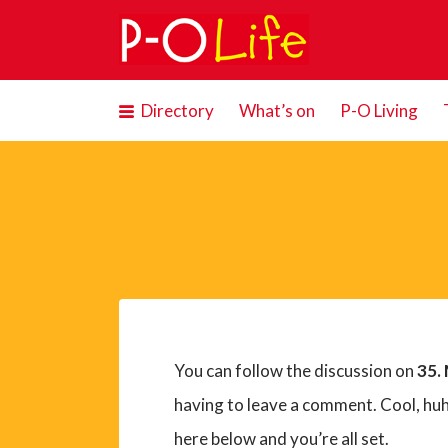
Search
for:
Directory
What’s on
P-O Living
You can follow the discussion on
35.
having to leave a comment. Cool, huh
here below and you’re all set.