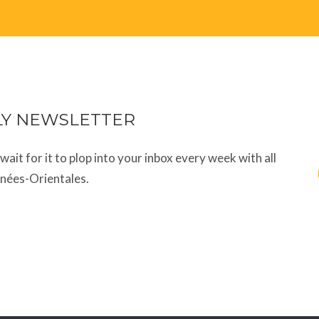
LY NEWSLETTER
t wait for it to plop into your inbox every week with all
énées-Orientales.