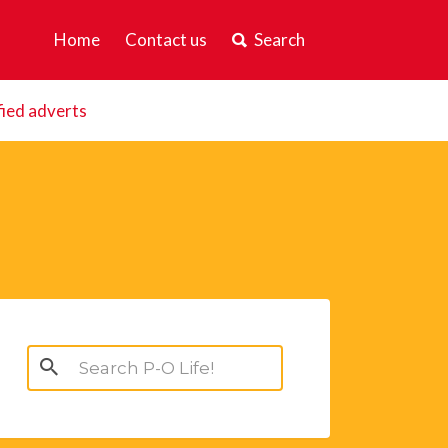
Home
Contact us
Search
fied adverts
Search
for: