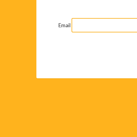
Email