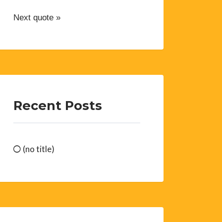
Next quote »
Recent Posts
(no title)