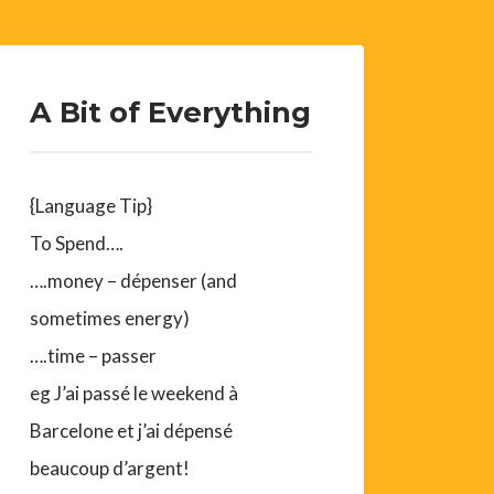
A Bit of Everything
{Language Tip}
To Spend….
….money – dépenser (and
sometimes energy)
….time – passer
eg J’ai passé le weekend à
Barcelone et j’ai dépensé
beaucoup d’argent!