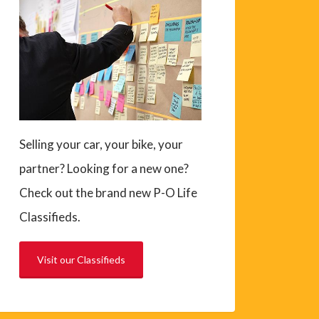
Selling your car, your bike, your
partner? Looking for a new one?
Check out the brand new P-O Life
Classifieds.
Visit our Classifieds