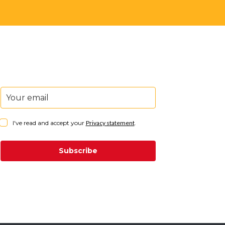
I've read and accept your
Privacy statement
.
Subscribe