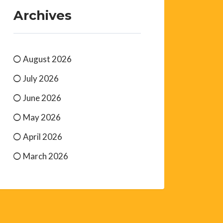
Archives
August 2026
July 2026
June 2026
May 2026
April 2026
March 2026