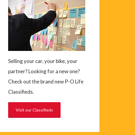
Selling your car, your bike, your
partner? Looking for a new one?
Check out the brand new P-O Life
Classifieds.
Visit our Classifieds