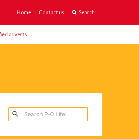
Home
Contact us
Search
fied adverts
Search
for: