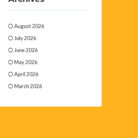
August 2026
July 2026
June 2026
May 2026
April 2026
March 2026