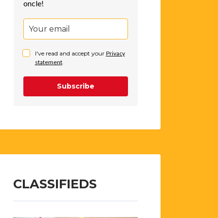
oncle!
I've read and accept your
Privacy
statement
.
Subscribe
CLASSIFIEDS