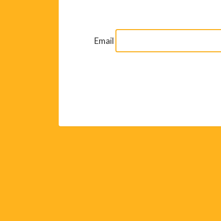
Email