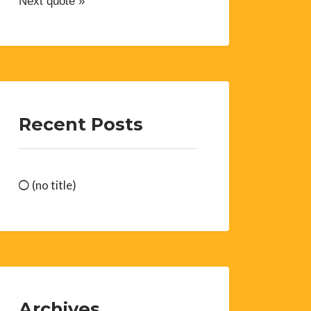
Next quote »
Recent Posts
(no title)
Archives