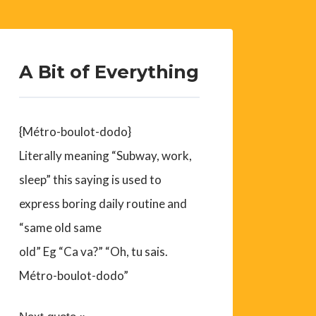
A Bit of Everything
{Métro-boulot-dodo}
Literally meaning “Subway, work,
sleep” this saying is used to
express boring daily routine and
“same old same
old” Eg “Ca va?” “Oh, tu sais.
Métro-boulot-dodo”