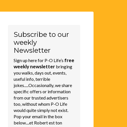
Subscribe to our
weekly
Newsletter
free
Sign up here for P-O Life’s
weekly newsletter
bringing
you walks, days out, events,
useful info, terrible
jokes.....Occasionally, we share
specific offers or information
from our trusted advertisers
too, without whom P-O Life
would quite simply not exist.
Pop your email in the box
below....et Robert est ton