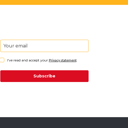
I've read and accept your
Privacy statement
.
Subscribe