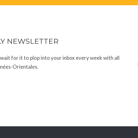
LY NEWSLETTER
t wait for it to plop into your inbox every week with all
énées-Orientales.