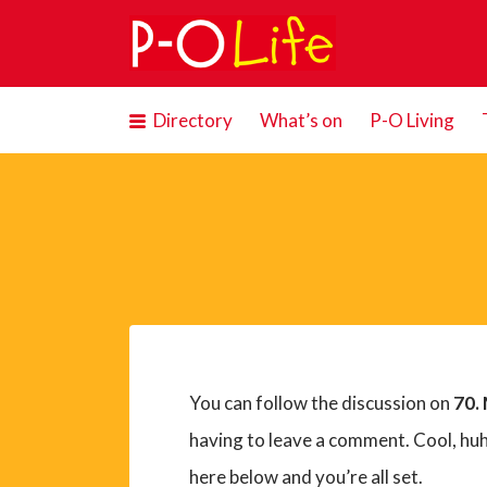
Search
for:
Directory
What’s on
P-O Living
You can follow the discussion on
70. 
having to leave a comment. Cool, huh
here below and you’re all set.