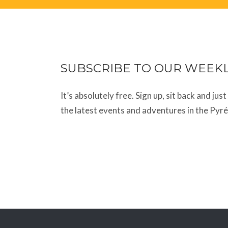
SUBSCRIBE TO OUR WEEK
It’s absolutely free. Sign up, sit back and jus
the latest events and adventures in the Pyr