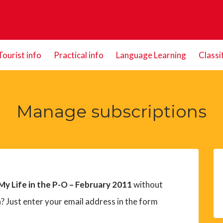
Tourist info
Practical info
Language Learning
Classi
Manage subscriptions
My Life in the P-O – February 2011
without
? Just enter your email address in the form