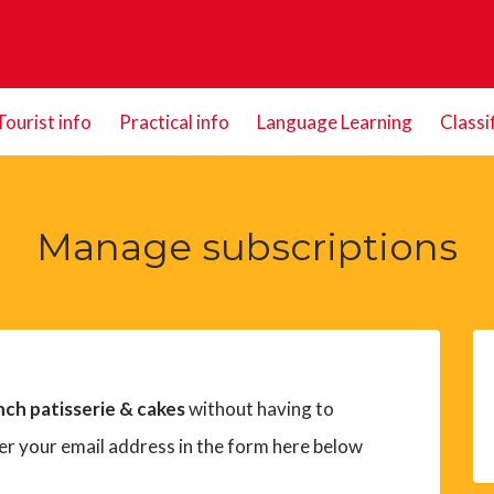
Tourist info
Practical info
Language Learning
Classi
Manage subscriptions
nch patisserie & cakes
without having to
er your email address in the form here below