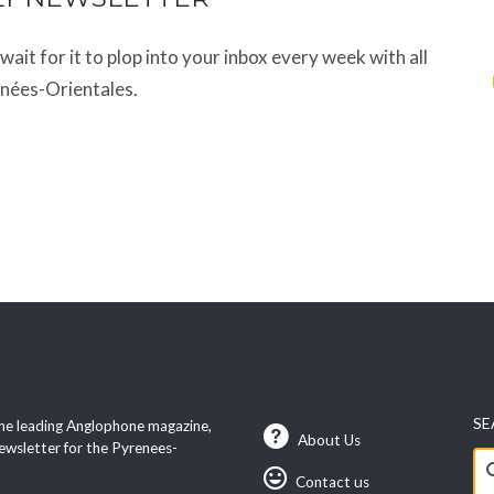
t wait for it to plop into your inbox every week with all
énées-Orientales.
SE
he leading Anglophone magazine,
About Us
ewsletter for the Pyrenees-
Se
Contact us
fo