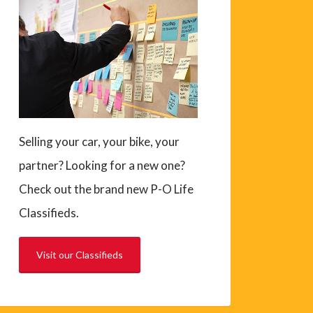
Selling your car, your bike, your
partner? Looking for a new one?
Check out the brand new P-O Life
Classifieds.
Visit our Classifieds