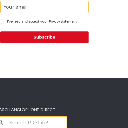
I've read and accept your
Privacy statement
.
Subscribe
ARCH ANGLOPHONE-DIRECT
arch
r: