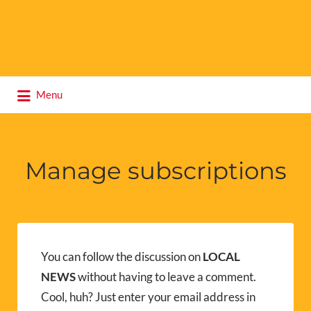
Search
Menu
for:
Manage subscriptions
You can follow the discussion on
LOCAL
NEWS
without having to leave a comment.
Cool, huh? Just enter your email address in