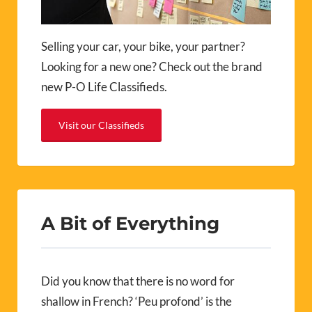
Selling your car, your bike, your partner?
Looking for a new one? Check out the brand
new P-O Life Classifieds.
Visit our Classifieds
A Bit of Everything
Did you know that there is no word for
shallow in French? ‘Peu profond’ is the