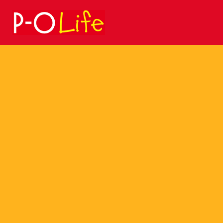
Search
for: