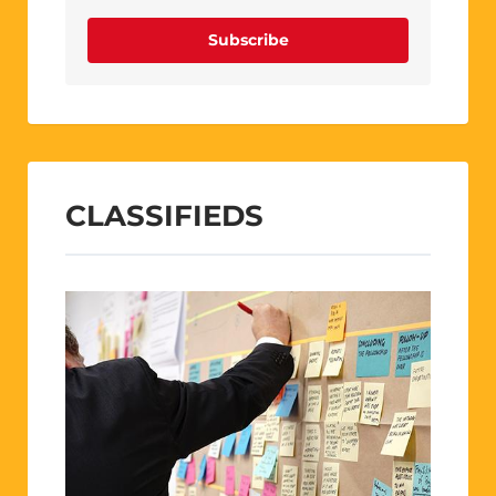
Subscribe
CLASSIFIEDS