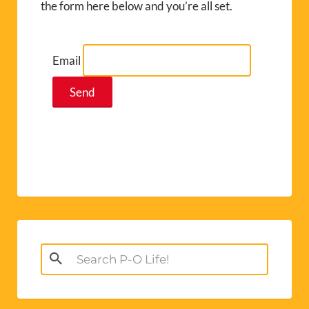
the form here below and you’re all set.
Email
Search
for: