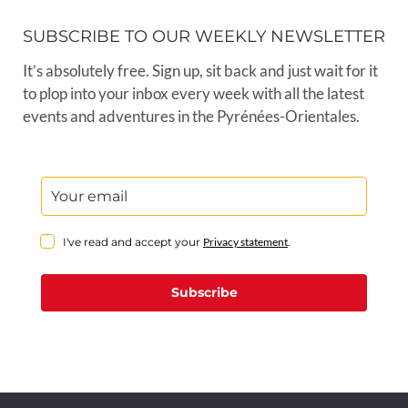
SUBSCRIBE TO OUR WEEKLY NEWSLETTER
It’s absolutely free. Sign up, sit back and just wait for it
to plop into your inbox every week with all the latest
events and adventures in the Pyrénées-Orientales.
I've read and accept your
Privacy statement
.
Subscribe