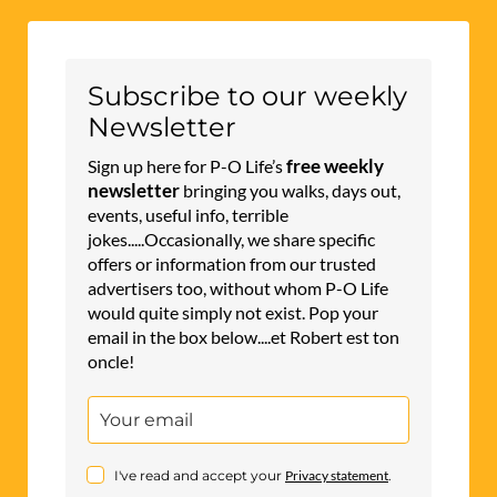
Subscribe to our weekly
Newsletter
free weekly
Sign up here for P-O Life’s
newsletter
bringing you walks, days out,
events, useful info, terrible
jokes.....Occasionally, we share specific
offers or information from our trusted
advertisers too, without whom P-O Life
would quite simply not exist. Pop your
email in the box below....et Robert est ton
oncle!
I've read and accept your
Privacy statement
.