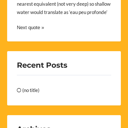
nearest equivalent (not very deep) so shallow
water would translate as ‘eau peu profonde’
Next quote »
Recent Posts
(no title)