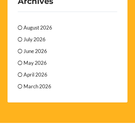
Archives
August 2026
July 2026
June 2026
May 2026
April 2026
March 2026