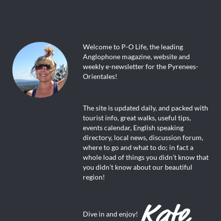
Welcome to P-O Life, the leading
Anglophone magazine, website and
weekly e-newsletter for the Pyrenees-
Orientales!
The site is updated daily, and packed with
tourist info, great walks, useful tips,
events calendar, English speaking
directory, local news, discussion forum,
where to go and what to do; in fact a
whole load of things you didn’t know that
you didn’t know about our beautiful
region!
Dive in and enjoy!