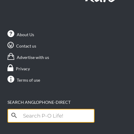
About Us
Contact us
Advertise with us
Privacy
Terms of use
SEARCH ANGLOPHONE-DIRECT
Search
for: