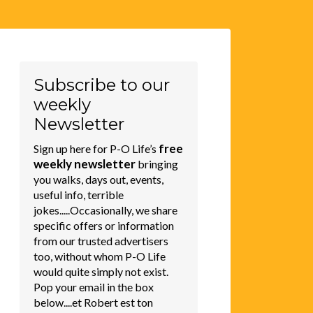
Subscribe to our
weekly
Newsletter
free
Sign up here for P-O Life’s
weekly newsletter
bringing
you walks, days out, events,
useful info, terrible
jokes.....Occasionally, we share
specific offers or information
from our trusted advertisers
too, without whom P-O Life
would quite simply not exist.
Pop your email in the box
below....et Robert est ton