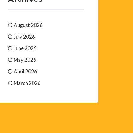
August 2026
July 2026
June 2026
May 2026
April 2026
March 2026