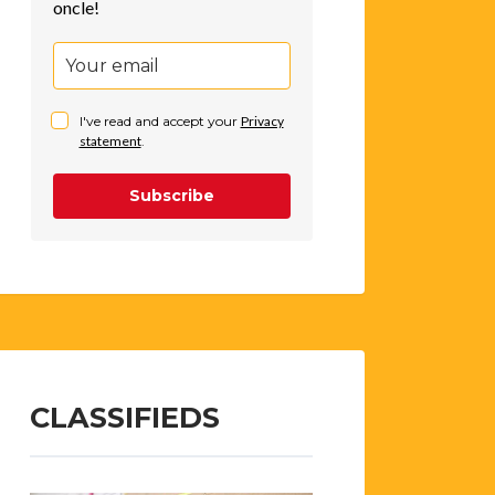
oncle!
I've read and accept your
Privacy
statement
.
Subscribe
CLASSIFIEDS