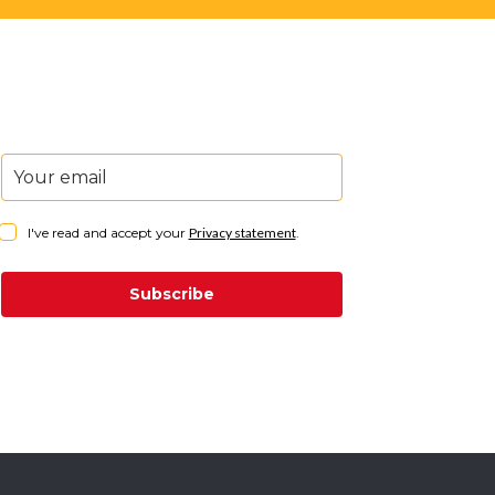
I've read and accept your
Privacy statement
.
Subscribe