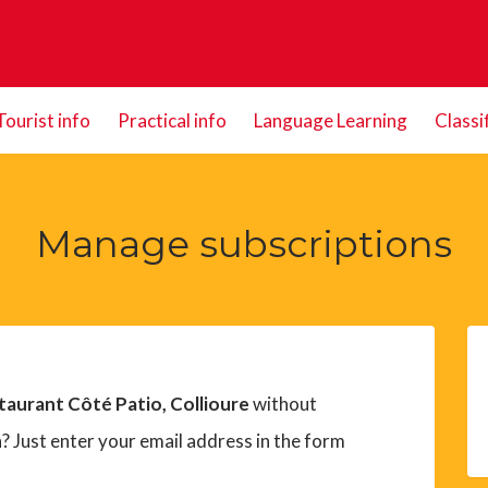
Tourist info
Practical info
Language Learning
Classi
Manage subscriptions
taurant Côté Patio, Collioure
without
? Just enter your email address in the form