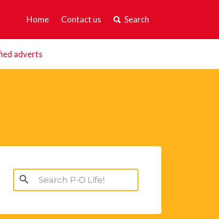
Home
Contact us
Search
fied adverts
Search
for: