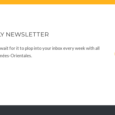
LY NEWSLETTER
t wait for it to plop into your inbox every week with all
énées-Orientales.