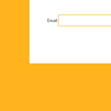
Email