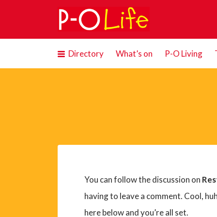
Search
for:
Directory
What’s on
P-O Living
You can follow the discussion on
Res
having to leave a comment. Cool, huh
here below and you’re all set.