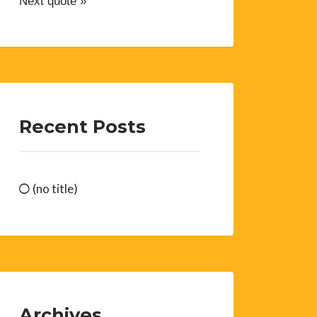
Next quote »
Recent Posts
(no title)
Archives