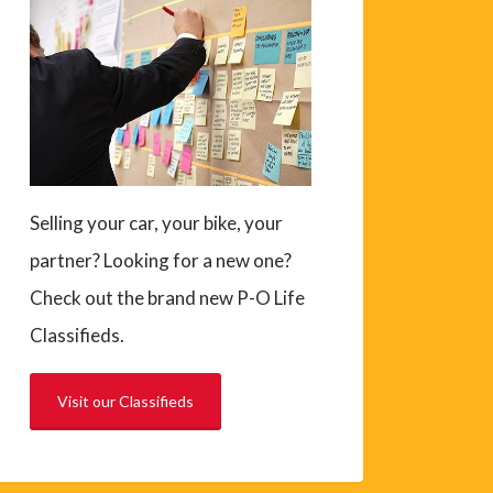
Selling your car, your bike, your
partner? Looking for a new one?
Check out the brand new P-O Life
Classifieds.
Visit our Classifieds