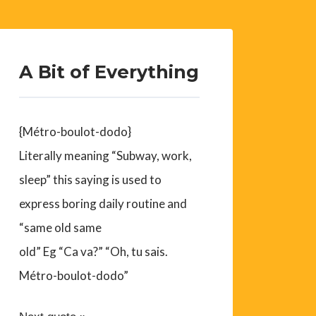
A Bit of Everything
{Métro-boulot-dodo}
Literally meaning “Subway, work,
sleep” this saying is used to
express boring daily routine and
“same old same
old” Eg “Ca va?” “Oh, tu sais.
Métro-boulot-dodo”