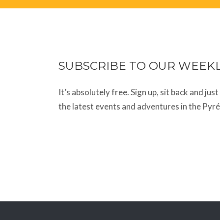
SUBSCRIBE TO OUR WEEK
It’s absolutely free. Sign up, sit back and jus
the latest events and adventures in the Pyr