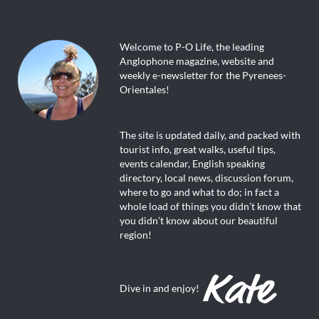
Welcome to P-O Life, the leading
Anglophone magazine, website and
weekly e-newsletter for the Pyrenees-
Orientales!
The site is updated daily, and packed with
tourist info, great walks, useful tips,
events calendar, English speaking
directory, local news, discussion forum,
where to go and what to do; in fact a
whole load of things you didn’t know that
you didn’t know about our beautiful
region!
Dive in and enjoy!