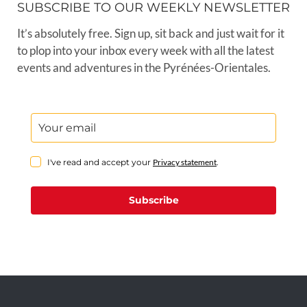
SUBSCRIBE TO OUR WEEKLY NEWSLETTER
It’s absolutely free. Sign up, sit back and just wait for it
to plop into your inbox every week with all the latest
events and adventures in the Pyrénées-Orientales.
I've read and accept your
Privacy statement
.
Subscribe