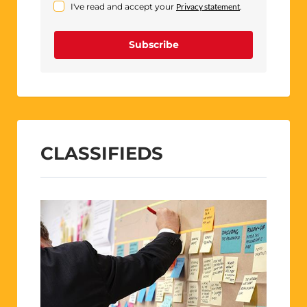
I've read and accept your
Privacy statement
.
Subscribe
CLASSIFIEDS