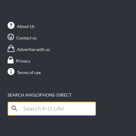
About Us
Contact us
Advertise with us
Privacy
Terms of use
SEARCH ANGLOPHONE-DIRECT
Search
for: