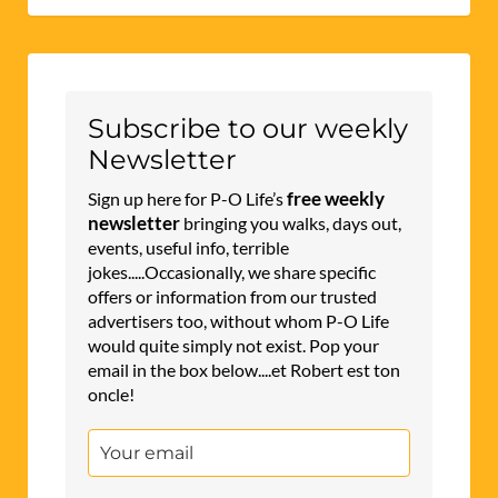
Subscribe to our weekly
Newsletter
free weekly
Sign up here for P-O Life’s
newsletter
bringing you walks, days out,
events, useful info, terrible
jokes.....Occasionally, we share specific
offers or information from our trusted
advertisers too, without whom P-O Life
would quite simply not exist. Pop your
email in the box below....et Robert est ton
oncle!