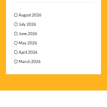
August 2026
July 2026
June 2026
May 2026
April 2026
March 2026