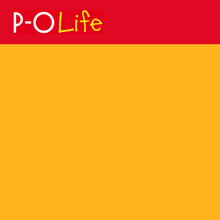
Search
for: