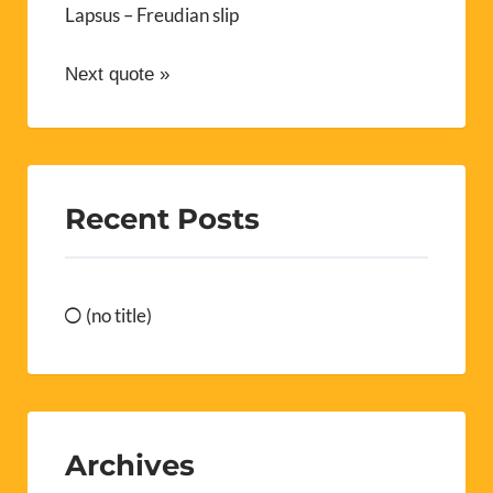
Lapsus – Freudian slip
Next quote »
Recent Posts
(no title)
Archives