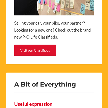
Selling your car, your bike, your partner?
Looking for a new one? Check out the brand
new P-O Life Classifieds.
Visit our Classifieds
A Bit of Everything
Useful expression