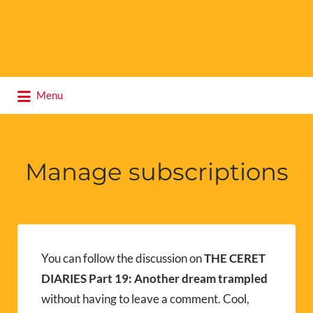
Search
Menu
for:
Manage subscriptions
You can follow the discussion on
THE CERET
DIARIES Part 19: Another dream trampled
without having to leave a comment. Cool,