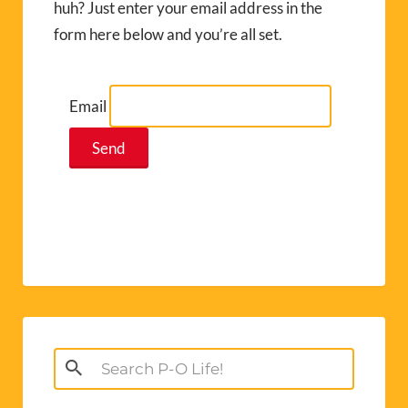
huh? Just enter your email address in the
form here below and you’re all set.
Email
Search
for: