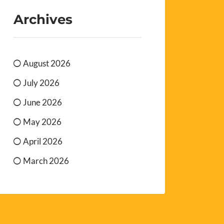
Archives
August 2026
July 2026
June 2026
May 2026
April 2026
March 2026