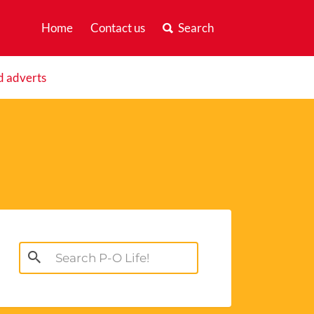
Home
Contact us
Search
d adverts
Search
for: