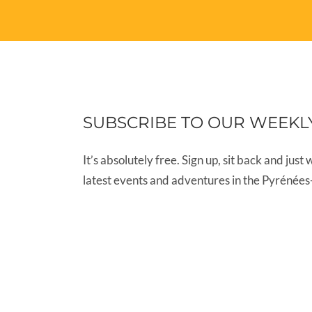
SUBSCRIBE TO OUR WEEKL
It’s absolutely free. Sign up, sit back and just 
latest events and adventures in the Pyrénées