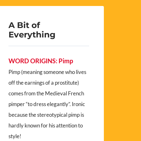
A Bit of
Everything
WORD ORIGINS: Pimp
Pimp (meaning someone who lives
off the earnings of a prostitute)
comes from the Medieval French
pimper “to dress elegantly”. Ironic
because the stereotypical pimp is
hardly known for his attention to
style!