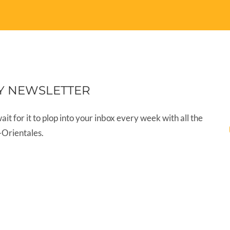
Y NEWSLETTER
wait for it to plop into your inbox every week with all the
-Orientales.