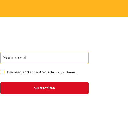
I've read and accept your
Privacy statement
.
Subscribe