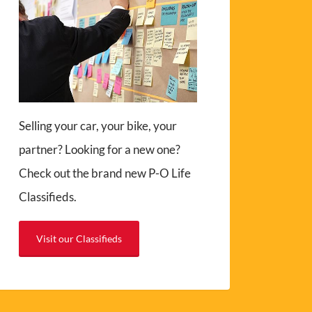
Selling your car, your bike, your
partner? Looking for a new one?
Check out the brand new P-O Life
Classifieds.
Visit our Classifieds