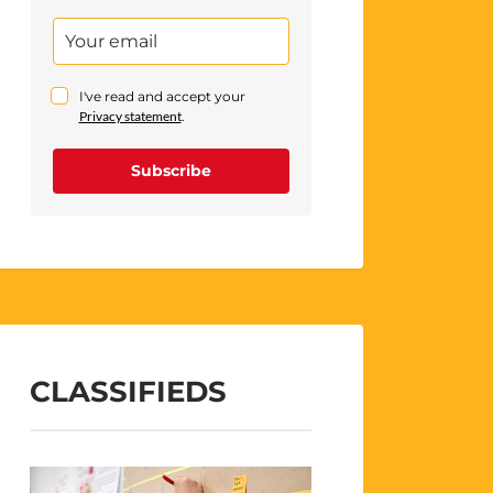
I've read and accept your
Privacy statement
.
Subscribe
CLASSIFIEDS