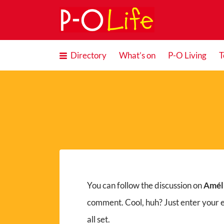
Search
for:
Directory
What’s on
P-O Living
T
You can follow the discussion on
Améli
comment. Cool, huh? Just enter your 
all set.