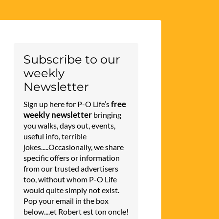
Subscribe to our
weekly
Newsletter
free
Sign up here for P-O Life’s
weekly newsletter
bringing
you walks, days out, events,
useful info, terrible
jokes.....Occasionally, we share
specific offers or information
from our trusted advertisers
too, without whom P-O Life
would quite simply not exist.
Pop your email in the box
below....et Robert est ton oncle!