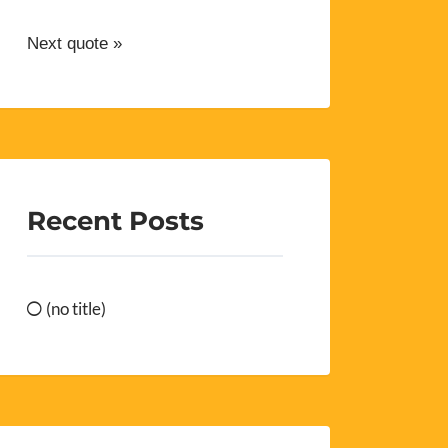
Next quote »
Recent Posts
(no title)