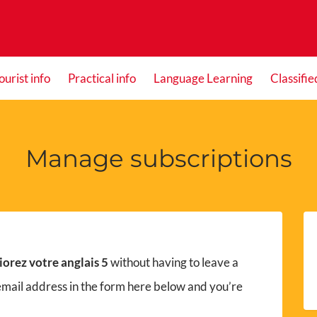
ourist info
Practical info
Language Learning
Classifie
Manage subscriptions
orez votre anglais 5
without having to leave a
email address in the form here below and you’re