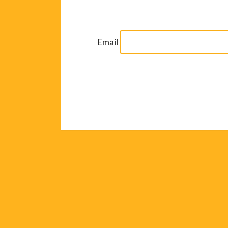
Email