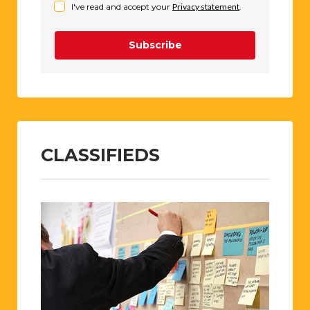
I've read and accept your
Privacy statement
.
Subscribe
CLASSIFIEDS