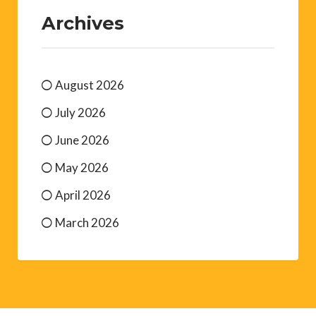
Archives
August 2026
July 2026
June 2026
May 2026
April 2026
March 2026