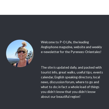
Welcome to P-O Life, the leading
Anglophone magazine, website and weekly
e-newsletter for the Pyrenees-Orientales!
The site is updated daily, and packed with
tourist info, great walks, useful tips, events
calendar, English speaking directory, local
news, discussion forum, where to go and
what to do; in fact a whole load of things
you didn’t know that you didn’t know
about our beautiful region!