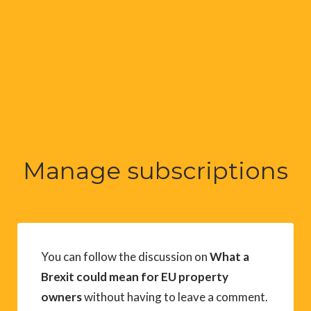
Manage subscriptions
You can follow the discussion on
What a
Brexit could mean for EU property
owners
without having to leave a comment.