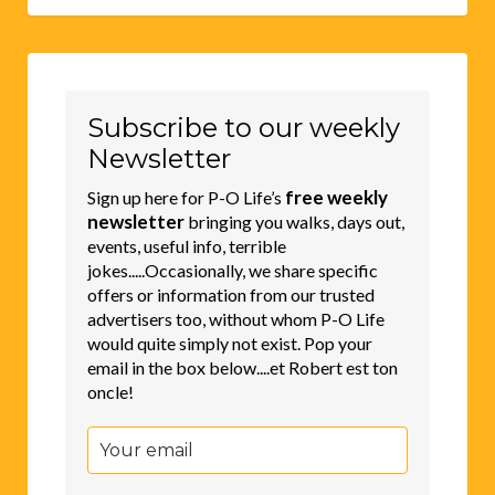
Subscribe to our weekly
Newsletter
free weekly
Sign up here for P-O Life’s
newsletter
bringing you walks, days out,
events, useful info, terrible
jokes.....Occasionally, we share specific
offers or information from our trusted
advertisers too, without whom P-O Life
would quite simply not exist. Pop your
email in the box below....et Robert est ton
oncle!