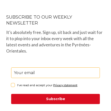
SUBSCRIBE TO OUR WEEKLY
NEWSLETTER
It’s absolutely free. Sign up, sit back and just wait for
it to plop into your inbox every week with all the
latest events and adventures in the Pyrénées-
Orientales.
I've read and accept your
Privacy statement
.
Subscribe