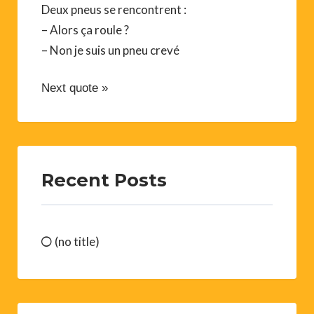
Deux pneus se rencontrent :
– Alors ça roule ?
– Non je suis un pneu crevé
Next quote »
Recent Posts
(no title)