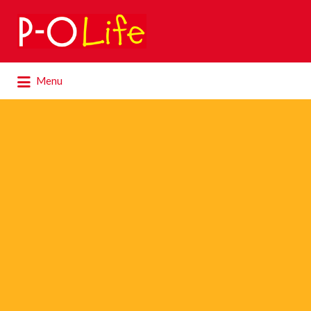
Search
for:
Search
Menu
for: