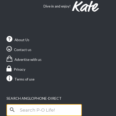
Dive in and enjoy!
About Us
Contact us
Advertise with us
Privacy
Terms of use
SEARCH ANGLOPHONE-DIRECT
Search
for: