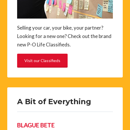
Selling your car, your bike, your partner?
Looking for a new one? Check out the brand
new P-O Life Classifieds.
Visit our Classifieds
A Bit of Everything
BLAGUE BETE