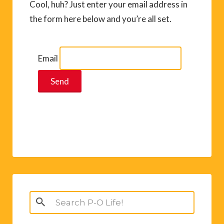
Cool, huh? Just enter your email address in
the form here below and you’re all set.
Email
Search
for: