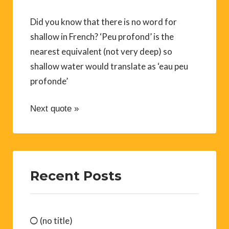
Did you know that there is no word for
shallow in French? ‘Peu profond’ is the
nearest equivalent (not very deep) so
shallow water would translate as ‘eau peu
profonde’
Next quote »
Recent Posts
(no title)