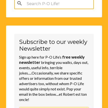
Search
for:
Subscribe to our weekly
Newsletter
free weekly
Sign up here for P-O Life’s
newsletter
bringing you walks, days out,
events, useful info, terrible
jokes.....Occasionally, we share specific
offers or information from our trusted
advertisers too, without whom P-O Life
would quite simply not exist. Pop your
email in the box below....et Robert est ton
oncle!