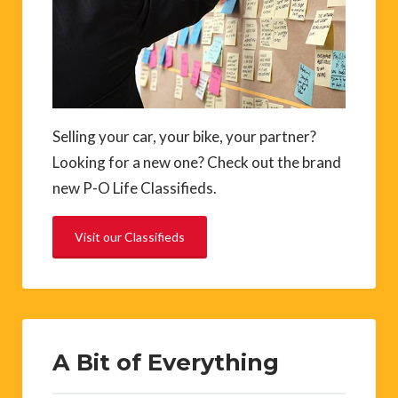
Selling your car, your bike, your partner?
Looking for a new one? Check out the brand
new P-O Life Classifieds.
Visit our Classifieds
A Bit of Everything