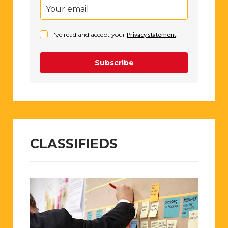
I've read and accept your
Privacy statement
.
Subscribe
CLASSIFIEDS