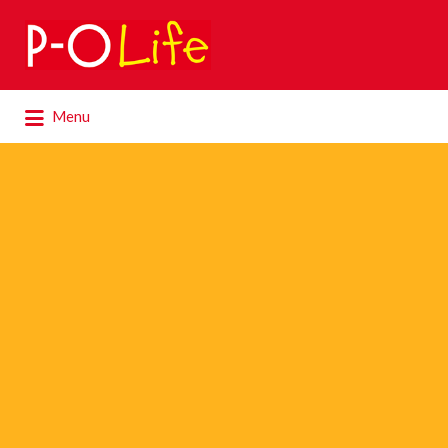
Search
for:
Search
Menu
for: