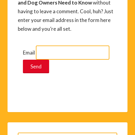
and Dog Owners Need to Know
without
having to leave a comment. Cool, huh? Just
enter your email address in the form here
below and you’re all set.
Email