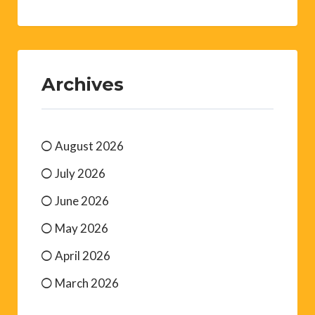
Archives
August 2026
July 2026
June 2026
May 2026
April 2026
March 2026