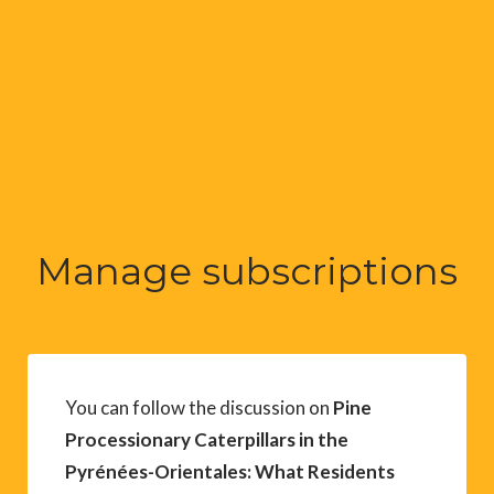
Manage subscriptions
You can follow the discussion on
Pine
Processionary Caterpillars in the
Pyrénées-Orientales: What Residents