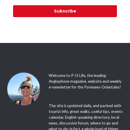
Subscribe
Welcome to P-O Life, the leading
Anglophone magazine, website and weekly
e-newsletter for the Pyrenees-Orientales!
The site is updated daily, and packed with
tourist info, great walks, useful tips, events
calendar, English speaking directory, local
news, discussion forum, where to go and
what to do; in fact a whole load of things