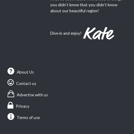
you didn’t know that you didn’t know
about our beautiful region!
Dive in and enjoy!
About Us
Contact us
Advertise with us
Privacy
Terms of use