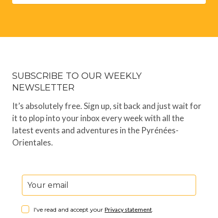
SUBSCRIBE TO OUR WEEKLY
NEWSLETTER
It’s absolutely free. Sign up, sit back and just wait for
it to plop into your inbox every week with all the
latest events and adventures in the Pyrénées-
Orientales.
I've read and accept your
Privacy statement
.