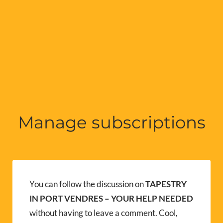
Manage subscriptions
You can follow the discussion on
TAPESTRY
IN PORT VENDRES – YOUR HELP NEEDED
without having to leave a comment. Cool,