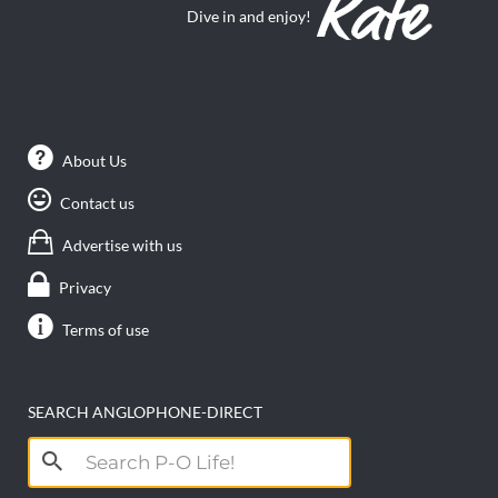
Dive in and enjoy!
About Us
Contact us
Advertise with us
Privacy
Terms of use
SEARCH ANGLOPHONE-DIRECT
Search
for: