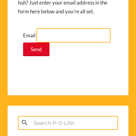
huh? Just enter your email address in the
form here below and you’re all set.
Email
Search
for: