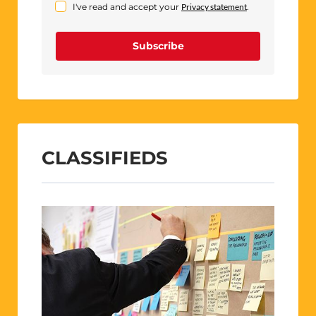
I've read and accept your
Privacy statement
.
Subscribe
CLASSIFIEDS