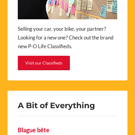
Selling your car, your bike, your partner?
Looking for a new one? Check out the brand
new P-O Life Classifieds.
Visit our Classifieds
A Bit of Everything
Blague bête