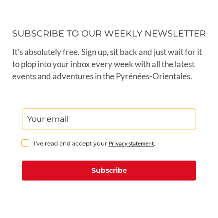
SUBSCRIBE TO OUR WEEKLY NEWSLETTER
It’s absolutely free. Sign up, sit back and just wait for it
to plop into your inbox every week with all the latest
events and adventures in the Pyrénées-Orientales.
I've read and accept your
Privacy statement
.
Subscribe