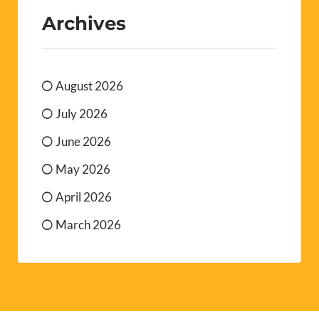
Archives
August 2026
July 2026
June 2026
May 2026
April 2026
March 2026