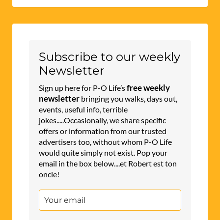
Subscribe to our weekly
Newsletter
free weekly
Sign up here for P-O Life’s
newsletter
bringing you walks, days out,
events, useful info, terrible
jokes.....Occasionally, we share specific
offers or information from our trusted
advertisers too, without whom P-O Life
would quite simply not exist. Pop your
email in the box below....et Robert est ton
oncle!