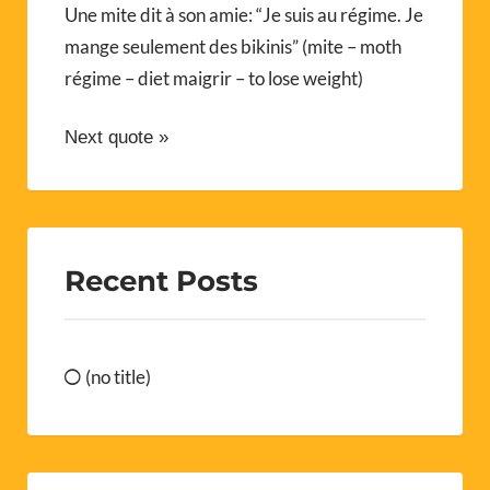
Une mite dit à son amie: “Je suis au régime. Je
mange seulement des bikinis” (mite – moth
régime – diet maigrir – to lose weight)
Next quote »
Recent Posts
(no title)