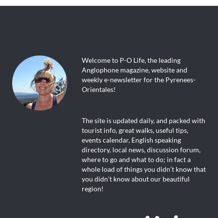
Welcome to P-O Life, the leading
Anglophone magazine, website and
weekly e-newsletter for the Pyrenees-
Orientales!
The site is updated daily, and packed with
tourist info, great walks, useful tips,
events calendar, English speaking
directory, local news, discussion forum,
where to go and what to do; in fact a
whole load of things you didn’t know that
you didn’t know about our beautiful
region!