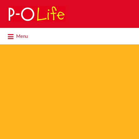
Search
for:
Search
Menu
for: