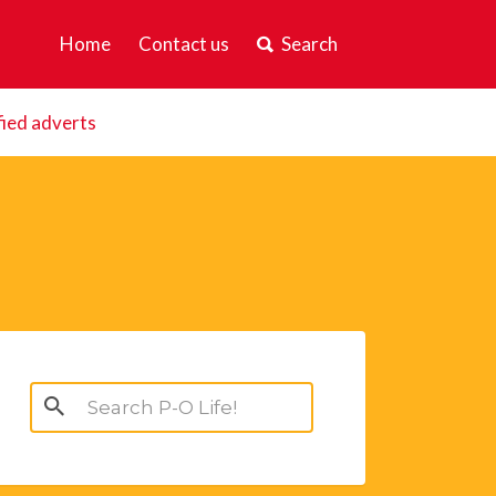
Home
Contact us
Search
fied adverts
Search
for: