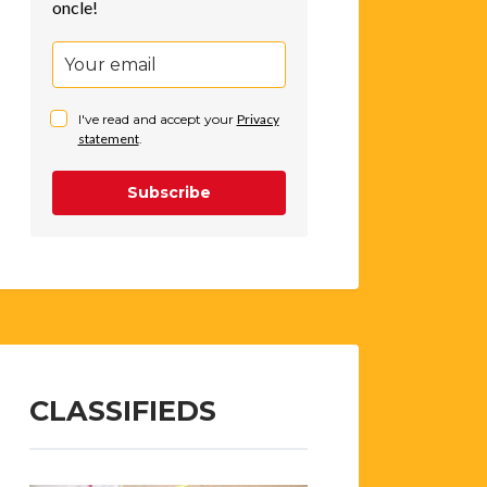
oncle!
I've read and accept your
Privacy
statement
.
Subscribe
CLASSIFIEDS