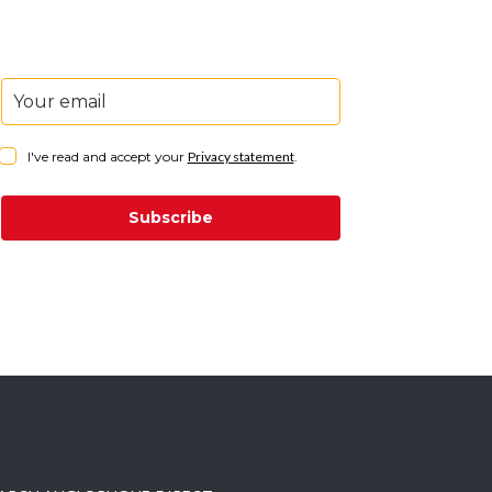
I've read and accept your
Privacy statement
.
Subscribe