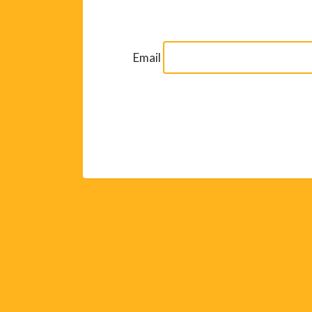
Email