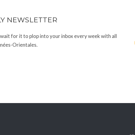
LY NEWSLETTER
t wait for it to plop into your inbox every week with all
énées-Orientales.