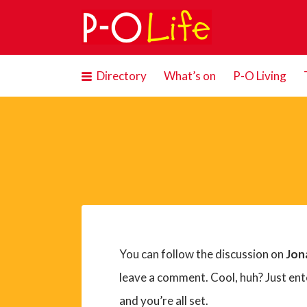
Search
for:
Directory
What’s on
P-O Living
You can follow the discussion on
Jon
leave a comment. Cool, huh? Just ent
and you’re all set.