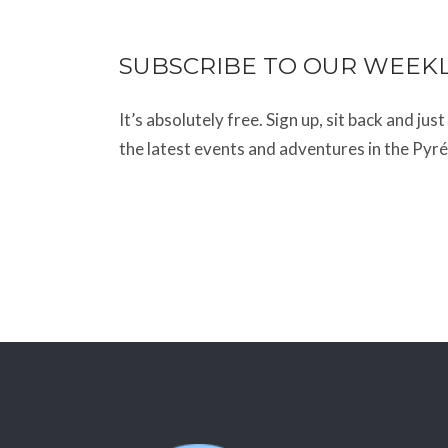
SUBSCRIBE TO OUR WEEK
It’s absolutely free. Sign up, sit back and jus
the latest events and adventures in the Pyr