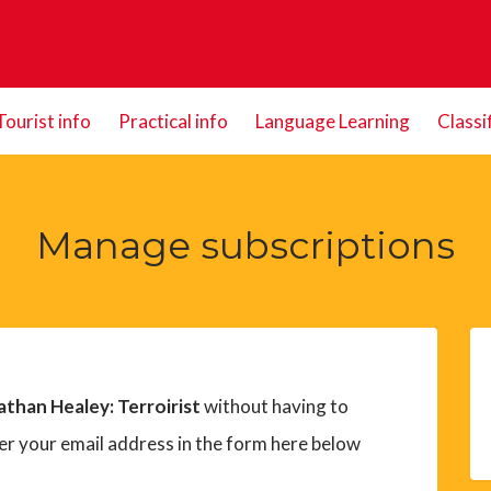
Tourist info
Practical info
Language Learning
Classi
Manage subscriptions
athan Healey: Terroirist
without having to
er your email address in the form here below