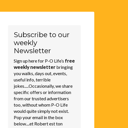
Subscribe to our
weekly
Newsletter
free
Sign up here for P-O Life’s
weekly newsletter
bringing
you walks, days out, events,
useful info, terrible
jokes.....Occasionally, we share
specific offers or information
from our trusted advertisers
too, without whom P-O Life
would quite simply not exist.
Pop your email in the box
below....et Robert est ton