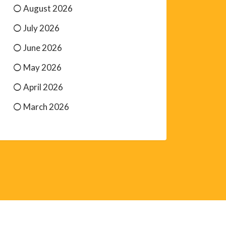
August 2026
July 2026
June 2026
May 2026
April 2026
March 2026