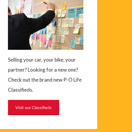
Selling your car, your bike, your
partner? Looking for a new one?
Check out the brand new P-O Life
Classifieds.
Visit our Classifieds