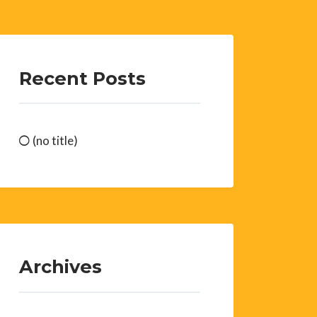
Recent Posts
(no title)
Archives