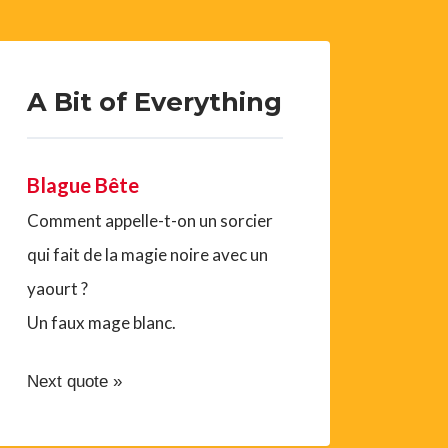
A Bit of Everything
Blague Bête
Comment appelle-t-on un sorcier
qui fait de la magie noire avec un
yaourt ?
Un faux mage blanc.
Next quote »