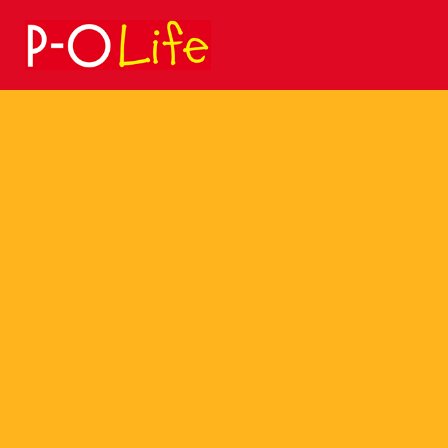
Search
for: