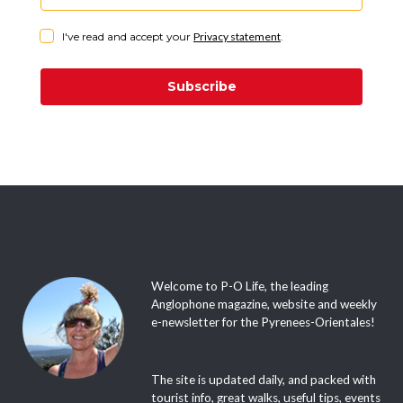
I've read and accept your
Privacy statement
.
Subscribe
Welcome to P-O Life, the leading
Anglophone magazine, website and weekly
e-newsletter for the Pyrenees-Orientales!
The site is updated daily, and packed with
tourist info, great walks, useful tips, events