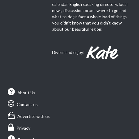
calendar, English speaking directory, local
news, discussion forum, where to go and
what to do; in fact a whole load of things
you didn’t know that you didn’t know
about our beautiful region!
Dive in and enjoy!
About Us
Contact us
Advertise with us
Privacy