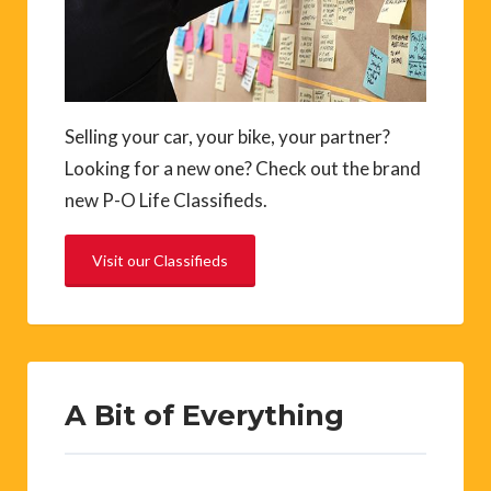
Selling your car, your bike, your partner?
Looking for a new one? Check out the brand
new P-O Life Classifieds.
Visit our Classifieds
A Bit of Everything