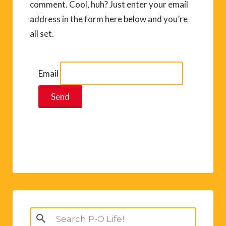
comment. Cool, huh? Just enter your email
address in the form here below and you’re
all set.
Email
Search