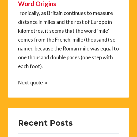
Word Origins
Ironically, as Britain continues to measure
distance in miles and the rest of Europe in
kilometres, it seems that the word ‘mile’
comes from the French, mille (thousand) so
named because the Roman mile was equal to
one thousand double paces (one step with
each foot).
Next quote »
Recent Posts