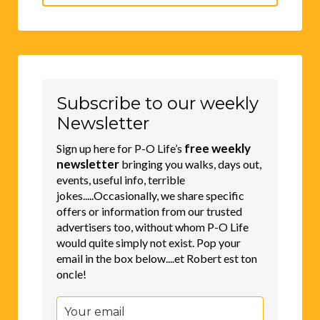
for:
Subscribe to our weekly
Newsletter
free weekly
Sign up here for P-O Life’s
newsletter
bringing you walks, days out,
events, useful info, terrible
jokes.....Occasionally, we share specific
offers or information from our trusted
advertisers too, without whom P-O Life
would quite simply not exist. Pop your
email in the box below....et Robert est ton
oncle!