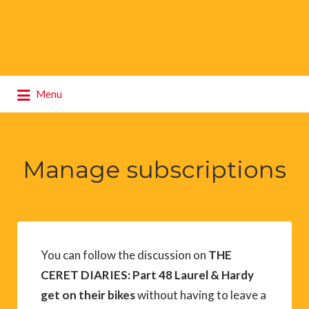
Search
Menu
for:
Manage subscriptions
You can follow the discussion on
THE
CERET DIARIES: Part 48 Laurel & Hardy
get on their bikes
without having to leave a