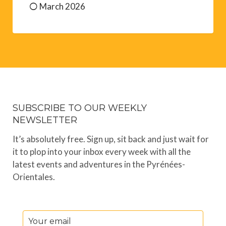
March 2026
SUBSCRIBE TO OUR WEEKLY
NEWSLETTER
It’s absolutely free. Sign up, sit back and just wait for
it to plop into your inbox every week with all the
latest events and adventures in the Pyrénées-
Orientales.