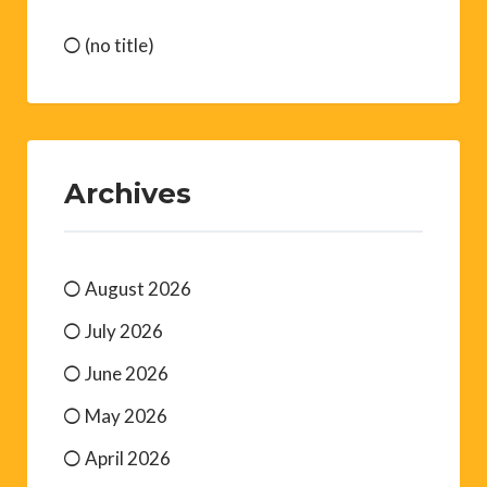
(no title)
Archives
August 2026
July 2026
June 2026
May 2026
April 2026