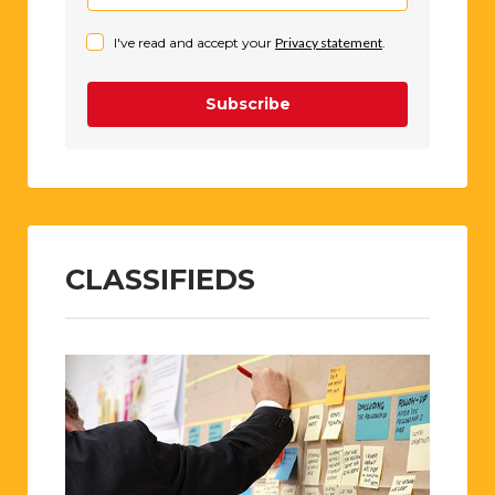
I've read and accept your
Privacy statement
.
Subscribe
CLASSIFIEDS