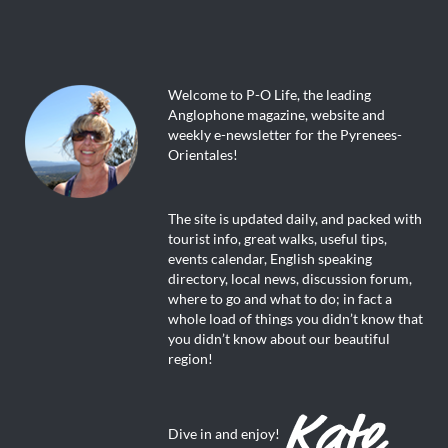
Welcome to P-O Life, the leading
Anglophone magazine, website and
weekly e-newsletter for the Pyrenees-
Orientales!
The site is updated daily, and packed with
tourist info, great walks, useful tips,
events calendar, English speaking
directory, local news, discussion forum,
where to go and what to do; in fact a
whole load of things you didn’t know that
you didn’t know about our beautiful
region!
Dive in and enjoy!