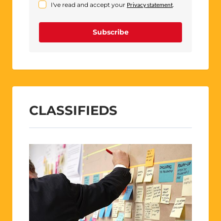
I've read and accept your
Privacy statement
.
Subscribe
CLASSIFIEDS