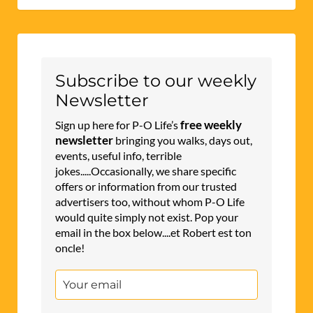
Subscribe to our weekly
Newsletter
free weekly
Sign up here for P-O Life’s
newsletter
bringing you walks, days out,
events, useful info, terrible
jokes.....Occasionally, we share specific
offers or information from our trusted
advertisers too, without whom P-O Life
would quite simply not exist. Pop your
email in the box below....et Robert est ton
oncle!