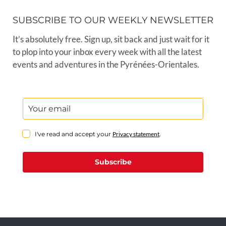
SUBSCRIBE TO OUR WEEKLY NEWSLETTER
It’s absolutely free. Sign up, sit back and just wait for it
to plop into your inbox every week with all the latest
events and adventures in the Pyrénées-Orientales.
I've read and accept your
Privacy statement
.
Subscribe