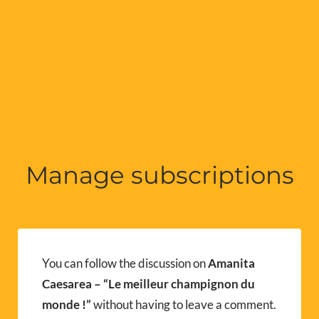
Manage subscriptions
You can follow the discussion on
Amanita
Caesarea – “Le meilleur champignon du
monde !”
without having to leave a comment.