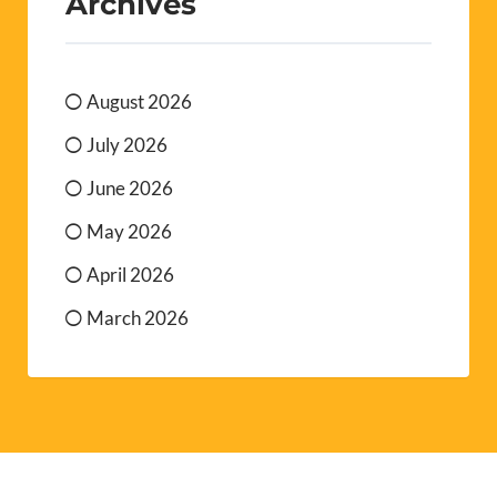
Archives
August 2026
July 2026
June 2026
May 2026
April 2026
March 2026