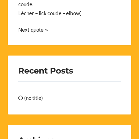
coude.
Lécher – lick coude – elbow)
Next quote »
Recent Posts
(no title)