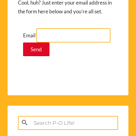
Cool, huh? Just enter your email address in
the form here below and you’re all set.
Email
Search
for: