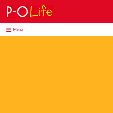
Search
for:
Search
Menu
for: