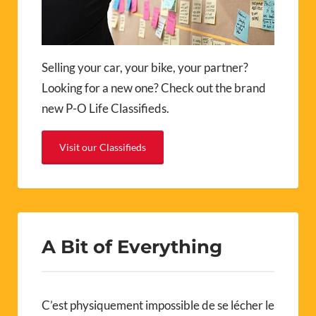
Selling your car, your bike, your partner?
Looking for a new one? Check out the brand
new P-O Life Classifieds.
Visit our Classifieds
A Bit of Everything
C’est physiquement impossible de se lécher le