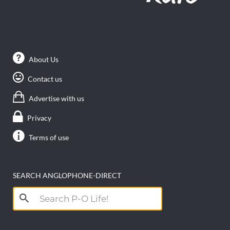
About Us
Contact us
Advertise with us
Privacy
Terms of use
SEARCH ANGLOPHONE-DIRECT
Search
for: