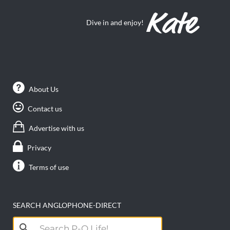
Dive in and enjoy!
About Us
Contact us
Advertise with us
Privacy
Terms of use
SEARCH ANGLOPHONE-DIRECT
Search