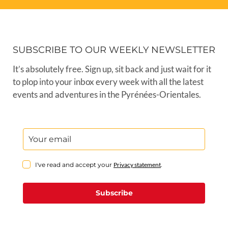
SUBSCRIBE TO OUR WEEKLY NEWSLETTER
It’s absolutely free. Sign up, sit back and just wait for it
to plop into your inbox every week with all the latest
events and adventures in the Pyrénées-Orientales.
I've read and accept your
Privacy statement
.
Subscribe