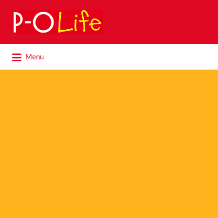
Search
for:
Search
Menu
for: