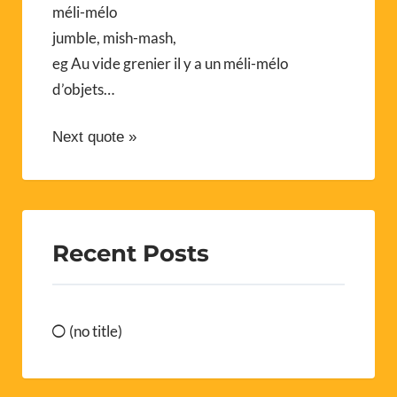
méli-mélo
jumble, mish-mash,
eg Au vide grenier il y a un méli-mélo
d’objets…
Next quote »
Recent Posts
(no title)