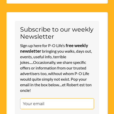
Subscribe to our weekly
Newsletter
free weekly
Sign up here for P-O Life’s
newsletter
bringing you walks, days out,
events, useful info, terrible
jokes.....Occasionally, we share specific
offers or information from our trusted
advertisers too, without whom P-O Life
would quite simply not exist. Pop your
email in the box below....et Robert est ton
oncle!