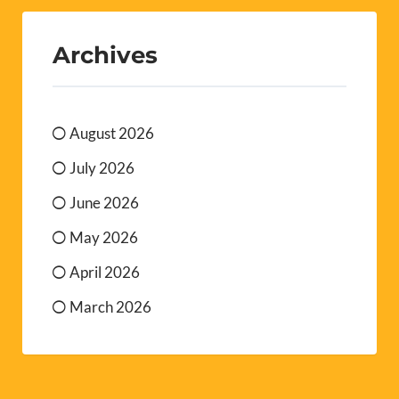
Archives
August 2026
July 2026
June 2026
May 2026
April 2026
March 2026