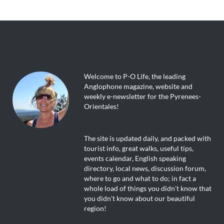
Welcome to P-O Life, the leading
Anglophone magazine, website and
weekly e-newsletter for the Pyrenees-
Orientales!
The site is updated daily, and packed with
tourist info, great walks, useful tips,
events calendar, English speaking
directory, local news, discussion forum,
where to go and what to do; in fact a
whole load of things you didn’t know that
you didn’t know about our beautiful
region!