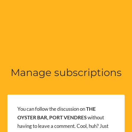
Manage subscriptions
You can follow the discussion on
THE
OYSTER BAR, PORT VENDRES
without
having to leave a comment. Cool, huh? Just