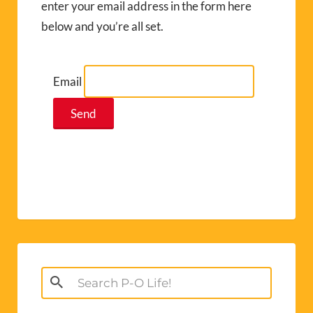
enter your email address in the form here
below and you’re all set.
Email
Search
for: