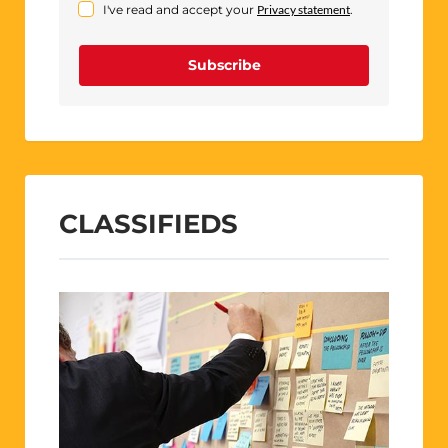
I've read and accept your
Privacy statement
.
Subscribe
CLASSIFIEDS