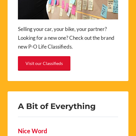
Selling your car, your bike, your partner?
Looking for a new one? Check out the brand
new P-O Life Classifieds.
Visit our Classifieds
A Bit of Everything
Nice Word