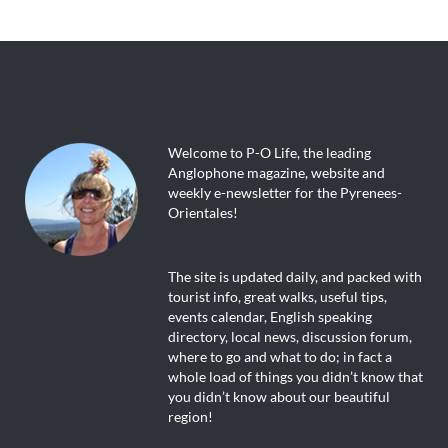
Welcome to P-O Life, the leading
Anglophone magazine, website and
weekly e-newsletter for the Pyrenees-
Orientales!
The site is updated daily, and packed with
tourist info, great walks, useful tips,
events calendar, English speaking
directory, local news, discussion forum,
where to go and what to do; in fact a
whole load of things you didn’t know that
you didn’t know about our beautiful
region!