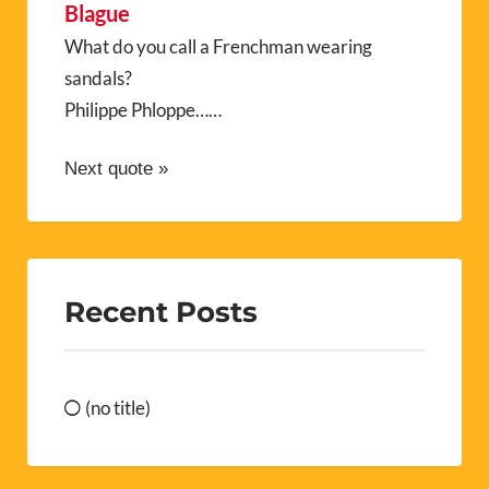
Blague
What do you call a Frenchman wearing
sandals?
Philippe Phloppe……
Next quote »
Recent Posts
(no title)