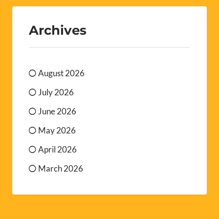
Archives
August 2026
July 2026
June 2026
May 2026
April 2026
March 2026