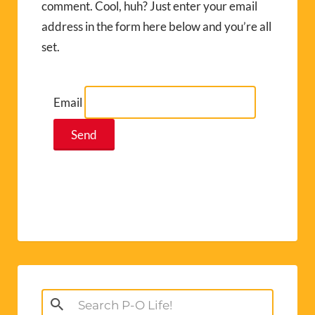
comment. Cool, huh? Just enter your email
address in the form here below and you’re all
set.
Email
Search