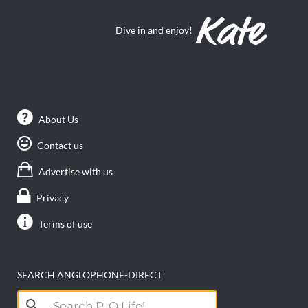
Dive in and enjoy!
About Us
Contact us
Advertise with us
Privacy
Terms of use
SEARCH ANGLOPHONE-DIRECT
Search