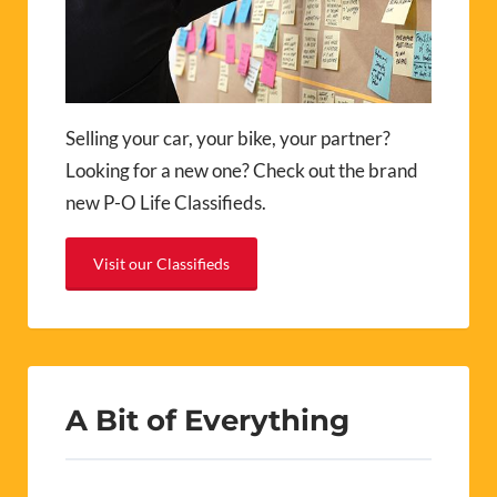
Selling your car, your bike, your partner?
Looking for a new one? Check out the brand
new P-O Life Classifieds.
Visit our Classifieds
A Bit of Everything