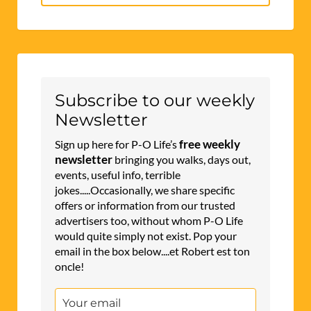
for:
Subscribe to our weekly
Newsletter
free weekly
Sign up here for P-O Life’s
newsletter
bringing you walks, days out,
events, useful info, terrible
jokes.....Occasionally, we share specific
offers or information from our trusted
advertisers too, without whom P-O Life
would quite simply not exist. Pop your
email in the box below....et Robert est ton
oncle!