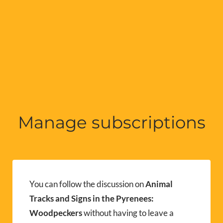
Manage subscriptions
You can follow the discussion on
Animal
Tracks and Signs in the Pyrenees:
Woodpeckers
without having to leave a