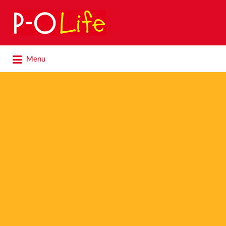
Search
for:
Search
Menu
for: