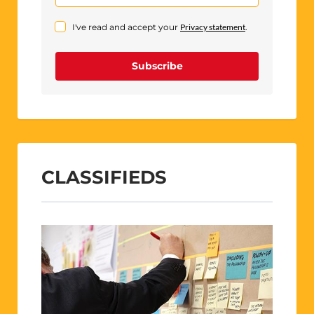
I've read and accept your
Privacy statement
.
Subscribe
CLASSIFIEDS