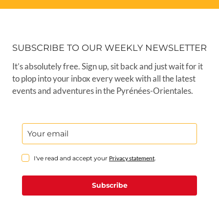
SUBSCRIBE TO OUR WEEKLY NEWSLETTER
It’s absolutely free. Sign up, sit back and just wait for it
to plop into your inbox every week with all the latest
events and adventures in the Pyrénées-Orientales.
I've read and accept your
Privacy statement
.
Subscribe