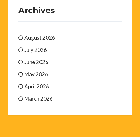
Archives
August 2026
July 2026
June 2026
May 2026
April 2026
March 2026