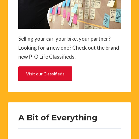
Selling your car, your bike, your partner?
Looking for a new one? Check out the brand
new P-O Life Classifieds.
Visit our Classifieds
A Bit of Everything