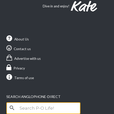
Dive in and enjoy!
About Us
Contact us
Advertise with us
Privacy
Terms of use
SEARCH ANGLOPHONE-DIRECT
Search
for: