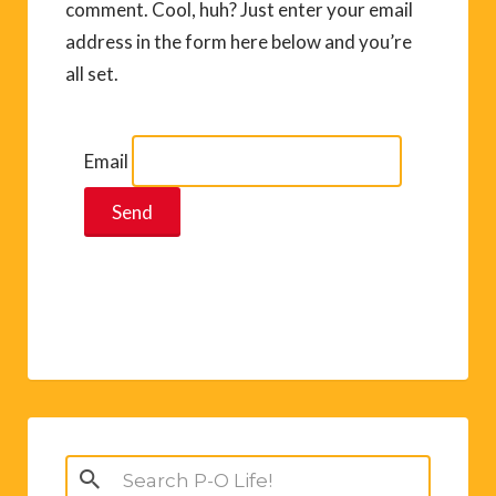
comment. Cool, huh? Just enter your email
address in the form here below and you’re
all set.
Email
Search