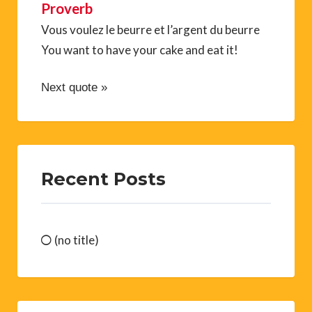
Proverb
Vous voulez le beurre et l’argent du beurre
You want to have your cake and eat it!
Next quote »
Recent Posts
(no title)