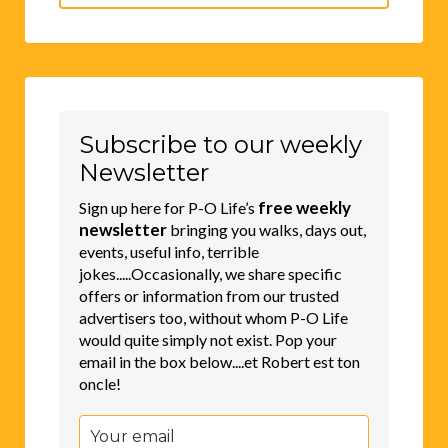
for:
Subscribe to our weekly
Newsletter
free weekly
Sign up here for P-O Life’s
newsletter
bringing you walks, days out,
events, useful info, terrible
jokes.....Occasionally, we share specific
offers or information from our trusted
advertisers too, without whom P-O Life
would quite simply not exist. Pop your
email in the box below....et Robert est ton
oncle!