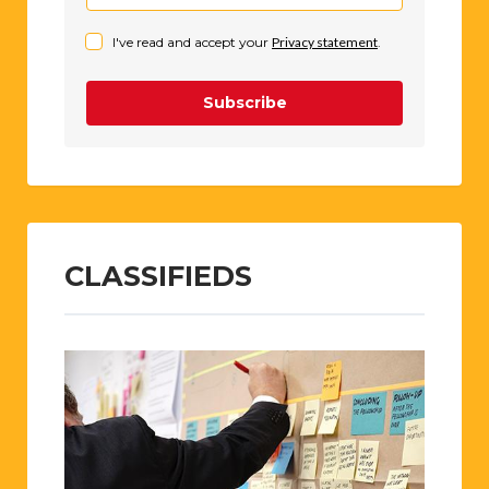
I've read and accept your
Privacy statement
.
Subscribe
CLASSIFIEDS