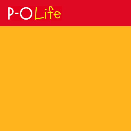
Search
for: