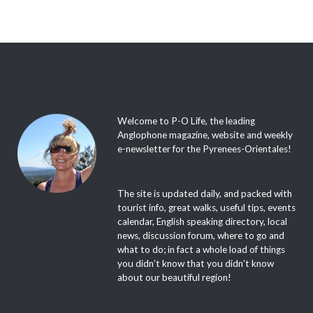
Welcome to P-O Life, the leading
Anglophone magazine, website and weekly
e-newsletter for the Pyrenees-Orientales!
The site is updated daily, and packed with
tourist info, great walks, useful tips, events
calendar, English speaking directory, local
news, discussion forum, where to go and
what to do; in fact a whole load of things
you didn’t know that you didn’t know
about our beautiful region!