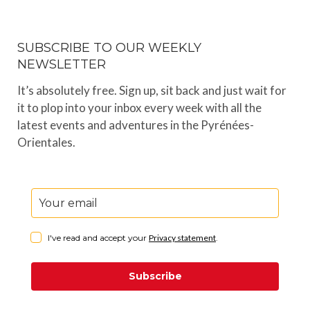
SUBSCRIBE TO OUR WEEKLY
NEWSLETTER
It’s absolutely free. Sign up, sit back and just wait for
it to plop into your inbox every week with all the
latest events and adventures in the Pyrénées-
Orientales.
I've read and accept your
Privacy statement
.
Subscribe