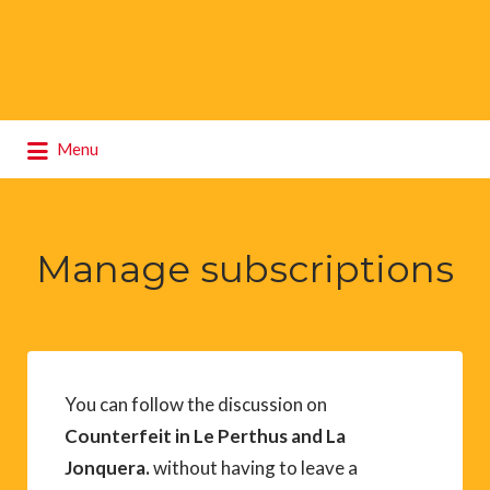
Search
Menu
for:
Manage subscriptions
You can follow the discussion on
Counterfeit in Le Perthus and La
Jonquera.
without having to leave a