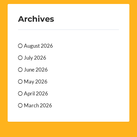
Archives
August 2026
July 2026
June 2026
May 2026
April 2026
March 2026