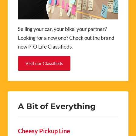
Selling your car, your bike, your partner?
Looking for a new one? Check out the brand
new P-O Life Classifieds.
Visit our Classifieds
A Bit of Everything
Cheesy Pickup Line