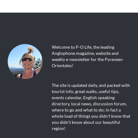
Welcome to P-O Life, the leading
Anglophone magazine, website and
weekly e-newsletter for the Pyrenees-
Orientales!
The site is updated daily, and packed with
tourist info, great walks, useful tips,
events calendar, English speaking
directory, local news, discussion forum,
where to go and what to do; in fact a
whole load of things you didn’t know that
you didn’t know about our beautiful
region!