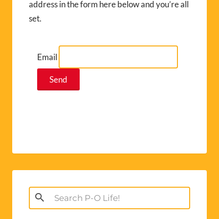
address in the form here below and you’re all
set.
Email
Search
for: