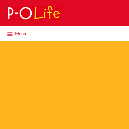
Search
for:
Search
Menu
for: