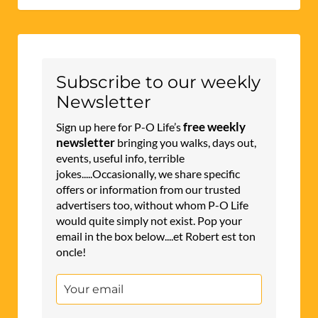
Subscribe to our weekly
Newsletter
free weekly
Sign up here for P-O Life’s
newsletter
bringing you walks, days out,
events, useful info, terrible
jokes.....Occasionally, we share specific
offers or information from our trusted
advertisers too, without whom P-O Life
would quite simply not exist. Pop your
email in the box below....et Robert est ton
oncle!