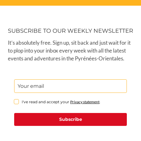
SUBSCRIBE TO OUR WEEKLY NEWSLETTER
It’s absolutely free. Sign up, sit back and just wait for it
to plop into your inbox every week with all the latest
events and adventures in the Pyrénées-Orientales.
I've read and accept your
Privacy statement
.
Subscribe