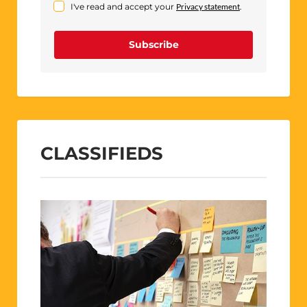
I've read and accept your
Privacy statement
.
Subscribe
CLASSIFIEDS