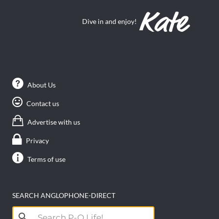
Dive in and enjoy!
About Us
Contact us
Advertise with us
Privacy
Terms of use
SEARCH ANGLOPHONE-DIRECT
Search