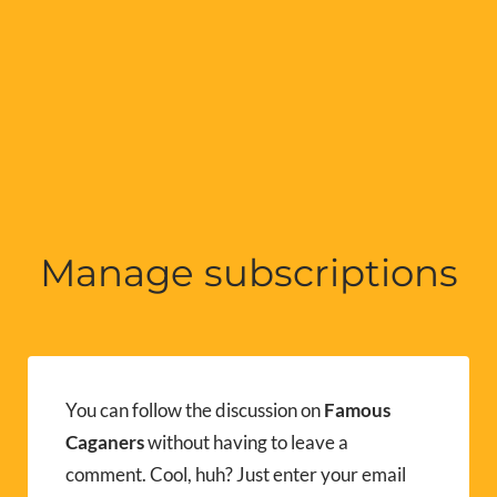
Manage subscriptions
You can follow the discussion on
Famous
Caganers
without having to leave a
comment. Cool, huh? Just enter your email