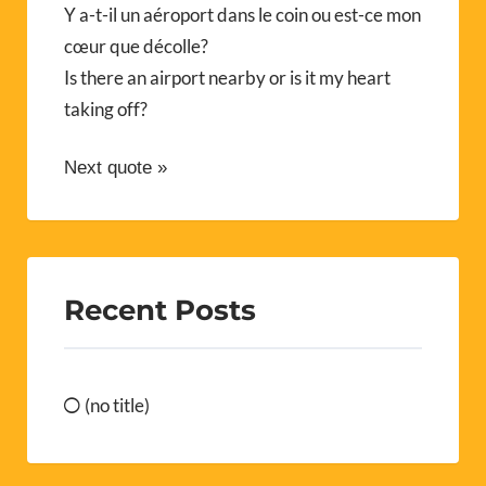
Y a-t-il un aéroport dans le coin ou est-ce mon
cœur que décolle?
Is there an airport nearby or is it my heart
taking off?
Next quote »
Recent Posts
(no title)