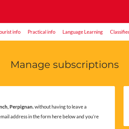
ourist info
Practical info
Language Learning
Classifie
Manage subscriptions
nch, Perpignan.
without having to leave a
email address in the form here below and you’re