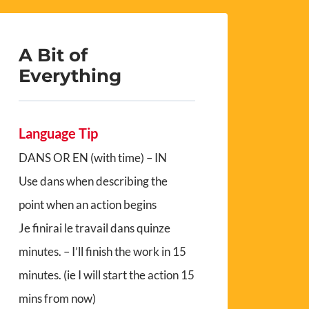
A Bit of
Everything
Language Tip
DANS OR EN (with time) – IN
Use dans when describing the
point when an action begins
Je finirai le travail dans quinze
minutes. – I’ll finish the work in 15
minutes. (ie I will start the action 15
mins from now)