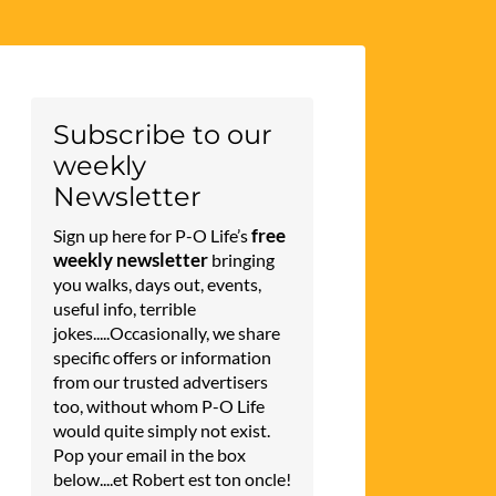
Subscribe to our
weekly
Newsletter
free
Sign up here for P-O Life’s
weekly newsletter
bringing
you walks, days out, events,
useful info, terrible
jokes.....Occasionally, we share
specific offers or information
from our trusted advertisers
too, without whom P-O Life
would quite simply not exist.
Pop your email in the box
below....et Robert est ton oncle!