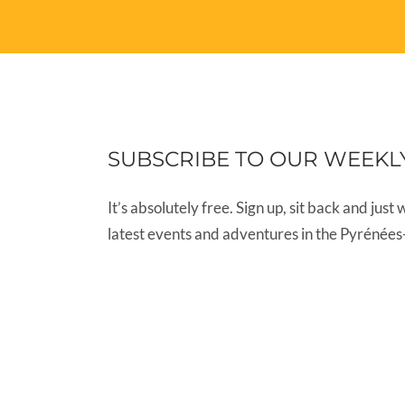
SUBSCRIBE TO OUR WEEKL
It’s absolutely free. Sign up, sit back and just 
latest events and adventures in the Pyrénées