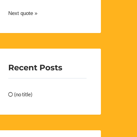
Next quote »
Recent Posts
(no title)