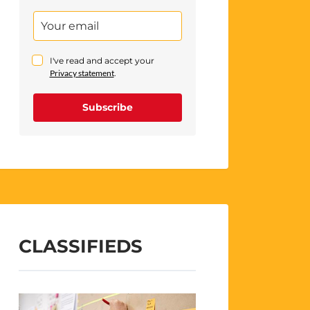
I've read and accept your
Privacy statement
.
Subscribe
CLASSIFIEDS