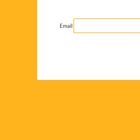
Email