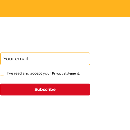
I've read and accept your
Privacy statement
.
Subscribe