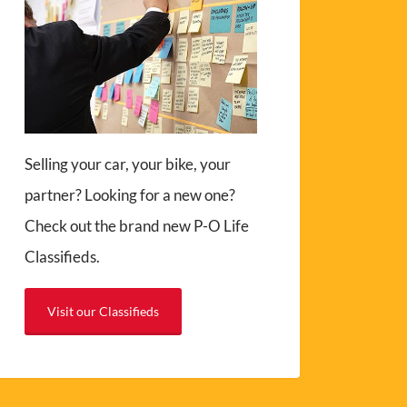
Selling your car, your bike, your
partner? Looking for a new one?
Check out the brand new P-O Life
Classifieds.
Visit our Classifieds