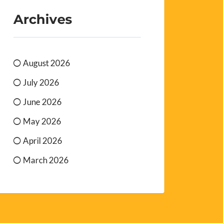
Archives
August 2026
July 2026
June 2026
May 2026
April 2026
March 2026