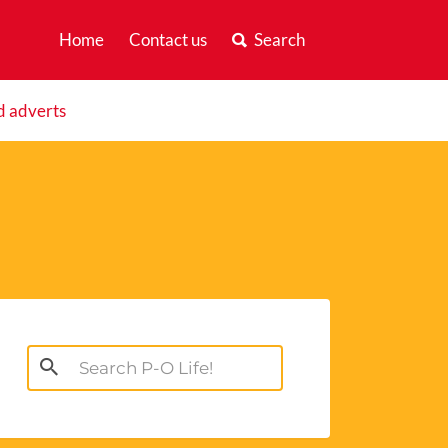
Home
Contact us
Search
d adverts
Search
for: