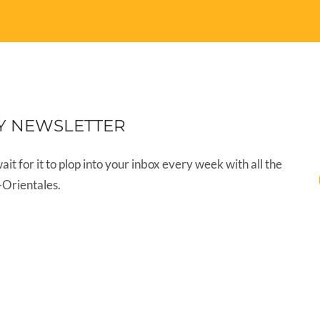
Y NEWSLETTER
wait for it to plop into your inbox every week with all the
-Orientales.