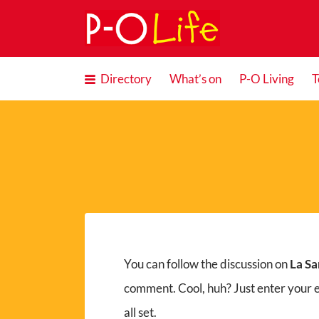
Search
for:
Directory
What’s on
P-O Living
T
You can follow the discussion on
La Sa
comment. Cool, huh? Just enter your 
all set.