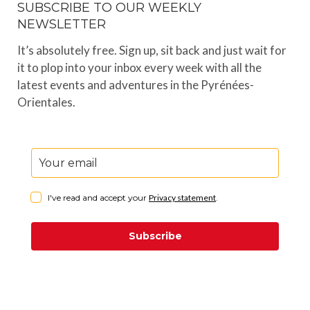
SUBSCRIBE TO OUR WEEKLY
NEWSLETTER
It’s absolutely free. Sign up, sit back and just wait for
it to plop into your inbox every week with all the
latest events and adventures in the Pyrénées-
Orientales.
I've read and accept your
Privacy statement
.
Subscribe