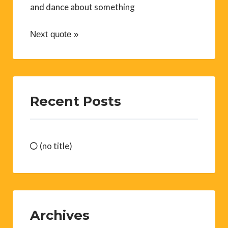
and dance about something
Next quote »
Recent Posts
(no title)
Archives