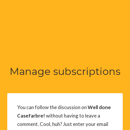
Manage subscriptions
You can follow the discussion on
Well done
Casefarbre!
without having to leave a
comment. Cool, huh? Just enter your email