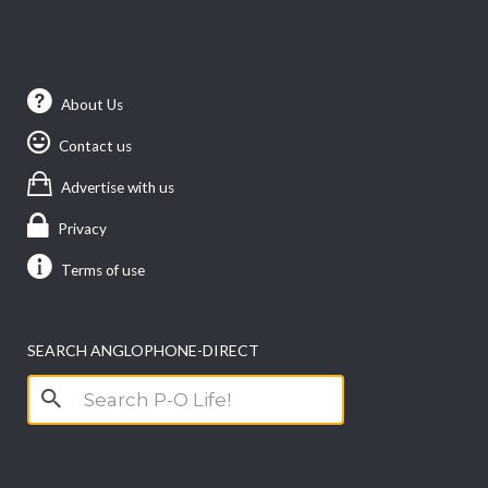
About Us
Contact us
Advertise with us
Privacy
Terms of use
SEARCH ANGLOPHONE-DIRECT
Search
for: