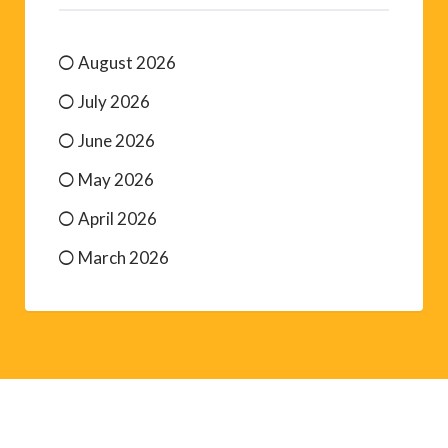
August 2026
July 2026
June 2026
May 2026
April 2026
March 2026