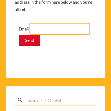
address in the form here below and you’re
all set.
Email
Search
for: