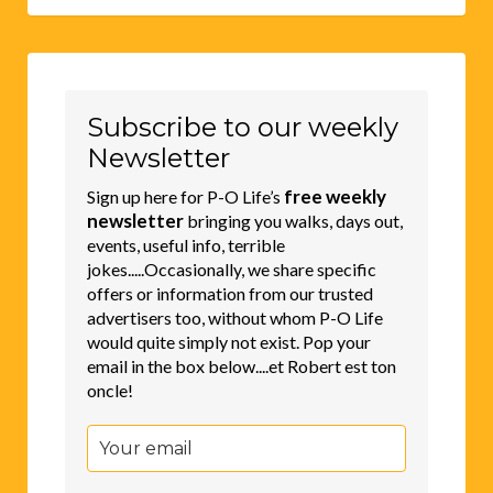
Subscribe to our weekly
Newsletter
free weekly
Sign up here for P-O Life’s
newsletter
bringing you walks, days out,
events, useful info, terrible
jokes.....Occasionally, we share specific
offers or information from our trusted
advertisers too, without whom P-O Life
would quite simply not exist. Pop your
email in the box below....et Robert est ton
oncle!