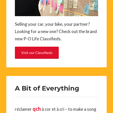
Selling your car, your bike, your partner?
Looking for a new one? Check out the brand
new P-O Life Classifieds.
Visit our Classifieds
A Bit of Everything
qch
réclamer
à cor et à cri – to make a song