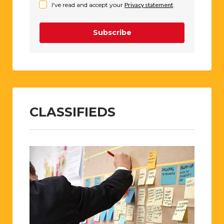
I've read and accept your
Privacy statement
.
Subscribe
CLASSIFIEDS