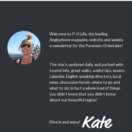
Welcome to P-O Life, the leading
Anglophone magazine, website and weekly
e-newsletter for the Pyrenees-Orientales!
The site is updated daily, and packed with
tourist info, great walks, useful tips, events
calendar, English speaking directory, local
news, discussion forum, where to go and
what to do; in fact a whole load of things
you didn’t know that you didn’t know
about our beautiful region!
Dive in and enjoy!