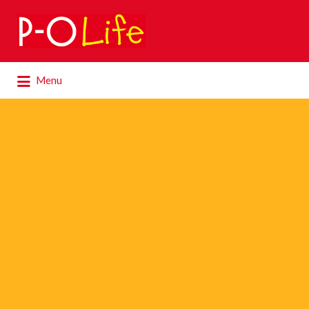
Search
for:
Search
Menu
for: