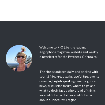
Welcome to P-O Life, the leading
Anglophone magazine, website and weekly
e-newsletter for the Pyrenees-Orientales!
The site is updated daily, and packed with
tourist info, great walks, useful tips, events
calendar, English speaking directory, local
news, discussion forum, where to go and
what to do; in fact a whole load of things
you didn’t know that you didn’t know
about our beautiful region!