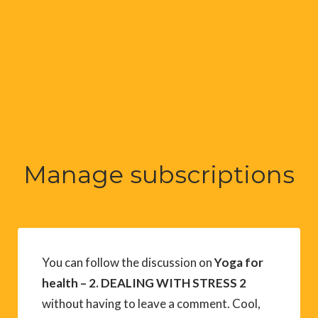
Manage subscriptions
You can follow the discussion on
Yoga for
health – 2. DEALING WITH STRESS 2
without having to leave a comment. Cool,