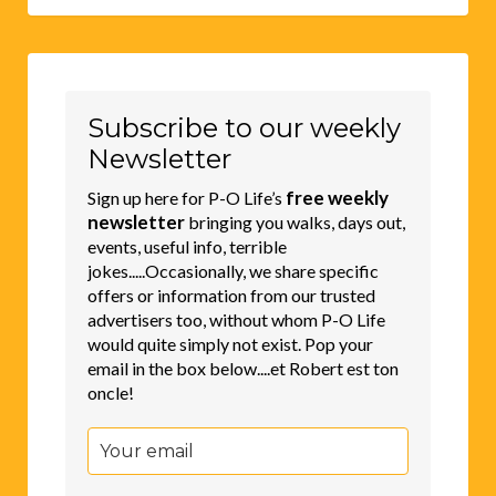
Subscribe to our weekly
Newsletter
free weekly
Sign up here for P-O Life’s
newsletter
bringing you walks, days out,
events, useful info, terrible
jokes.....Occasionally, we share specific
offers or information from our trusted
advertisers too, without whom P-O Life
would quite simply not exist. Pop your
email in the box below....et Robert est ton
oncle!