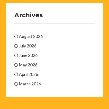
Archives
August 2026
July 2026
June 2026
May 2026
April 2026
March 2026