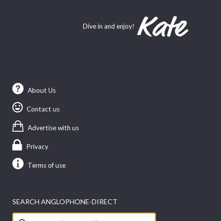
Dive in and enjoy!
About Us
Contact us
Advertise with us
Privacy
Terms of use
SEARCH ANGLOPHONE-DIRECT
Search