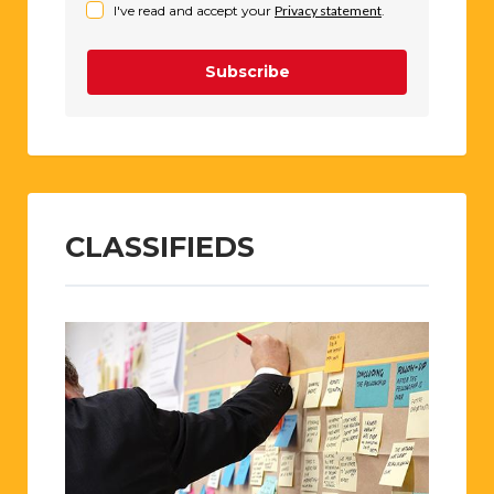
I've read and accept your
Privacy statement
.
Subscribe
CLASSIFIEDS