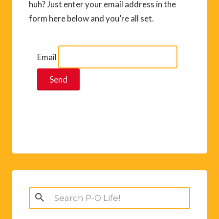
huh? Just enter your email address in the
form here below and you’re all set.
Email
Search
for: