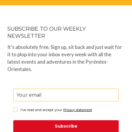
SUBSCRIBE TO OUR WEEKLY
NEWSLETTER
It’s absolutely free. Sign up, sit back and just wait for
it to plop into your inbox every week with all the
latest events and adventures in the Pyrénées-
Orientales.
I've read and accept your
Privacy statement
.
Subscribe