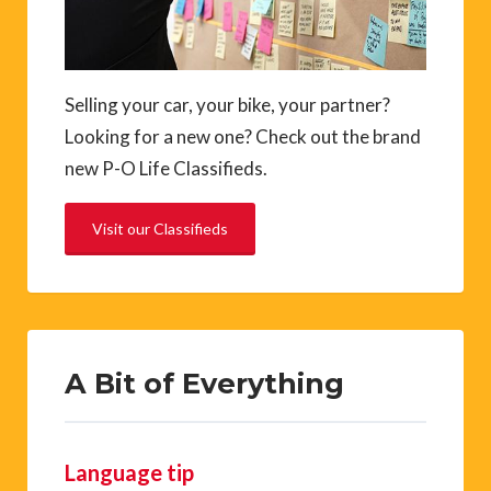
Selling your car, your bike, your partner?
Looking for a new one? Check out the brand
new P-O Life Classifieds.
Visit our Classifieds
A Bit of Everything
Language tip