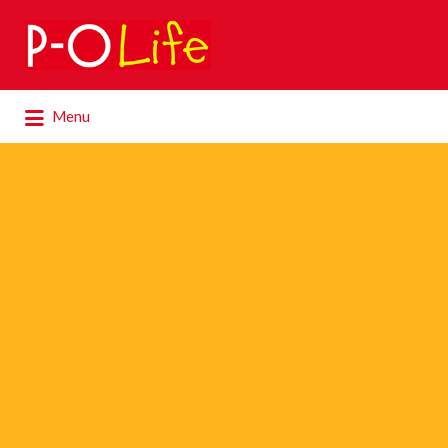
Search
for:
Search
Menu
for: