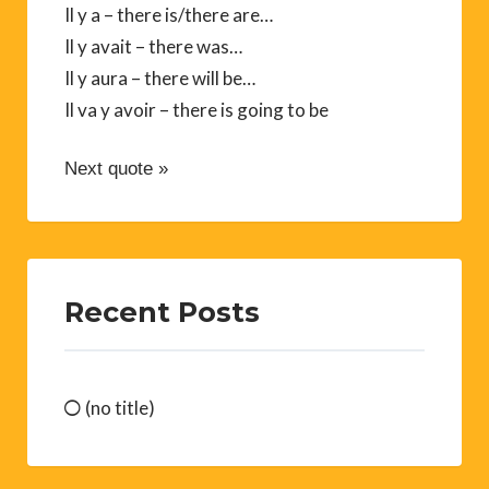
Il y a – there is/there are…
Il y avait – there was…
Il y aura – there will be…
Il va y avoir – there is going to be
Next quote »
Recent Posts
(no title)