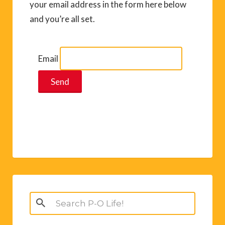
your email address in the form here below
and you’re all set.
Email
Search
for: