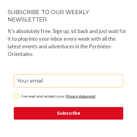
SUBSCRIBE TO OUR WEEKLY
NEWSLETTER
It’s absolutely free. Sign up, sit back and just wait for
it to plop into your inbox every week with all the
latest events and adventures in the Pyrénées-
Orientales.
I've read and accept your
Privacy statement
.
Subscribe