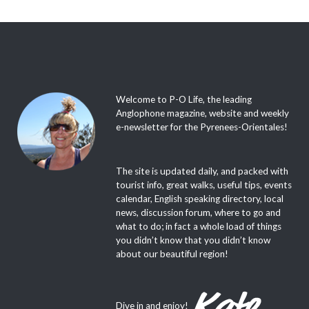
Welcome to P-O Life, the leading
Anglophone magazine, website and weekly
e-newsletter for the Pyrenees-Orientales!
The site is updated daily, and packed with
tourist info, great walks, useful tips, events
calendar, English speaking directory, local
news, discussion forum, where to go and
what to do; in fact a whole load of things
you didn’t know that you didn’t know
about our beautiful region!
Dive in and enjoy!