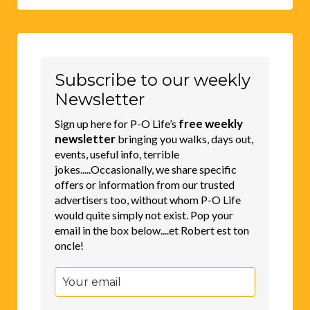
Subscribe to our weekly
Newsletter
free weekly
Sign up here for P-O Life’s
newsletter
bringing you walks, days out,
events, useful info, terrible
jokes.....Occasionally, we share specific
offers or information from our trusted
advertisers too, without whom P-O Life
would quite simply not exist. Pop your
email in the box below....et Robert est ton
oncle!