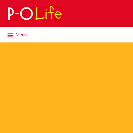
Search
for:
Search
Menu
for: