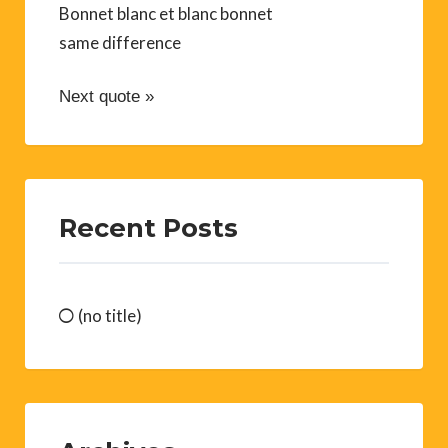
Bonnet blanc et blanc bonnet
same difference
Next quote »
Recent Posts
(no title)