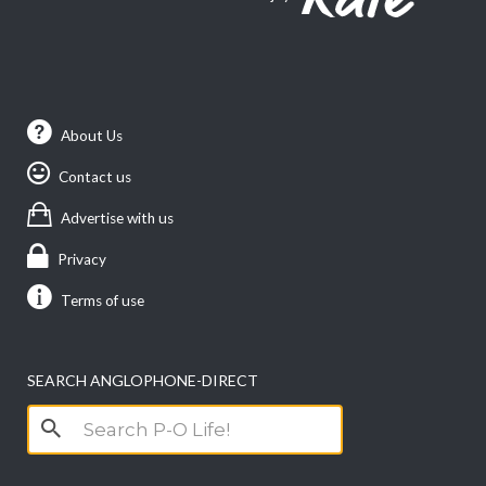
About Us
Contact us
Advertise with us
Privacy
Terms of use
SEARCH ANGLOPHONE-DIRECT
Search
for: