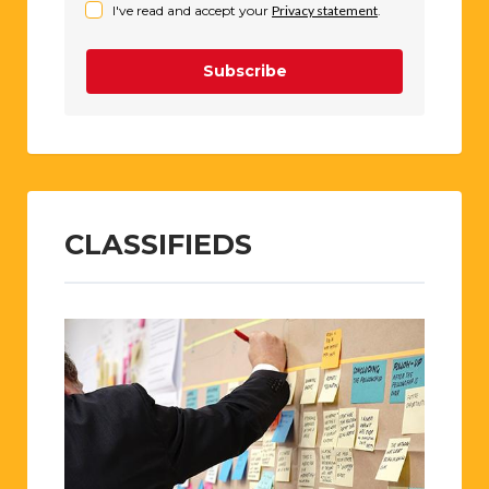
I've read and accept your
Privacy statement
.
Subscribe
CLASSIFIEDS