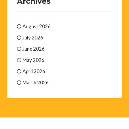
Archives
August 2026
July 2026
June 2026
May 2026
April 2026
March 2026