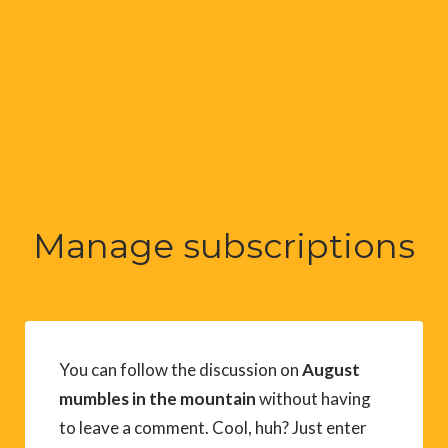
Manage subscriptions
You can follow the discussion on
August
mumbles in the mountain
without having
to leave a comment. Cool, huh? Just enter