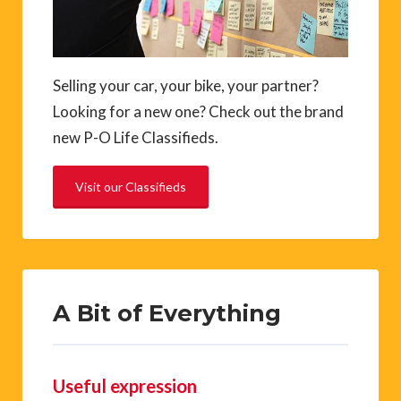
Selling your car, your bike, your partner?
Looking for a new one? Check out the brand
new P-O Life Classifieds.
Visit our Classifieds
A Bit of Everything
Useful expression