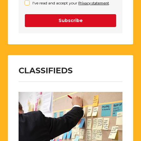
I've read and accept your
Privacy statement
.
Subscribe
CLASSIFIEDS