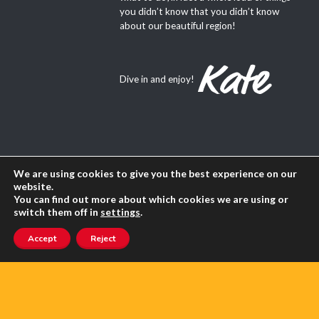
you didn’t know that you didn’t know
about our beautiful region!
Dive in and enjoy!
About Us
We are using cookies to give you the best experience on our
website.
Contact us
You can find out more about which cookies we are using or
switch them off in
settings
.
Advertise with us
Accept
Reject
Privacy
Terms of use