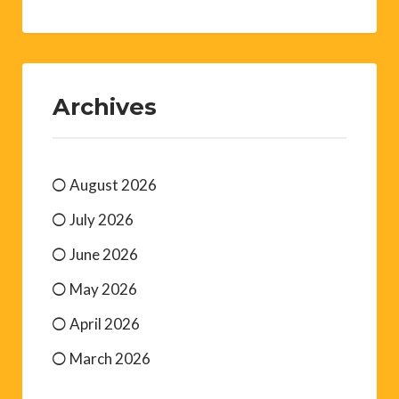
Archives
August 2026
July 2026
June 2026
May 2026
April 2026
March 2026