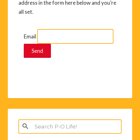
address in the form here below and you’re
all set.
Email
Search
for: