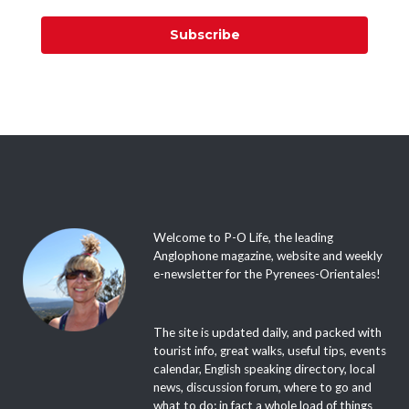
Subscribe
Welcome to P-O Life, the leading
Anglophone magazine, website and weekly
e-newsletter for the Pyrenees-Orientales!
The site is updated daily, and packed with
tourist info, great walks, useful tips, events
calendar, English speaking directory, local
news, discussion forum, where to go and
what to do; in fact a whole load of things