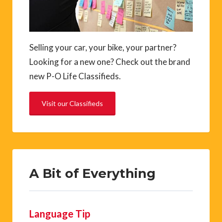
Selling your car, your bike, your partner?
Looking for a new one? Check out the brand
new P-O Life Classifieds.
Visit our Classifieds
A Bit of Everything
Language Tip