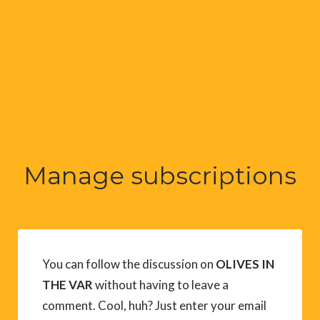
Manage subscriptions
You can follow the discussion on
OLIVES IN
THE VAR
without having to leave a
comment. Cool, huh? Just enter your email