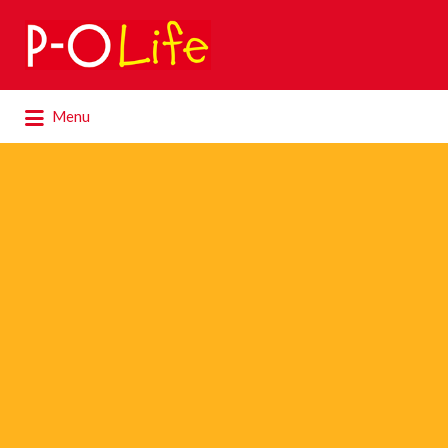
Search
for:
Search
Menu
for: