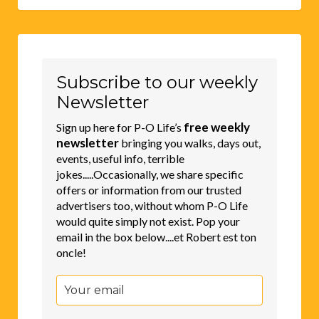
Subscribe to our weekly
Newsletter
free weekly
Sign up here for P-O Life’s
newsletter
bringing you walks, days out,
events, useful info, terrible
jokes.....Occasionally, we share specific
offers or information from our trusted
advertisers too, without whom P-O Life
would quite simply not exist. Pop your
email in the box below....et Robert est ton
oncle!