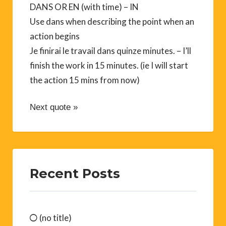
DANS OR EN (with time) – IN
Use dans when describing the point when an
action begins
Je finirai le travail dans quinze minutes. – I’ll
finish the work in 15 minutes. (ie I will start
the action 15 mins from now)
Next quote »
Recent Posts
(no title)