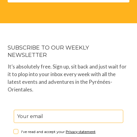
SUBSCRIBE TO OUR WEEKLY
NEWSLETTER
It’s absolutely free. Sign up, sit back and just wait for
it to plop into your inbox every week with all the
latest events and adventures in the Pyrénées-
Orientales.
I've read and accept your
Privacy statement
.