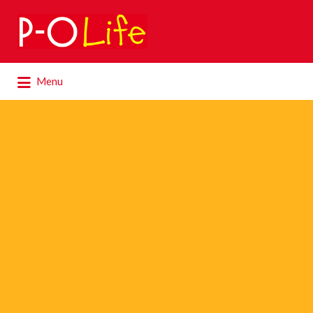
Search
for:
Search
Menu
for: