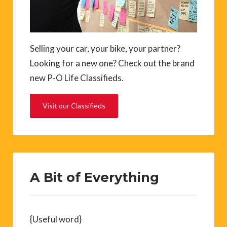
Selling your car, your bike, your partner?
Looking for a new one? Check out the brand
new P-O Life Classifieds.
Visit our Classifieds
A Bit of Everything
{Useful word}