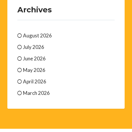
Archives
August 2026
July 2026
June 2026
May 2026
April 2026
March 2026