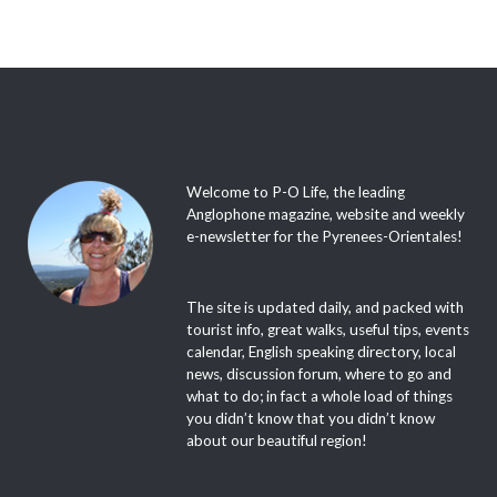
Welcome to P-O Life, the leading
Anglophone magazine, website and weekly
e-newsletter for the Pyrenees-Orientales!
The site is updated daily, and packed with
tourist info, great walks, useful tips, events
calendar, English speaking directory, local
news, discussion forum, where to go and
what to do; in fact a whole load of things
you didn’t know that you didn’t know
about our beautiful region!