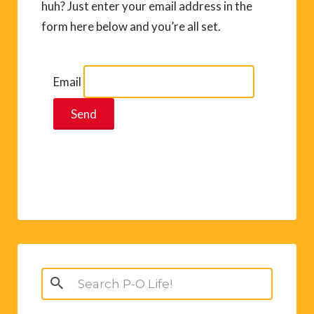
huh? Just enter your email address in the
form here below and you’re all set.
Email
Search
for: