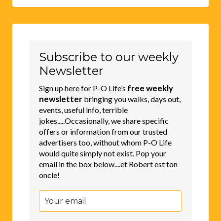
Subscribe to our weekly
Newsletter
free weekly
Sign up here for P-O Life’s
newsletter
bringing you walks, days out,
events, useful info, terrible
jokes.....Occasionally, we share specific
offers or information from our trusted
advertisers too, without whom P-O Life
would quite simply not exist. Pop your
email in the box below....et Robert est ton
oncle!