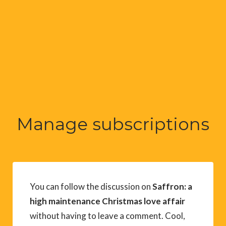
Manage subscriptions
You can follow the discussion on
Saffron: a
high maintenance Christmas love affair
without having to leave a comment. Cool,