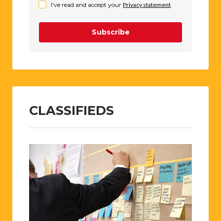
I've read and accept your
Privacy statement
.
Subscribe
CLASSIFIEDS