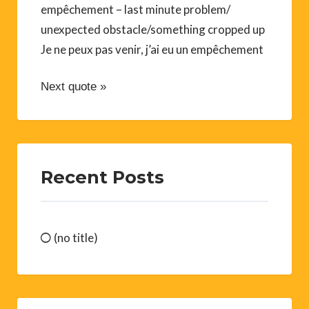
empêchement – last minute problem/
unexpected obstacle/something cropped up
Je ne peux pas venir, j’ai eu un empêchement
Next quote »
Recent Posts
(no title)