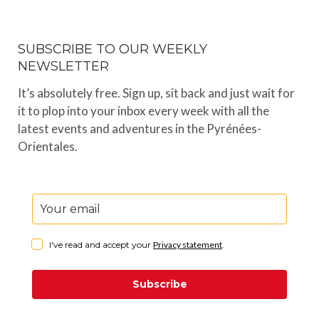
SUBSCRIBE TO OUR WEEKLY
NEWSLETTER
It’s absolutely free. Sign up, sit back and just wait for
it to plop into your inbox every week with all the
latest events and adventures in the Pyrénées-
Orientales.
I've read and accept your
Privacy statement
.
Subscribe