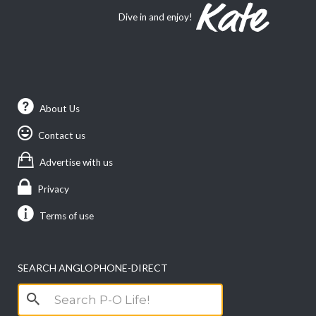
Dive in and enjoy!
About Us
Contact us
Advertise with us
Privacy
Terms of use
SEARCH ANGLOPHONE-DIRECT
Search
for: