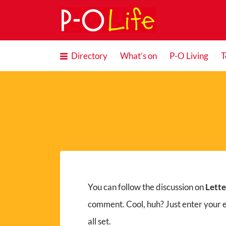
Search
for:
Directory
What’s on
P-O Living
T
You can follow the discussion on
Lett
comment. Cool, huh? Just enter your 
all set.