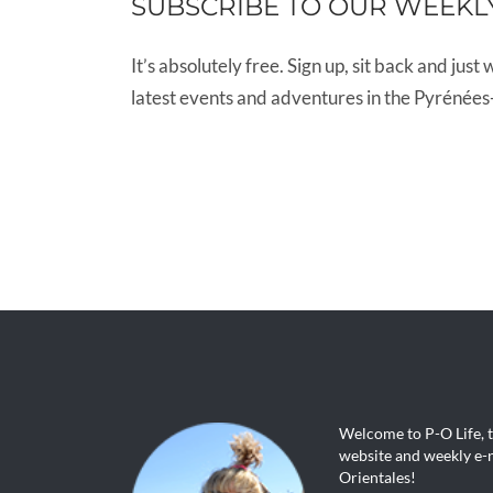
SUBSCRIBE TO OUR WEEKL
It’s absolutely free. Sign up, sit back and just 
latest events and adventures in the Pyrénées
Welcome to P-O Life, 
website and weekly e-n
Orientales!