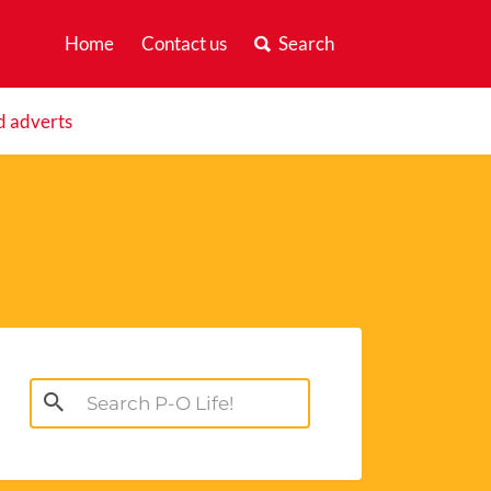
Home
Contact us
Search
d adverts
Search
for: