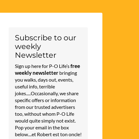
Subscribe to our
weekly
Newsletter
free
Sign up here for P-O Life’s
weekly newsletter
bringing
you walks, days out, events,
useful info, terrible
jokes.....Occasionally, we share
specific offers or information
from our trusted advertisers
too, without whom P-O Life
would quite simply not exist.
Pop your email in the box
below....et Robert est ton oncle!