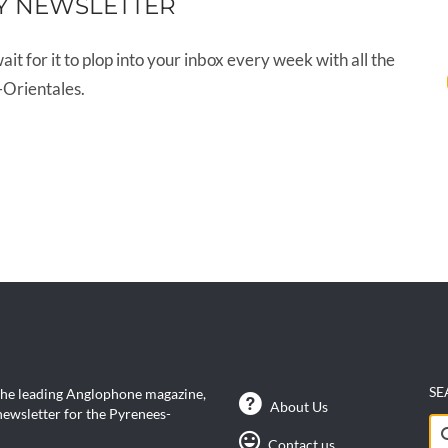
Y NEWSLETTER
wait for it to plop into your inbox every week with all the
-Orientales.
SE
the leading Anglophone magazine,
About Us
ewsletter for the Pyrenees-
Se
Contact us