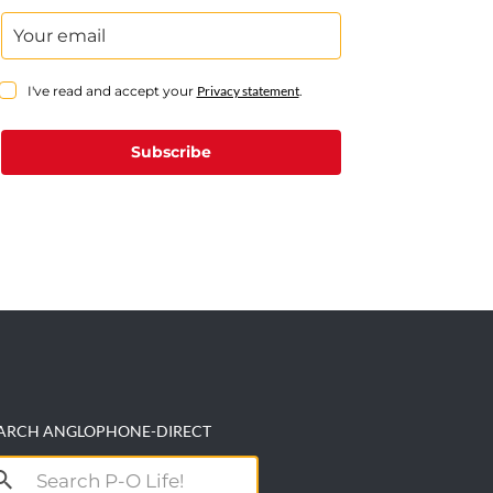
I've read and accept your
Privacy statement
.
Subscribe
ARCH ANGLOPHONE-DIRECT
arch