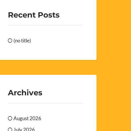
Recent Posts
(no title)
Archives
August 2026
July 2026