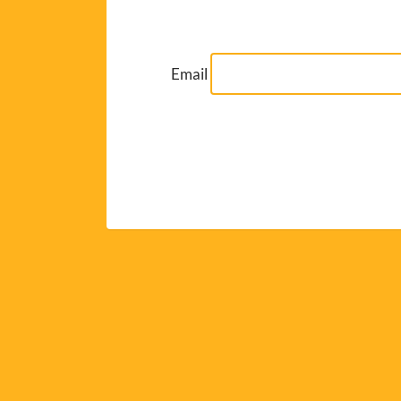
Email