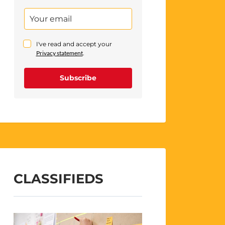
I've read and accept your
Privacy statement
.
Subscribe
CLASSIFIEDS