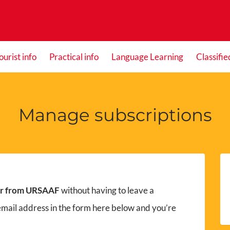
ourist info
Practical info
Language Learning
Classifie
Manage subscriptions
er from URSAAF
without having to leave a
email address in the form here below and you’re