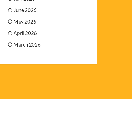
June 2026
May 2026
April 2026
March 2026