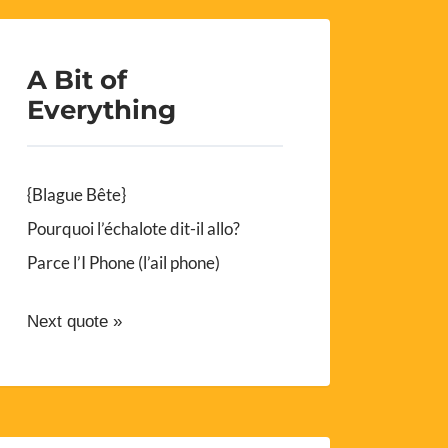
A Bit of
Everything
{Blague Bête}
Pourquoi l’échalote dit-il allo?
Parce l’I Phone (l’ail phone)
Next quote »