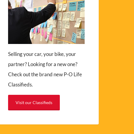
Selling your car, your bike, your
partner? Looking for a new one?
Check out the brand new P-O Life
Classifieds.
Visit our Classifieds