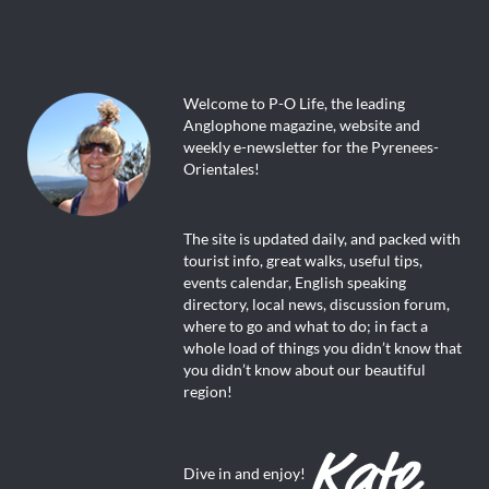
Welcome to P-O Life, the leading
Anglophone magazine, website and
weekly e-newsletter for the Pyrenees-
Orientales!
The site is updated daily, and packed with
tourist info, great walks, useful tips,
events calendar, English speaking
directory, local news, discussion forum,
where to go and what to do; in fact a
whole load of things you didn’t know that
you didn’t know about our beautiful
region!
Dive in and enjoy!