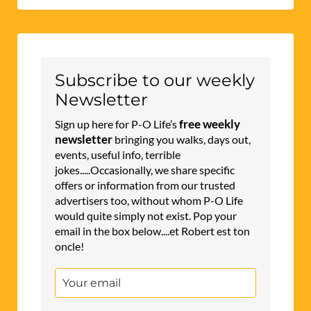
Subscribe to our weekly
Newsletter
free weekly
Sign up here for P-O Life’s
newsletter
bringing you walks, days out,
events, useful info, terrible
jokes.....Occasionally, we share specific
offers or information from our trusted
advertisers too, without whom P-O Life
would quite simply not exist. Pop your
email in the box below....et Robert est ton
oncle!