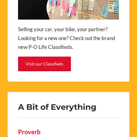
Selling your car, your bike, your partner?
Looking for a new one? Check out the brand
new P-O Life Classifieds.
Visit our Classifieds
A Bit of Everything
Proverb