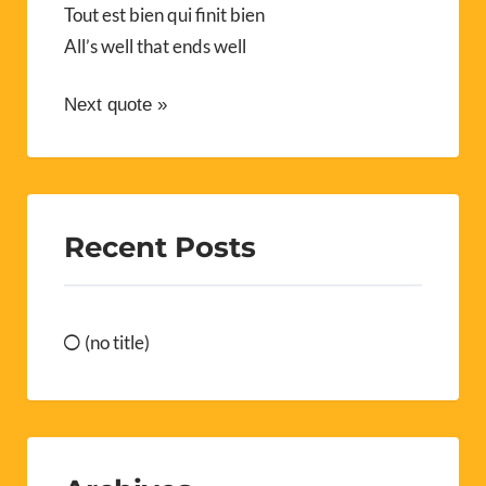
Tout est bien qui finit bien
All’s well that ends well
Next quote »
Recent Posts
(no title)