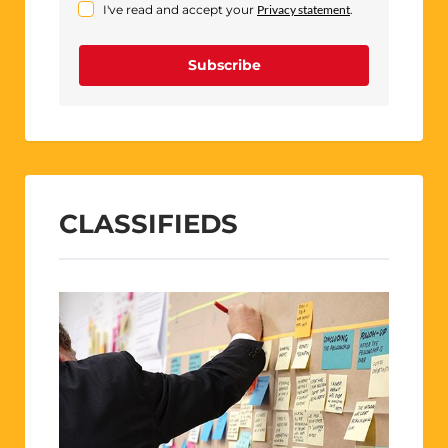
I've read and accept your
Privacy statement
.
Subscribe
CLASSIFIEDS