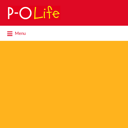
Search
for:
Search
Menu
for: