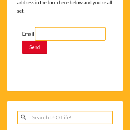
address in the form here below and you’re all
set.
Email
Search
for: