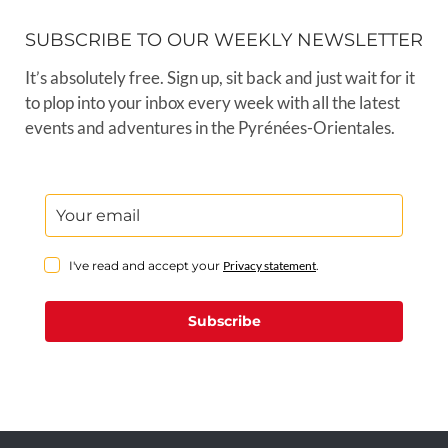
SUBSCRIBE TO OUR WEEKLY NEWSLETTER
It’s absolutely free. Sign up, sit back and just wait for it
to plop into your inbox every week with all the latest
events and adventures in the Pyrénées-Orientales.
I've read and accept your
Privacy statement
.
Subscribe