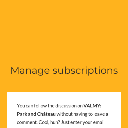
Manage subscriptions
You can follow the discussion on
VALMY:
Park and Château
without having to leave a
comment. Cool, huh? Just enter your email