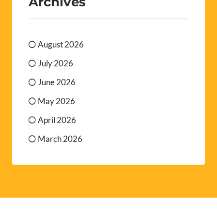
Archives
August 2026
July 2026
June 2026
May 2026
April 2026
March 2026