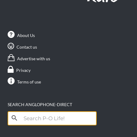
About Us
Contact us
Advertise with us
Privacy
Terms of use
SEARCH ANGLOPHONE-DIRECT
Search
for: