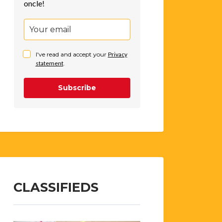
oncle!
I've read and accept your
Privacy
statement
.
Subscribe
CLASSIFIEDS