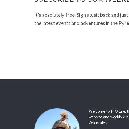
It’s absolutely free. Sign up, sit back and jus
the latest events and adventures in the Pyr
Welcome to P-O Life, t
website and weekly e-n
Orientales!