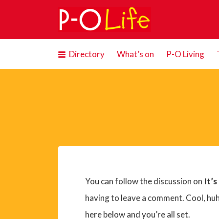
Search
for:
Directory
What’s on
P-O Living
You can follow the discussion on
It’s
having to leave a comment. Cool, huh
here below and you’re all set.