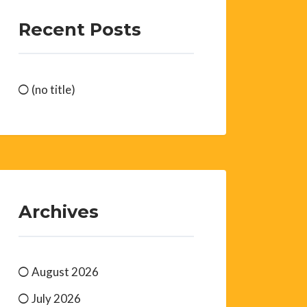
Recent Posts
(no title)
Archives
August 2026
July 2026