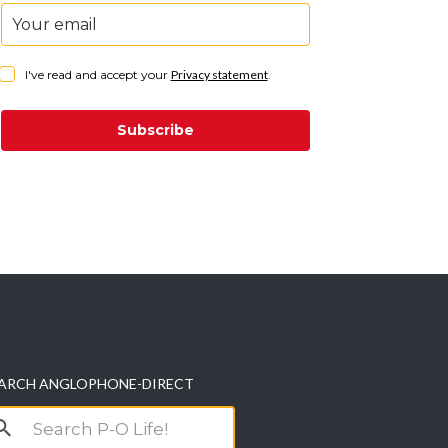
I've read and accept your
Privacy statement
.
Subscribe
ARCH ANGLOPHONE-DIRECT
arch
r: