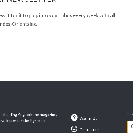
t wait for it to plop into your inbox every week with all
énées-Orientales.
SE
he leading Anglophone magazine,
About Us
ewsletter for the Pyrenees-
Se
Contact us
fo