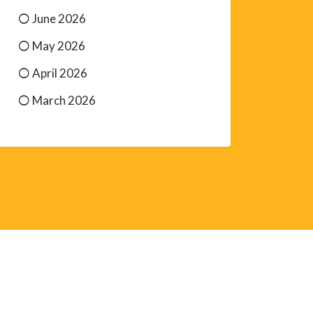
June 2026
May 2026
April 2026
March 2026