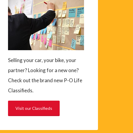
Selling your car, your bike, your
partner? Looking for a new one?
Check out the brand new P-O Life
Classifieds.
Visit our Classifieds