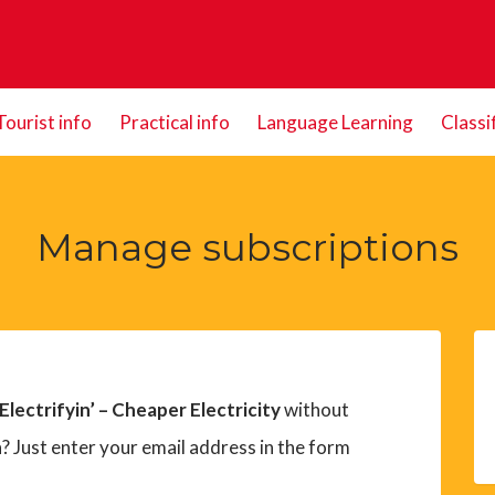
Tourist info
Practical info
Language Learning
Classi
Manage subscriptions
 Electrifyin’ – Cheaper Electricity
without
? Just enter your email address in the form