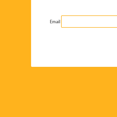
Email