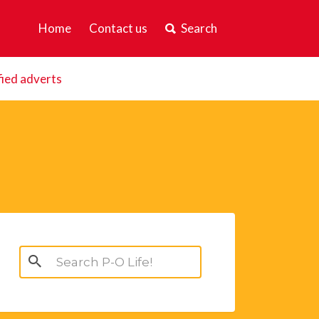
Home
Contact us
Search
fied adverts
Search
for: