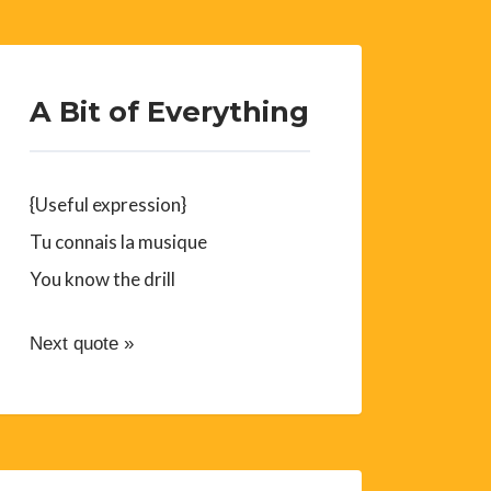
A Bit of Everything
{Useful expression}
Tu connais la musique
You know the drill
Next quote »