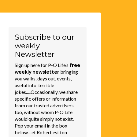
Subscribe to our
weekly
Newsletter
free
Sign up here for P-O Life’s
weekly newsletter
bringing
you walks, days out, events,
useful info, terrible
jokes.....Occasionally, we share
specific offers or information
from our trusted advertisers
too, without whom P-O Life
would quite simply not exist.
Pop your email in the box
below....et Robert est ton