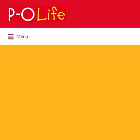
Search
for:
Search
Menu
for: