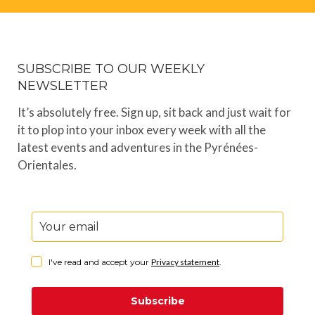
SUBSCRIBE TO OUR WEEKLY
NEWSLETTER
It’s absolutely free. Sign up, sit back and just wait for
it to plop into your inbox every week with all the
latest events and adventures in the Pyrénées-
Orientales.
I've read and accept your
Privacy statement
.
Subscribe