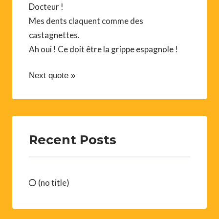
Docteur !
Mes dents claquent comme des
castagnettes.
Ah oui ! Ce doit être la grippe espagnole !
Next quote »
Recent Posts
(no title)