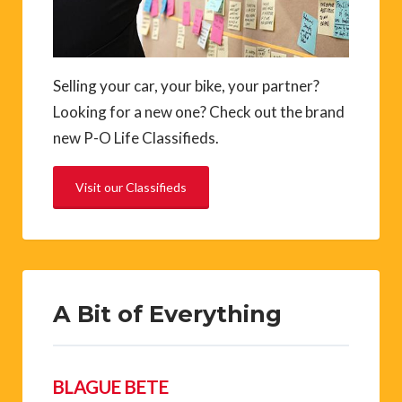
Selling your car, your bike, your partner?
Looking for a new one? Check out the brand
new P-O Life Classifieds.
Visit our Classifieds
A Bit of Everything
BLAGUE BETE