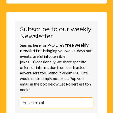
Subscribe to our weekly
Newsletter
free weekly
Sign up here for P-O Life’s
newsletter
bringing you walks, days out,
events, useful info, terrible
jokes.....Occasionally, we share specific
offers or information from our trusted
advertisers too, without whom P-O Life
would quite simply not exist. Pop your
email in the box below....et Robert est ton
oncle!