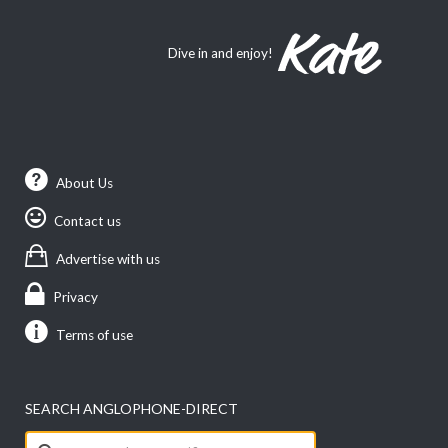
Dive in and enjoy!
About Us
Contact us
Advertise with us
Privacy
Terms of use
SEARCH ANGLOPHONE-DIRECT
Search