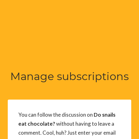
Manage subscriptions
You can follow the discussion on
Do snails
eat chocolate?
without having to leave a
comment. Cool, huh? Just enter your email