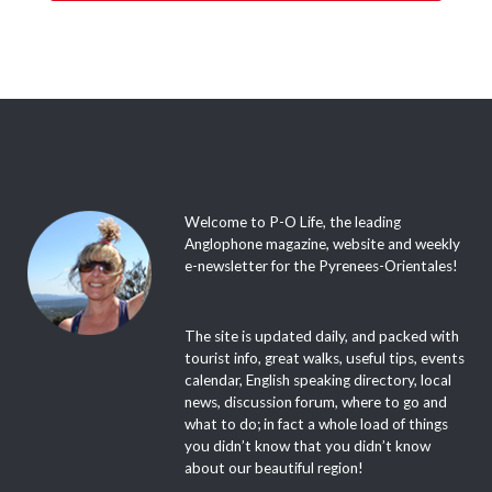
Welcome to P-O Life, the leading
Anglophone magazine, website and weekly
e-newsletter for the Pyrenees-Orientales!
The site is updated daily, and packed with
tourist info, great walks, useful tips, events
calendar, English speaking directory, local
news, discussion forum, where to go and
what to do; in fact a whole load of things
you didn’t know that you didn’t know
about our beautiful region!