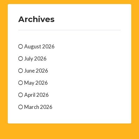
Archives
August 2026
July 2026
June 2026
May 2026
April 2026
March 2026