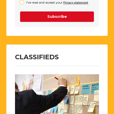
I've read and accept your
Privacy statement
.
Subscribe
CLASSIFIEDS