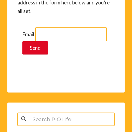
address in the form here below and you’re
all set.
Email
Search
for: