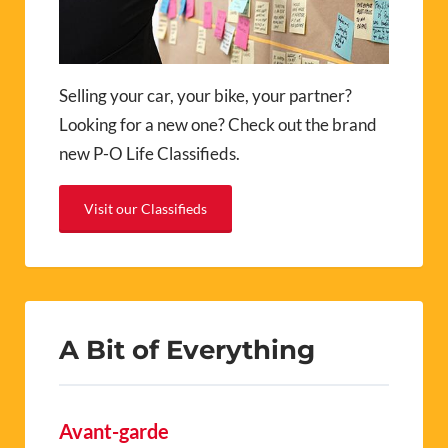
Selling your car, your bike, your partner?
Looking for a new one? Check out the brand
new P-O Life Classifieds.
Visit our Classifieds
A Bit of Everything
Avant-garde