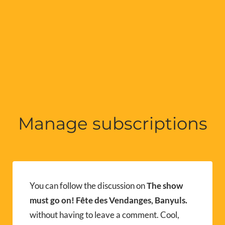
Manage subscriptions
You can follow the discussion on
The show
must go on! Fête des Vendanges, Banyuls.
without having to leave a comment. Cool,