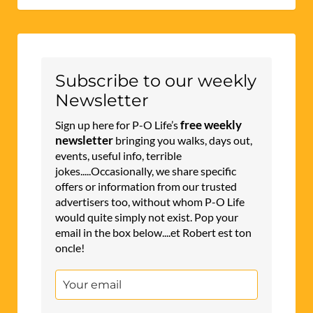
Subscribe to our weekly
Newsletter
free weekly
Sign up here for P-O Life’s
newsletter
bringing you walks, days out,
events, useful info, terrible
jokes.....Occasionally, we share specific
offers or information from our trusted
advertisers too, without whom P-O Life
would quite simply not exist. Pop your
email in the box below....et Robert est ton
oncle!