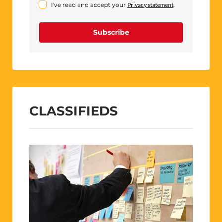
I've read and accept your
Privacy statement
.
Subscribe
CLASSIFIEDS