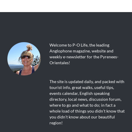
Welcome to P-O Life, the leading
Anglophone magazine, website and
weekly e-newsletter for the Pyrenees-
Orientales!
The site is updated daily, and packed with
tourist info, great walks, useful tips,
events calendar, English speaking
directory, local news, discussion forum,
where to go and what to do; in fact a
whole load of things you didn’t know that
you didn’t know about our beautiful
region!