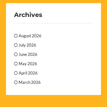
Archives
August 2026
July 2026
June 2026
May 2026
April 2026
March 2026