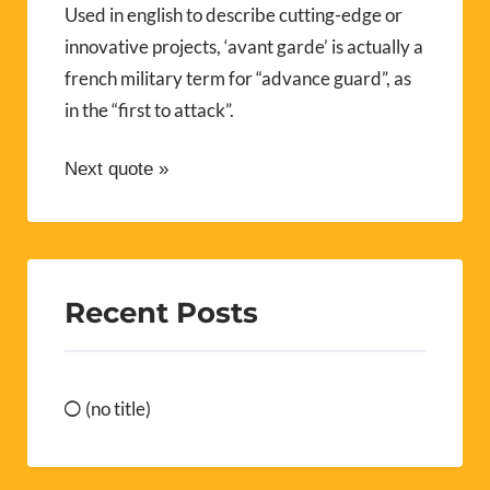
Used in english to describe cutting-edge or
innovative projects, ‘avant garde’ is actually a
french military term for “advance guard”, as
in the “first to attack”.
Next quote »
Recent Posts
(no title)