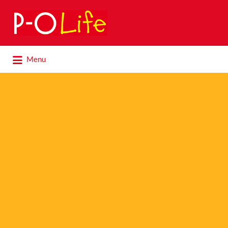
Search
for:
Search
Menu
for: