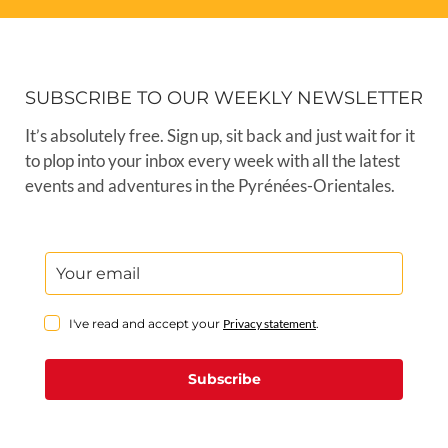
SUBSCRIBE TO OUR WEEKLY NEWSLETTER
It’s absolutely free. Sign up, sit back and just wait for it
to plop into your inbox every week with all the latest
events and adventures in the Pyrénées-Orientales.
I've read and accept your
Privacy statement
.
Subscribe