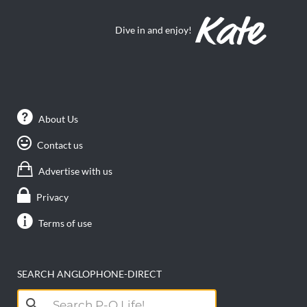
Dive in and enjoy!
About Us
Contact us
Advertise with us
Privacy
Terms of use
SEARCH ANGLOPHONE-DIRECT
Search