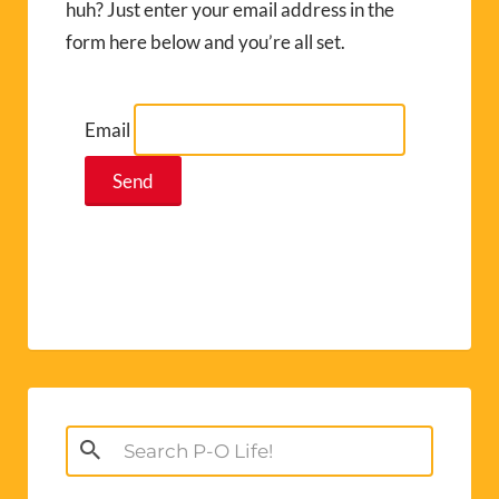
huh? Just enter your email address in the
form here below and you’re all set.
Email
Search
for: