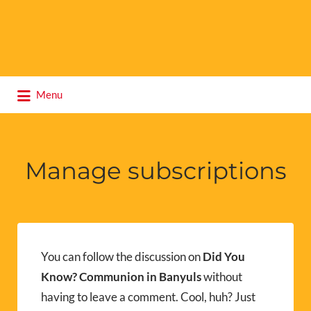
Search
Menu
for:
Manage subscriptions
You can follow the discussion on
Did You
Know? Communion in Banyuls
without
having to leave a comment. Cool, huh? Just