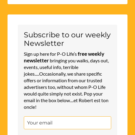
Subscribe to our weekly
Newsletter
free weekly
Sign up here for P-O Life’s
newsletter
bringing you walks, days out,
events, useful info, terrible
jokes.....Occasionally, we share specific
offers or information from our trusted
advertisers too, without whom P-O Life
would quite simply not exist. Pop your
email in the box below....et Robert est ton
oncle!