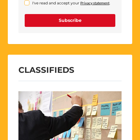
I've read and accept your
Privacy statement
.
Subscribe
CLASSIFIEDS