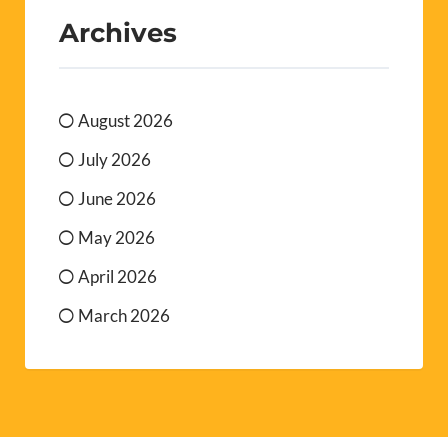
Archives
August 2026
July 2026
June 2026
May 2026
April 2026
March 2026