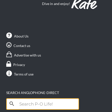
Dive in and enjoy!
About Us
Contact us
Advertise with us
Privacy
Terms of use
SEARCH ANGLOPHONE-DIRECT
Search
for: