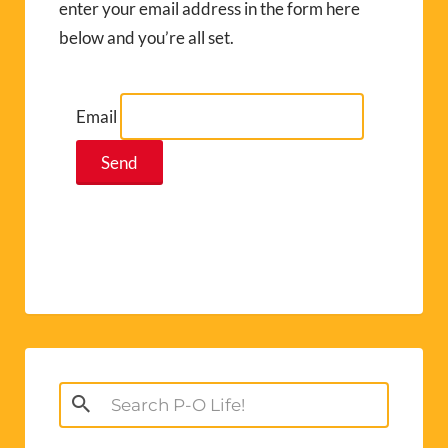
enter your email address in the form here
below and you’re all set.
Email
Search
for: