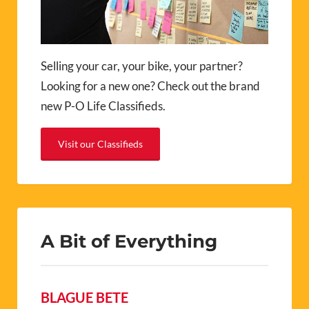
Selling your car, your bike, your partner?
Looking for a new one? Check out the brand
new P-O Life Classifieds.
Visit our Classifieds
A Bit of Everything
BLAGUE BETE