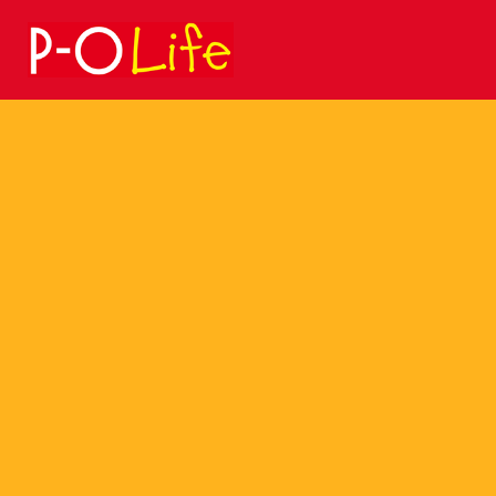
Search
for: