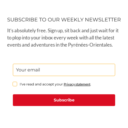
SUBSCRIBE TO OUR WEEKLY NEWSLETTER
It’s absolutely free. Sign up, sit back and just wait for it
to plop into your inbox every week with all the latest
events and adventures in the Pyrénées-Orientales.
I've read and accept your
Privacy statement
.
Subscribe