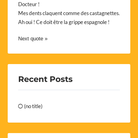
Docteur !
Mes dents claquent comme des castagnettes.
Ah oui ! Ce doit être la grippe espagnole !
Next quote »
Recent Posts
(no title)