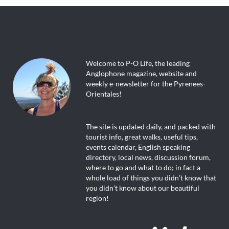
Welcome to P-O Life, the leading
Anglophone magazine, website and
weekly e-newsletter for the Pyrenees-
Orientales!
The site is updated daily, and packed with
tourist info, great walks, useful tips,
events calendar, English speaking
directory, local news, discussion forum,
where to go and what to do; in fact a
whole load of things you didn’t know that
you didn’t know about our beautiful
region!