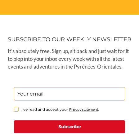
SUBSCRIBE TO OUR WEEKLY NEWSLETTER
It’s absolutely free. Sign up, sit back and just wait for it
to plop into your inbox every week with all the latest
events and adventures in the Pyrénées-Orientales.
I've read and accept your
Privacy statement
.
Subscribe