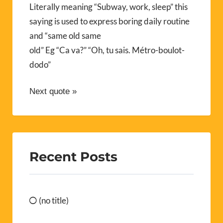
Literally meaning “Subway, work, sleep” this
saying is used to express boring daily routine
and “same old same
old” Eg “Ca va?” “Oh, tu sais. Métro-boulot-
dodo”
Next quote »
Recent Posts
(no title)