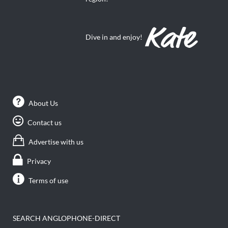
Dive in and enjoy!
About Us
Contact us
Advertise with us
Privacy
Terms of use
SEARCH ANGLOPHONE-DIRECT