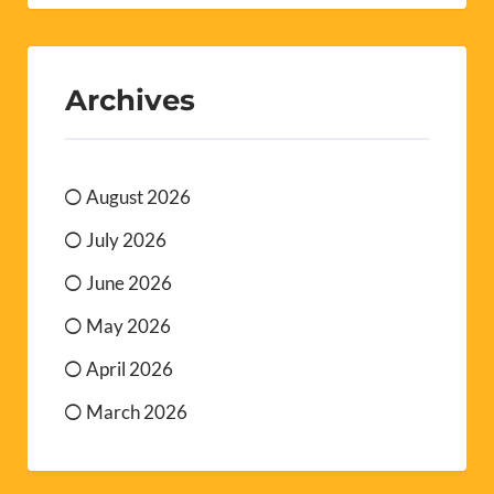
Archives
August 2026
July 2026
June 2026
May 2026
April 2026
March 2026