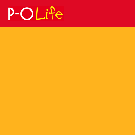
Search
for: