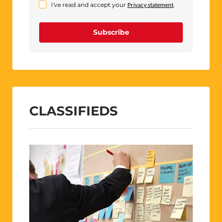
I've read and accept your
Privacy statement
.
Subscribe
CLASSIFIEDS