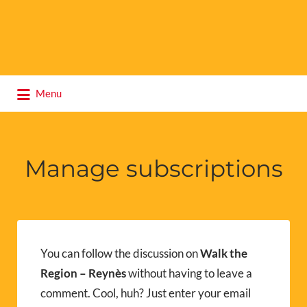
Search
Menu
for:
Manage subscriptions
You can follow the discussion on
Walk the
Region – Reynès
without having to leave a
comment. Cool, huh? Just enter your email