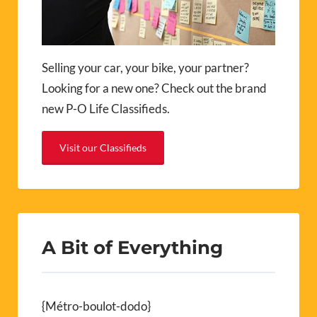
Selling your car, your bike, your partner?
Looking for a new one? Check out the brand
new P-O Life Classifieds.
Visit our Classifieds
A Bit of Everything
{Métro-boulot-dodo}