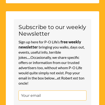
Subscribe to our weekly
Newsletter
free weekly
Sign up here for P-O Life’s
newsletter
bringing you walks, days out,
events, useful info, terrible
jokes.....Occasionally, we share specific
offers or information from our trusted
advertisers too, without whom P-O Life
would quite simply not exist. Pop your
email in the box below....et Robert est ton
oncle!