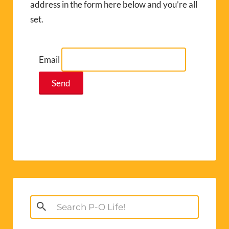
address in the form here below and you’re all
set.
Email
Search
for: