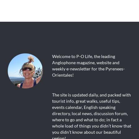
Welcome to P-O Life, the leading
Anglophone magazine, website and
weekly e-newsletter for the Pyrenees-
Orientales!
The site is updated daily, and packed with
tourist info, great walks, useful tips,
events calendar, English speaking
directory, local news, discussion forum,
where to go and what to do; in fact a
whole load of things you didn’t know that
you didn’t know about our beautiful
region!