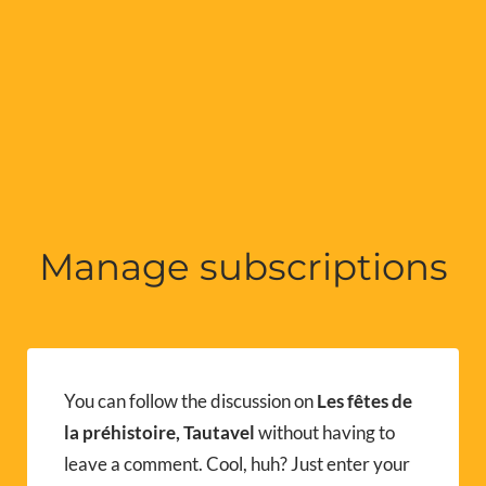
Manage subscriptions
You can follow the discussion on
Les fêtes de
la préhistoire, Tautavel
without having to
leave a comment. Cool, huh? Just enter your