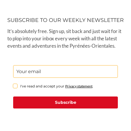
SUBSCRIBE TO OUR WEEKLY NEWSLETTER
It’s absolutely free. Sign up, sit back and just wait for it
to plop into your inbox every week with all the latest
events and adventures in the Pyrénées-Orientales.
I've read and accept your
Privacy statement
.
Subscribe