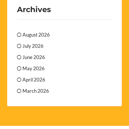
Archives
August 2026
July 2026
June 2026
May 2026
April 2026
March 2026