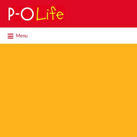
Search
for:
Search
Menu
for: