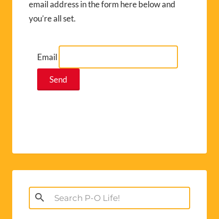
email address in the form here below and
you’re all set.
Email
Search
for: