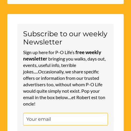
Subscribe to our weekly
Newsletter
free weekly
Sign up here for P-O Life’s
newsletter
bringing you walks, days out,
events, useful info, terrible
jokes.....Occasionally, we share specific
offers or information from our trusted
advertisers too, without whom P-O Life
would quite simply not exist. Pop your
email in the box below....et Robert est ton
oncle!