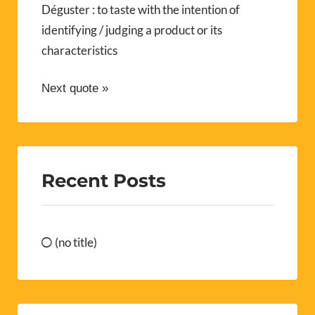
Déguster : to taste with the intention of
identifying / judging a product or its
characteristics
Next quote »
Recent Posts
(no title)