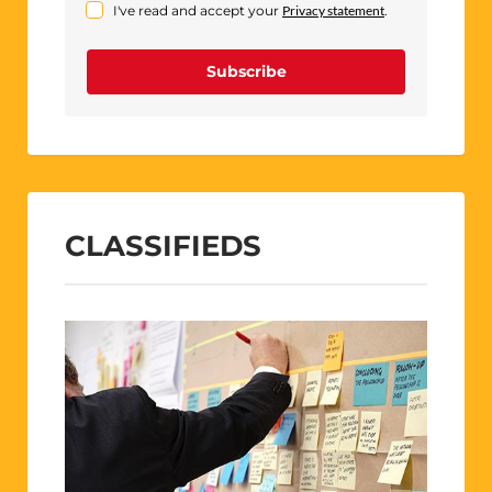
I've read and accept your
Privacy statement
.
Subscribe
CLASSIFIEDS