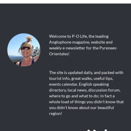
Welcome to P-O Life, the leading
Anglophone magazine, website and
weekly e-newsletter for the Pyrenees-
Orientales!
The site is updated daily, and packed with
tourist info, great walks, useful tips,
events calendar, English speaking
directory, local news, discussion forum,
where to go and what to do; in fact a
whole load of things you didn’t know that
you didn’t know about our beautiful
region!