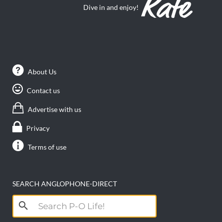
Dive in and enjoy!
About Us
Contact us
Advertise with us
Privacy
Terms of use
SEARCH ANGLOPHONE-DIRECT
Search
for: