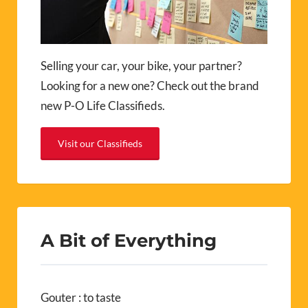
Selling your car, your bike, your partner?
Looking for a new one? Check out the brand
new P-O Life Classifieds.
Visit our Classifieds
A Bit of Everything
Gouter : to taste