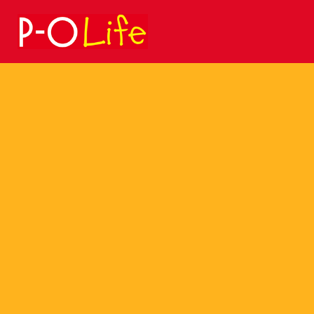
Search
for: