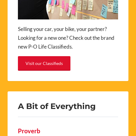
Selling your car, your bike, your partner?
Looking for a new one? Check out the brand
new P-O Life Classifieds.
Visit our Classifieds
A Bit of Everything
Proverb