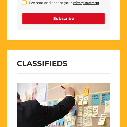
I've read and accept your
Privacy statement
.
Subscribe
CLASSIFIEDS