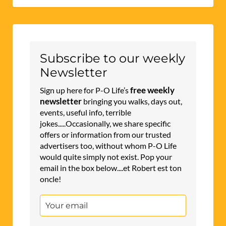
Subscribe to our weekly
Newsletter
free weekly
Sign up here for P-O Life’s
newsletter
bringing you walks, days out,
events, useful info, terrible
jokes.....Occasionally, we share specific
offers or information from our trusted
advertisers too, without whom P-O Life
would quite simply not exist. Pop your
email in the box below....et Robert est ton
oncle!