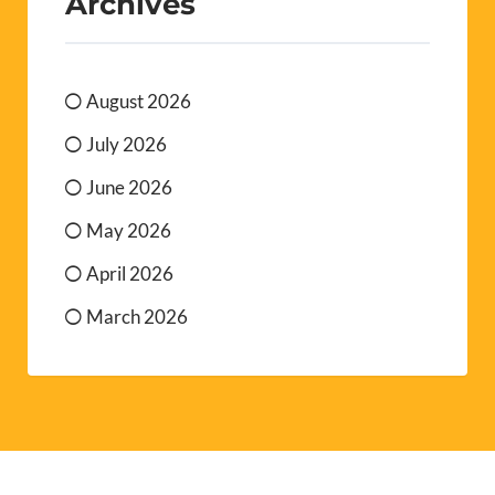
Archives
August 2026
July 2026
June 2026
May 2026
April 2026
March 2026