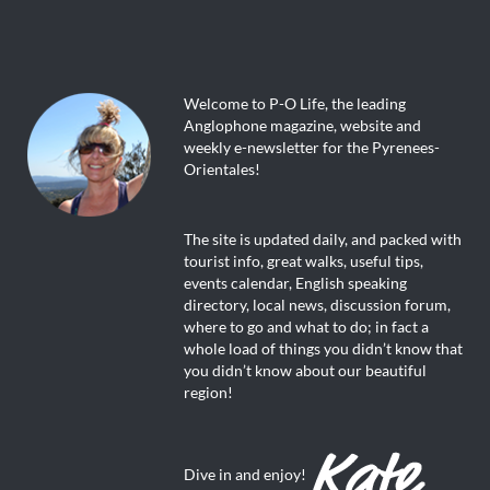
Welcome to P-O Life, the leading
Anglophone magazine, website and
weekly e-newsletter for the Pyrenees-
Orientales!
The site is updated daily, and packed with
tourist info, great walks, useful tips,
events calendar, English speaking
directory, local news, discussion forum,
where to go and what to do; in fact a
whole load of things you didn’t know that
you didn’t know about our beautiful
region!
Dive in and enjoy!