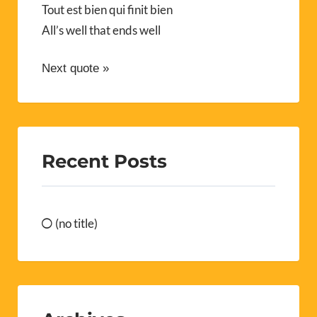
Tout est bien qui finit bien
All’s well that ends well
Next quote »
Recent Posts
(no title)