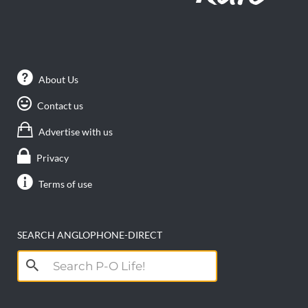
About Us
Contact us
Advertise with us
Privacy
Terms of use
SEARCH ANGLOPHONE-DIRECT
Search
for: