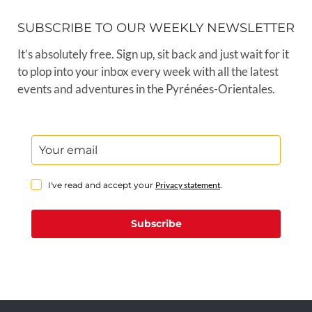
SUBSCRIBE TO OUR WEEKLY NEWSLETTER
It’s absolutely free. Sign up, sit back and just wait for it
to plop into your inbox every week with all the latest
events and adventures in the Pyrénées-Orientales.
I've read and accept your
Privacy statement
.
Subscribe