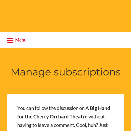
Search
Menu
for:
Manage subscriptions
You can follow the discussion on
A Big Hand
for the Cherry Orchard Theatre
without
having to leave a comment. Cool, huh? Just