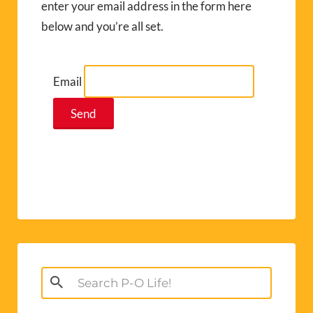
enter your email address in the form here
below and you’re all set.
Email
Search
for: