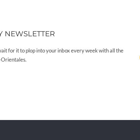
Y NEWSLETTER
wait for it to plop into your inbox every week with all the
-Orientales.