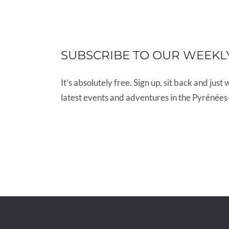
SUBSCRIBE TO OUR WEEKL
It’s absolutely free. Sign up, sit back and just 
latest events and adventures in the Pyrénées