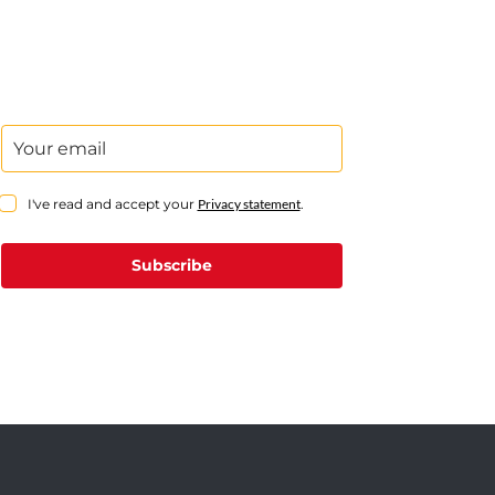
I've read and accept your
Privacy statement
.
Subscribe