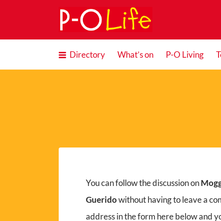
Search
for:
Directory
What’s on
P-O Living
T
You can follow the discussion on
Mogg
Guerido
without having to leave a co
address in the form here below and you