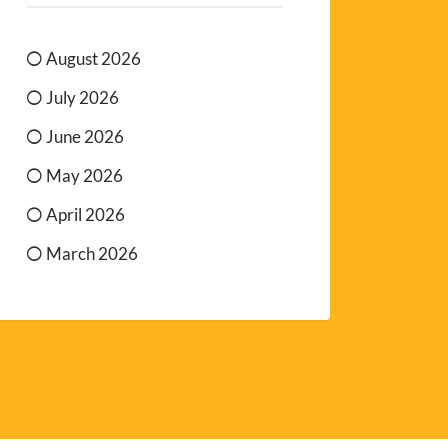
August 2026
July 2026
June 2026
May 2026
April 2026
March 2026