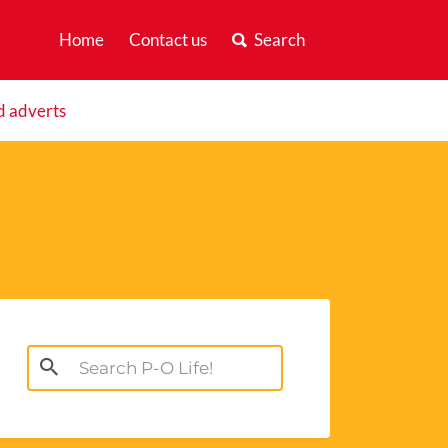
Home
Contact us
Search
d adverts
Search
for: