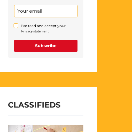
I've read and accept your
Privacy statement
.
Subscribe
CLASSIFIEDS