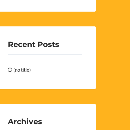
Recent Posts
(no title)
Archives