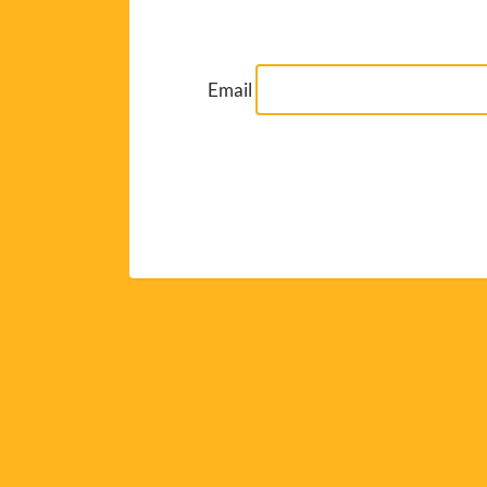
Email