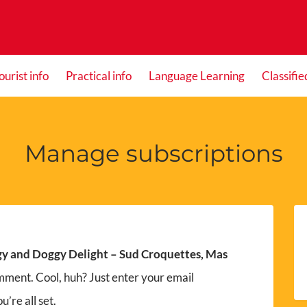
ourist info
Practical info
Language Learning
Classifie
Manage subscriptions
y and Doggy Delight – Sud Croquettes, Mas
mment. Cool, huh? Just enter your email
’re all set.