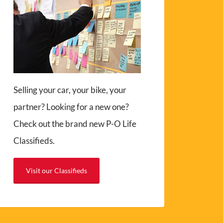
Selling your car, your bike, your
partner? Looking for a new one?
Check out the brand new P-O Life
Classifieds.
Visit our Classifieds