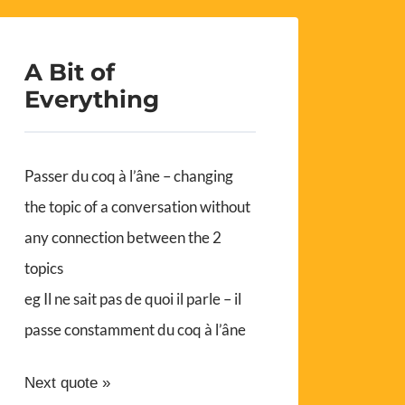
A Bit of
Everything
Passer du coq à l’âne – changing
the topic of a conversation without
any connection between the 2
topics
eg Il ne sait pas de quoi il parle – il
passe constamment du coq à l’âne
Next quote »