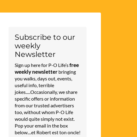
Subscribe to our
weekly
Newsletter
free
Sign up here for P-O Life’s
weekly newsletter
bringing
you walks, days out, events,
useful info, terrible
jokes.....Occasionally, we share
specific offers or information
from our trusted advertisers
too, without whom P-O Life
would quite simply not exist.
Pop your email in the box
below....et Robert est ton oncle!