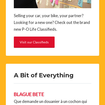
Selling your car, your bike, your partner?
Looking for a new one? Check out the brand
new P-O Life Classifieds.
Visit our Classifieds
A Bit of Everything
BLAGUE BETE
Que demande un douanier à un cochon qui