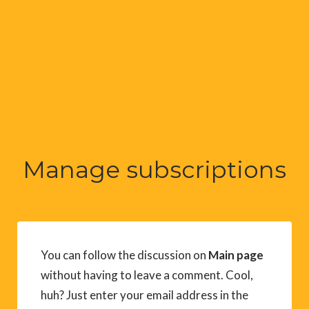
Manage subscriptions
You can follow the discussion on
Main page
without having to leave a comment. Cool,
huh? Just enter your email address in the