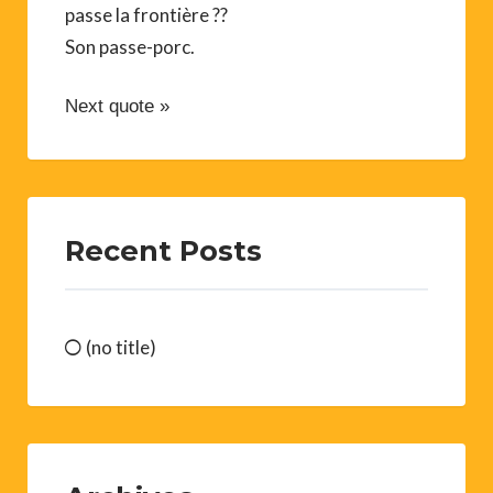
passe la frontière ??
Son passe-porc.
Next quote »
Recent Posts
(no title)