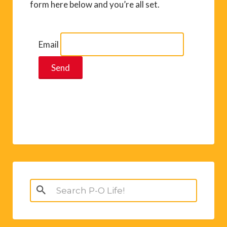
form here below and you’re all set.
Email
Search
for: