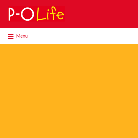
Search
for:
Search
Menu
for: