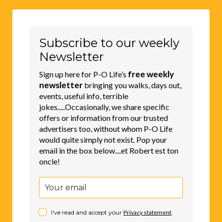
Subscribe to our weekly
Newsletter
free weekly
Sign up here for P-O Life’s
newsletter
bringing you walks, days out,
events, useful info, terrible
jokes.....Occasionally, we share specific
offers or information from our trusted
advertisers too, without whom P-O Life
would quite simply not exist. Pop your
email in the box below....et Robert est ton
oncle!
I've read and accept your
Privacy statement
.