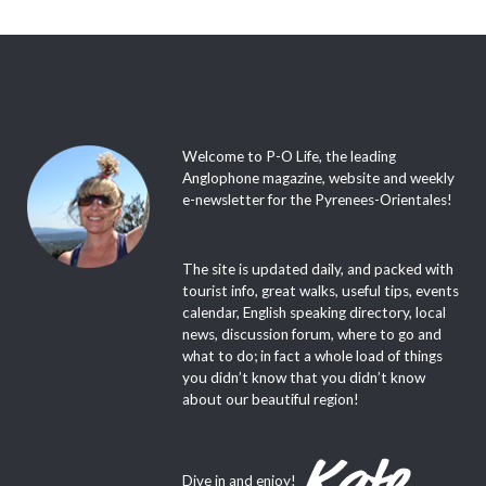
Welcome to P-O Life, the leading
Anglophone magazine, website and weekly
e-newsletter for the Pyrenees-Orientales!
The site is updated daily, and packed with
tourist info, great walks, useful tips, events
calendar, English speaking directory, local
news, discussion forum, where to go and
what to do; in fact a whole load of things
you didn’t know that you didn’t know
about our beautiful region!
Dive in and enjoy!