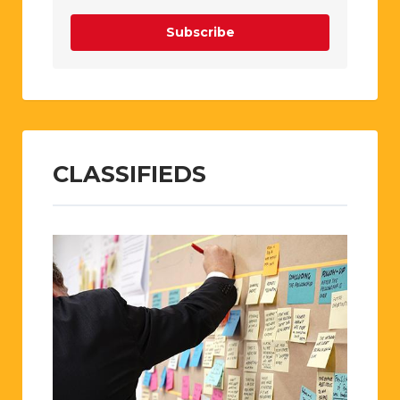
Subscribe
CLASSIFIEDS