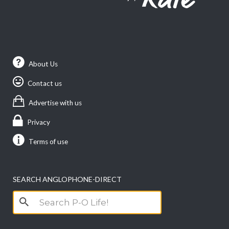
About Us
Contact us
Advertise with us
Privacy
Terms of use
SEARCH ANGLOPHONE-DIRECT
Search
for: