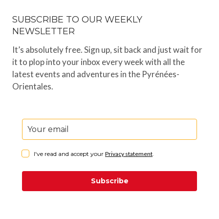
SUBSCRIBE TO OUR WEEKLY
NEWSLETTER
It’s absolutely free. Sign up, sit back and just wait for
it to plop into your inbox every week with all the
latest events and adventures in the Pyrénées-
Orientales.
I've read and accept your
Privacy statement
.
Subscribe