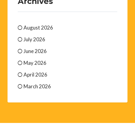
Archives
August 2026
July 2026
June 2026
May 2026
April 2026
March 2026