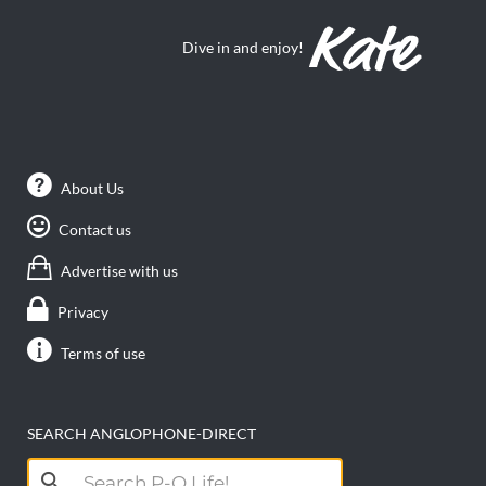
Dive in and enjoy!
About Us
Contact us
Advertise with us
Privacy
Terms of use
SEARCH ANGLOPHONE-DIRECT
Search