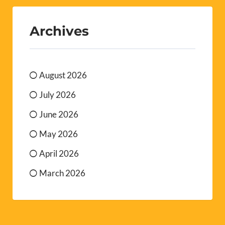
Archives
August 2026
July 2026
June 2026
May 2026
April 2026
March 2026