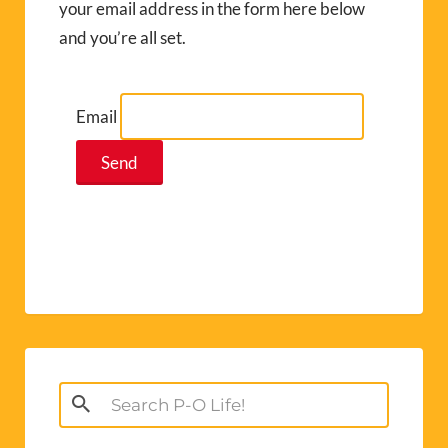
your email address in the form here below
and you’re all set.
Email
Search
for: