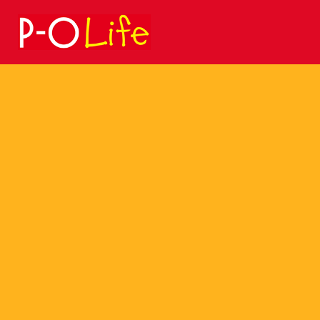
Search
for: