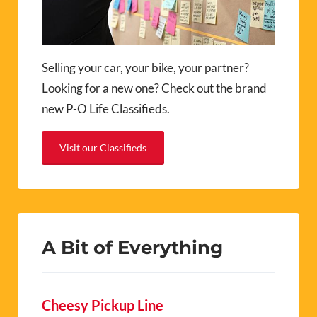
Selling your car, your bike, your partner?
Looking for a new one? Check out the brand
new P-O Life Classifieds.
Visit our Classifieds
A Bit of Everything
Cheesy Pickup Line