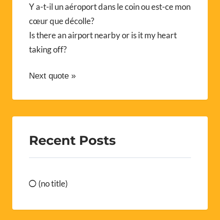
Y a-t-il un aéroport dans le coin ou est-ce mon
cœur que décolle?
Is there an airport nearby or is it my heart
taking off?
Next quote »
Recent Posts
(no title)