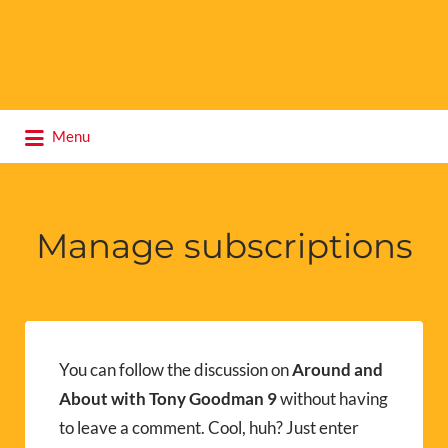
Search
Menu
for:
Manage subscriptions
You can follow the discussion on
Around and
About with Tony Goodman 9
without having
to leave a comment. Cool, huh? Just enter