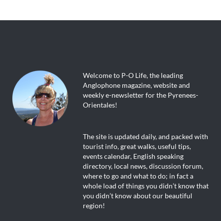
Welcome to P-O Life, the leading
Anglophone magazine, website and
weekly e-newsletter for the Pyrenees-
Orientales!
The site is updated daily, and packed with
tourist info, great walks, useful tips,
events calendar, English speaking
directory, local news, discussion forum,
where to go and what to do; in fact a
whole load of things you didn’t know that
you didn’t know about our beautiful
region!