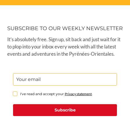
SUBSCRIBE TO OUR WEEKLY NEWSLETTER
It’s absolutely free. Sign up, sit back and just wait for it
to plop into your inbox every week with all the latest
events and adventures in the Pyrénées-Orientales.
I've read and accept your
Privacy statement
.
Subscribe