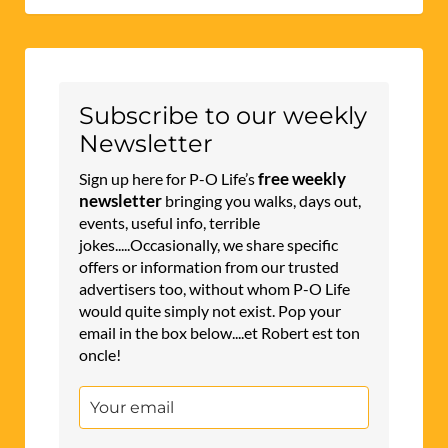
Subscribe to our weekly
Newsletter
free weekly
Sign up here for P-O Life’s
newsletter
bringing you walks, days out,
events, useful info, terrible
jokes.....Occasionally, we share specific
offers or information from our trusted
advertisers too, without whom P-O Life
would quite simply not exist. Pop your
email in the box below....et Robert est ton
oncle!