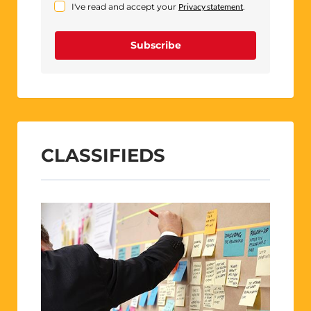
I've read and accept your
Privacy statement
.
Subscribe
CLASSIFIEDS