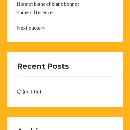
Bonnet blanc et blanc bonnet
same difference
Next quote »
Recent Posts
(no title)