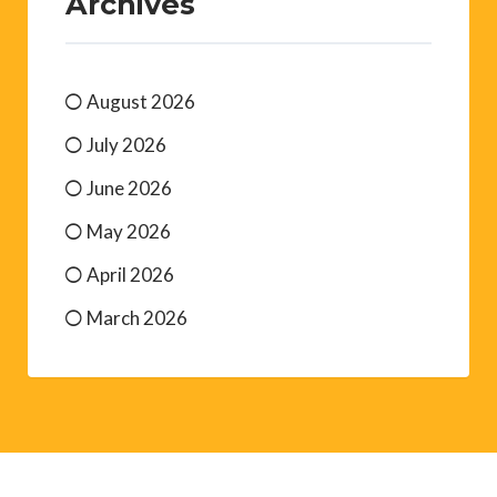
Archives
August 2026
July 2026
June 2026
May 2026
April 2026
March 2026