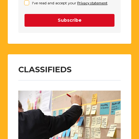
I've read and accept your
Privacy statement
.
Subscribe
CLASSIFIEDS