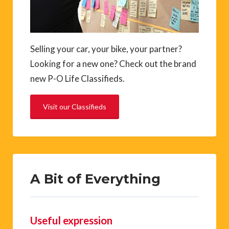
Selling your car, your bike, your partner?
Looking for a new one? Check out the brand
new P-O Life Classifieds.
Visit our Classifieds
A Bit of Everything
Useful expression