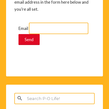
email address in the form here below and
you’re all set.
Email
Search
for: