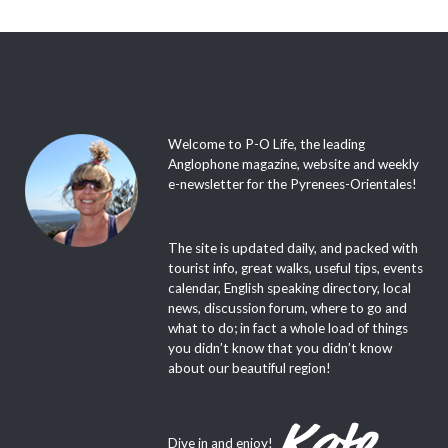
Welcome to P-O Life, the leading
Anglophone magazine, website and weekly
e-newsletter for the Pyrenees-Orientales!
The site is updated daily, and packed with
tourist info, great walks, useful tips, events
calendar, English speaking directory, local
news, discussion forum, where to go and
what to do; in fact a whole load of things
you didn’t know that you didn’t know
about our beautiful region!
Dive in and enjoy!