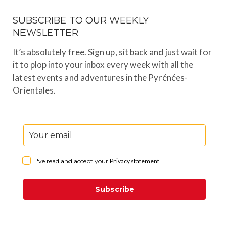
SUBSCRIBE TO OUR WEEKLY
NEWSLETTER
It’s absolutely free. Sign up, sit back and just wait for
it to plop into your inbox every week with all the
latest events and adventures in the Pyrénées-
Orientales.
I've read and accept your
Privacy statement
.
Subscribe