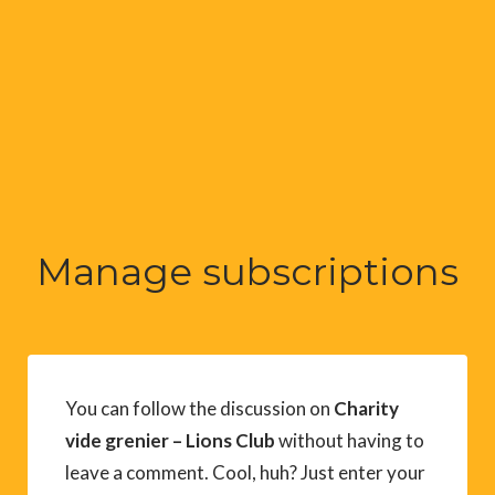
Manage subscriptions
You can follow the discussion on
Charity
vide grenier – Lions Club
without having to
leave a comment. Cool, huh? Just enter your