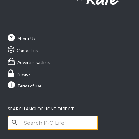
About Us
Contact us
Advertise with us
Privacy
Terms of use
SEARCH ANGLOPHONE-DIRECT
Search
for: