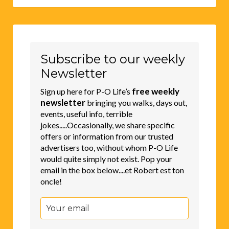
Subscribe to our weekly
Newsletter
free weekly
Sign up here for P-O Life’s
newsletter
bringing you walks, days out,
events, useful info, terrible
jokes.....Occasionally, we share specific
offers or information from our trusted
advertisers too, without whom P-O Life
would quite simply not exist. Pop your
email in the box below....et Robert est ton
oncle!