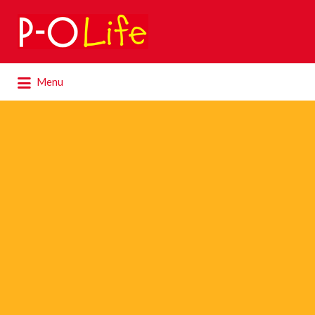
Search
for:
Search
Menu
for: