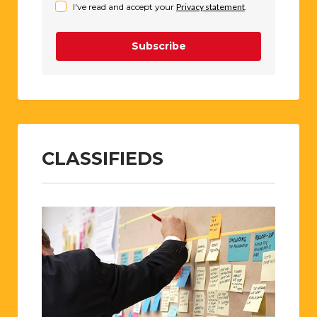
I've read and accept your
Privacy statement
.
Subscribe
CLASSIFIEDS