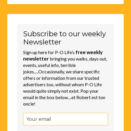
Subscribe to our weekly
Newsletter
free weekly
Sign up here for P-O Life’s
newsletter
bringing you walks, days out,
events, useful info, terrible
jokes.....Occasionally, we share specific
offers or information from our trusted
advertisers too, without whom P-O Life
would quite simply not exist. Pop your
email in the box below....et Robert est ton
oncle!