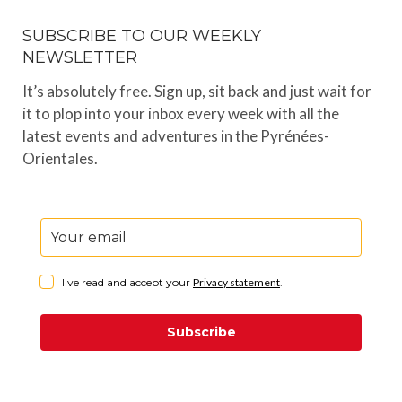
SUBSCRIBE TO OUR WEEKLY
NEWSLETTER
It’s absolutely free. Sign up, sit back and just wait for
it to plop into your inbox every week with all the
latest events and adventures in the Pyrénées-
Orientales.
I've read and accept your
Privacy statement
.
Subscribe