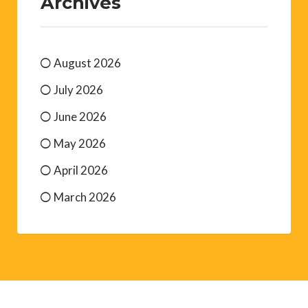
Archives
August 2026
July 2026
June 2026
May 2026
April 2026
March 2026