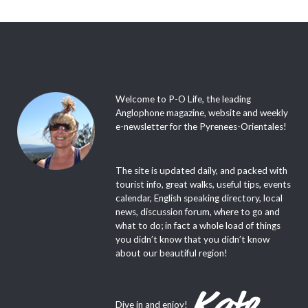
Welcome to P-O Life, the leading
Anglophone magazine, website and weekly
e-newsletter for the Pyrenees-Orientales!
The site is updated daily, and packed with
tourist info, great walks, useful tips, events
calendar, English speaking directory, local
news, discussion forum, where to go and
what to do; in fact a whole load of things
you didn’t know that you didn’t know
about our beautiful region!
Dive in and enjoy!