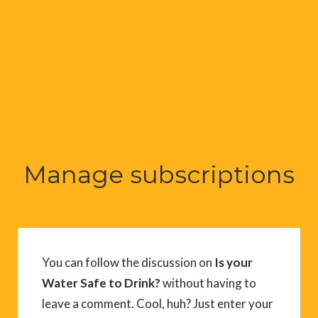
Manage subscriptions
You can follow the discussion on
Is your
Water Safe to Drink?
without having to
leave a comment. Cool, huh? Just enter your