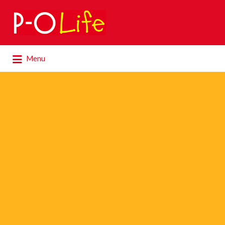
Search
for:
Search
Menu
for: