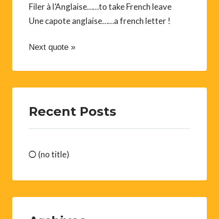
Filer à l’Anglaise……to take French leave
Une capote anglaise……a french letter !
Next quote »
Recent Posts
(no title)