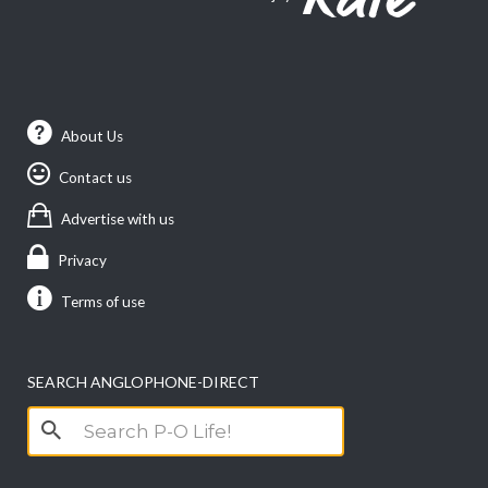
About Us
Contact us
Advertise with us
Privacy
Terms of use
SEARCH ANGLOPHONE-DIRECT
Search
for: