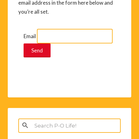
email address in the form here below and
you’re all set.
Email
Search
for: