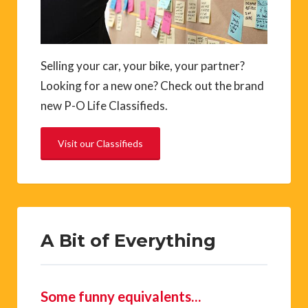
Selling your car, your bike, your partner?
Looking for a new one? Check out the brand
new P-O Life Classifieds.
Visit our Classifieds
A Bit of Everything
Some funny equivalents…