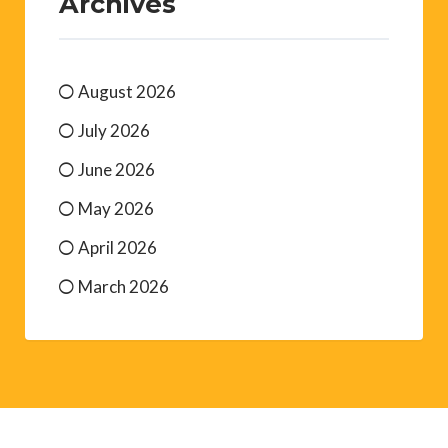
Archives
August 2026
July 2026
June 2026
May 2026
April 2026
March 2026