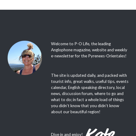
Welcome to P-O Life, the leading
Anglophone magazine, website and weekly
e-newsletter for the Pyrenees-Orientales!
The site is updated daily, and packed with
tourist info, great walks, useful tips, events
calendar, English speaking directory, local
news, discussion forum, where to go and
what to do; in fact a whole load of things
you didn’t know that you didn’t know
about our beautiful region!
Dive in and enjoy!