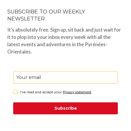
SUBSCRIBE TO OUR WEEKLY
NEWSLETTER
It’s absolutely free. Sign up, sit back and just wait for
it to plop into your inbox every week with all the
latest events and adventures in the Pyrénées-
Orientales.
I've read and accept your
Privacy statement
.
Subscribe