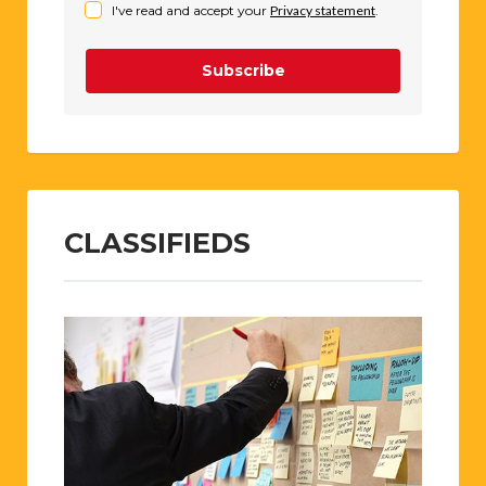
I've read and accept your
Privacy statement
.
Subscribe
CLASSIFIEDS