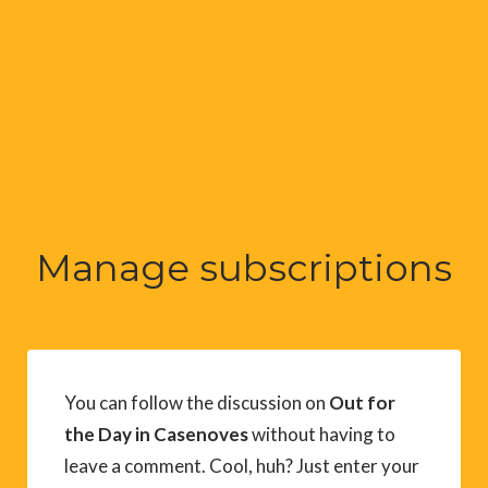
Manage subscriptions
You can follow the discussion on
Out for
the Day in Casenoves
without having to
leave a comment. Cool, huh? Just enter your