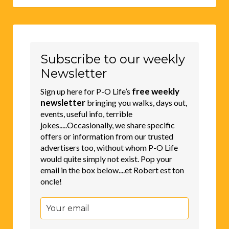
Subscribe to our weekly
Newsletter
free weekly
Sign up here for P-O Life’s
newsletter
bringing you walks, days out,
events, useful info, terrible
jokes.....Occasionally, we share specific
offers or information from our trusted
advertisers too, without whom P-O Life
would quite simply not exist. Pop your
email in the box below....et Robert est ton
oncle!