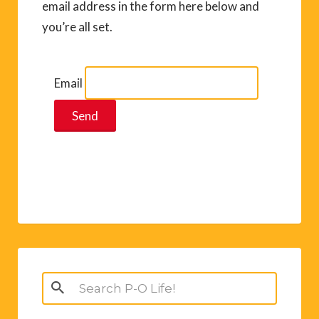
email address in the form here below and
you’re all set.
Email
Search
for: