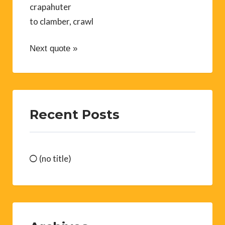
crapahuter
to clamber, crawl
Next quote »
Recent Posts
(no title)