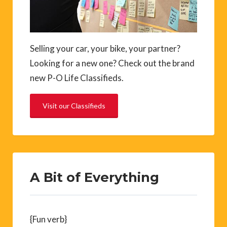
Selling your car, your bike, your partner?
Looking for a new one? Check out the brand
new P-O Life Classifieds.
Visit our Classifieds
A Bit of Everything
{Fun verb}