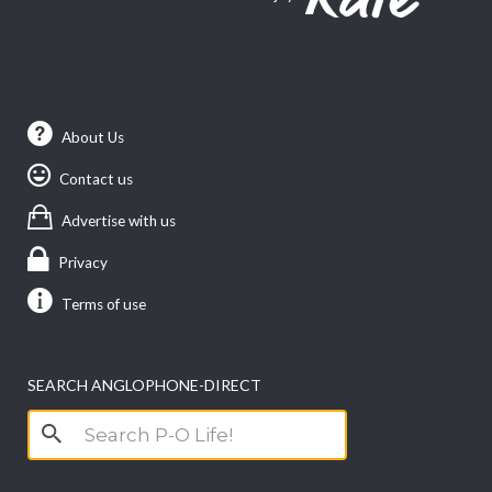
About Us
Contact us
Advertise with us
Privacy
Terms of use
SEARCH ANGLOPHONE-DIRECT
Search
for: