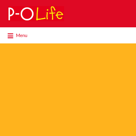
Search
for:
Search
Menu
for: