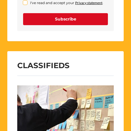
I've read and accept your
Privacy statement
.
Subscribe
CLASSIFIEDS