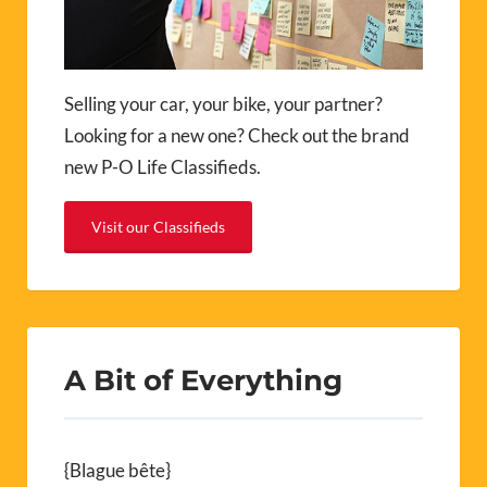
Selling your car, your bike, your partner?
Looking for a new one? Check out the brand
new P-O Life Classifieds.
Visit our Classifieds
A Bit of Everything
{Blague bête}