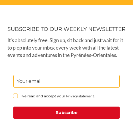
SUBSCRIBE TO OUR WEEKLY NEWSLETTER
It’s absolutely free. Sign up, sit back and just wait for it
to plop into your inbox every week with all the latest
events and adventures in the Pyrénées-Orientales.
I've read and accept your
Privacy statement
.
Subscribe