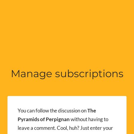
Manage subscriptions
You can follow the discussion on
The
Pyramids of Perpignan
without having to
leave a comment. Cool, huh? Just enter your