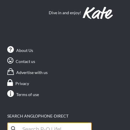
Dive in and enjoy!
About Us
Contact us
Advertise with us
Privacy
Terms of use
SEARCH ANGLOPHONE-DIRECT
Search