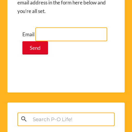
email address in the form here below and
you’re all set.
Email
Search
for: