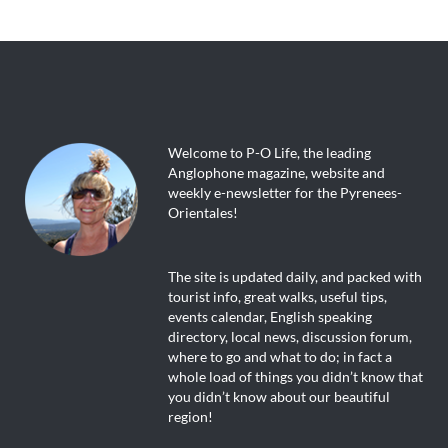
Welcome to P-O Life, the leading
Anglophone magazine, website and
weekly e-newsletter for the Pyrenees-
Orientales!
The site is updated daily, and packed with
tourist info, great walks, useful tips,
events calendar, English speaking
directory, local news, discussion forum,
where to go and what to do; in fact a
whole load of things you didn’t know that
you didn’t know about our beautiful
region!