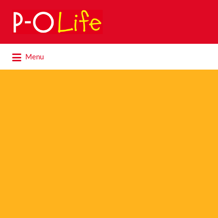
Search
for:
Search
Menu
for: