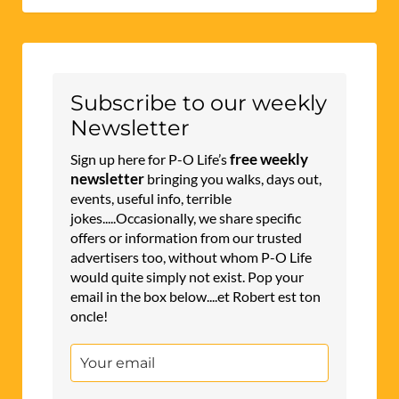
Subscribe to our weekly
Newsletter
free weekly
Sign up here for P-O Life’s
newsletter
bringing you walks, days out,
events, useful info, terrible
jokes.....Occasionally, we share specific
offers or information from our trusted
advertisers too, without whom P-O Life
would quite simply not exist. Pop your
email in the box below....et Robert est ton
oncle!