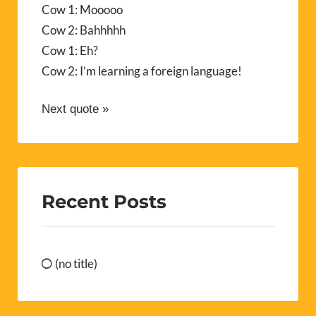
Cow 1: Mooooo
Cow 2: Bahhhhh
Cow 1: Eh?
Cow 2: I’m learning a foreign language!
Next quote »
Recent Posts
(no title)