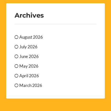
Archives
August 2026
July 2026
June 2026
May 2026
April 2026
March 2026