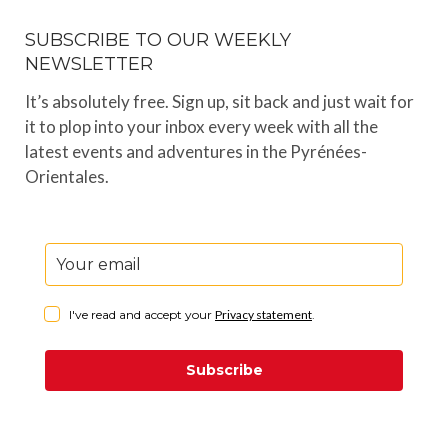
SUBSCRIBE TO OUR WEEKLY
NEWSLETTER
It’s absolutely free. Sign up, sit back and just wait for
it to plop into your inbox every week with all the
latest events and adventures in the Pyrénées-
Orientales.
I've read and accept your
Privacy statement
.
Subscribe