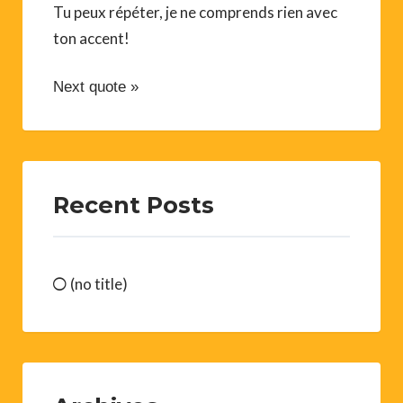
Tu peux répéter, je ne comprends rien avec
ton accent!
Next quote »
Recent Posts
(no title)