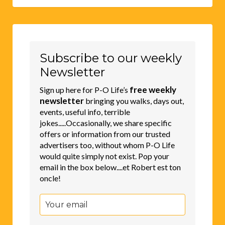
Subscribe to our weekly
Newsletter
free weekly
Sign up here for P-O Life’s
newsletter
bringing you walks, days out,
events, useful info, terrible
jokes.....Occasionally, we share specific
offers or information from our trusted
advertisers too, without whom P-O Life
would quite simply not exist. Pop your
email in the box below....et Robert est ton
oncle!