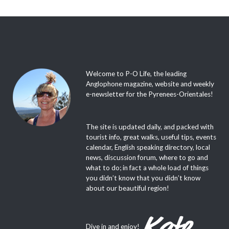
Welcome to P-O Life, the leading
Anglophone magazine, website and weekly
e-newsletter for the Pyrenees-Orientales!
The site is updated daily, and packed with
tourist info, great walks, useful tips, events
calendar, English speaking directory, local
news, discussion forum, where to go and
what to do; in fact a whole load of things
you didn’t know that you didn’t know
about our beautiful region!
Dive in and enjoy!