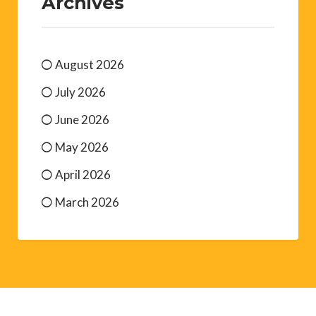
Archives
August 2026
July 2026
June 2026
May 2026
April 2026
March 2026