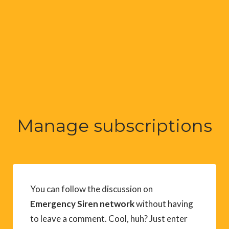
Manage subscriptions
You can follow the discussion on
Emergency Siren network
without having
to leave a comment. Cool, huh? Just enter