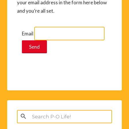
your email address in the form here below
and you’re all set.
Email
Search
for: