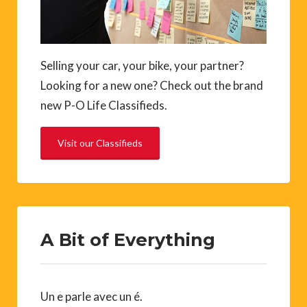
Selling your car, your bike, your partner?
Looking for a new one? Check out the brand
new P-O Life Classifieds.
Visit our Classifieds
A Bit of Everything
Un e parle avec un é.