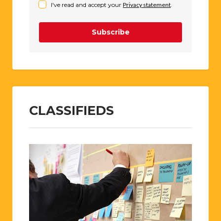
I've read and accept your
Privacy statement
.
Subscribe
CLASSIFIEDS