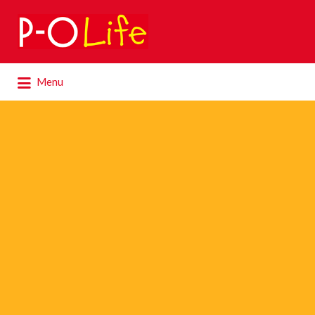
Search
for:
Search
Menu
for: