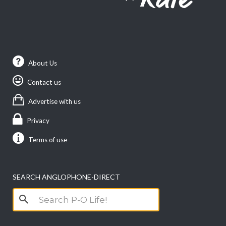
About Us
Contact us
Advertise with us
Privacy
Terms of use
SEARCH ANGLOPHONE-DIRECT
Search
for: