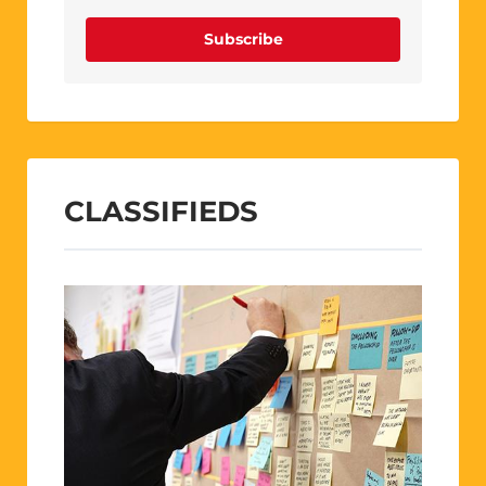
Subscribe
CLASSIFIEDS