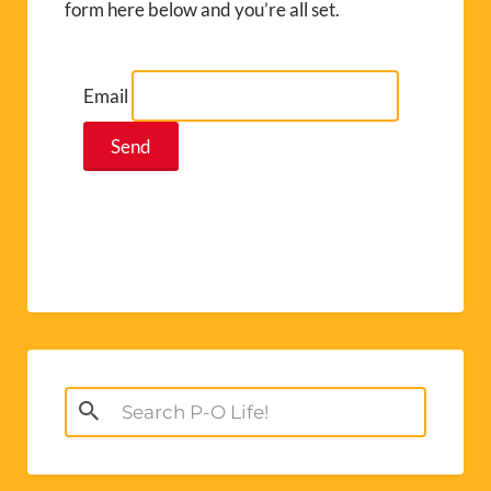
form here below and you’re all set.
Email
Search
for: