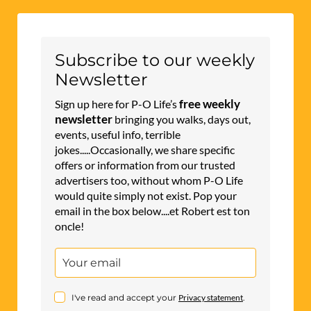
Subscribe to our weekly
Newsletter
free weekly
Sign up here for P-O Life’s
newsletter
bringing you walks, days out,
events, useful info, terrible
jokes.....Occasionally, we share specific
offers or information from our trusted
advertisers too, without whom P-O Life
would quite simply not exist. Pop your
email in the box below....et Robert est ton
oncle!
I've read and accept your
Privacy statement
.