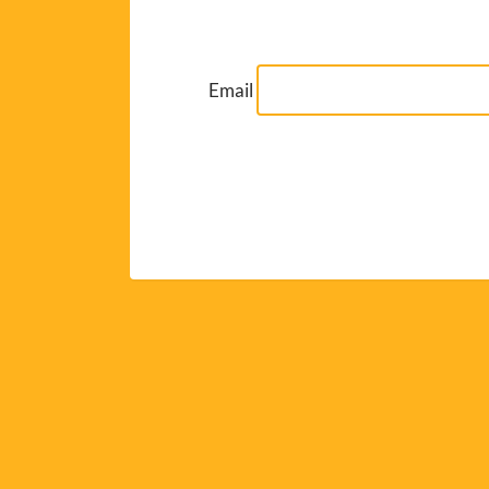
Email