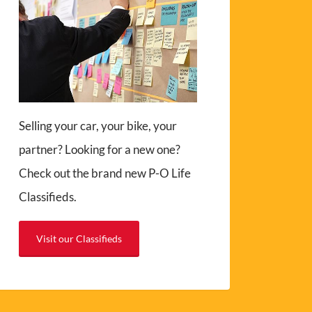
Selling your car, your bike, your
partner? Looking for a new one?
Check out the brand new P-O Life
Classifieds.
Visit our Classifieds