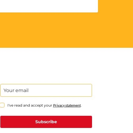
I've read and accept your
Privacy statement
.
Subscribe