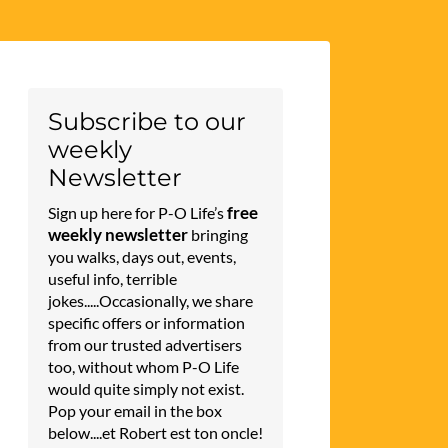
Subscribe to our
weekly
Newsletter
free
Sign up here for P-O Life’s
weekly newsletter
bringing
you walks, days out, events,
useful info, terrible
jokes.....Occasionally, we share
specific offers or information
from our trusted advertisers
too, without whom P-O Life
would quite simply not exist.
Pop your email in the box
below....et Robert est ton oncle!