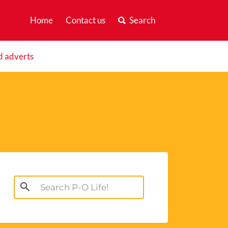
Home
Contact us
Search
d adverts
Search
for: