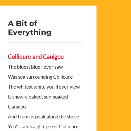
A Bit of
Everything
Collioure and Canigou
The bluest blue I ever saw
Was sea surrounding Collioure
The whitest white you’ll ever view
Is snow-cloaked, sun-soaked
Canigou
And from its peak along the shore
You’ll catch a glimpse of Collioure