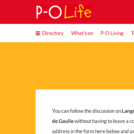
Search
for:
Directory
What’s on
P-O Living
T
You can follow the discussion on
Lang
de Gaulle
without having to leave a c
address in the form here below and you