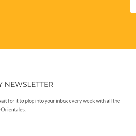
Y NEWSLETTER
wait for it to plop into your inbox every week with all the
-Orientales.