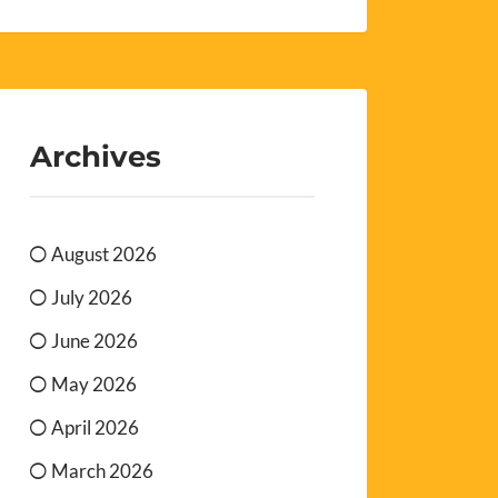
Archives
August 2026
July 2026
June 2026
May 2026
April 2026
March 2026