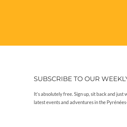
SUBSCRIBE TO OUR WEEKL
It’s absolutely free. Sign up, sit back and just 
latest events and adventures in the Pyrénées