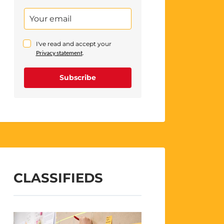
I've read and accept your
Privacy statement
.
Subscribe
CLASSIFIEDS