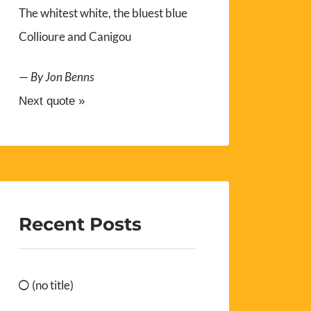
The whitest white, the bluest blue
Collioure and Canigou
—
By Jon Benns
Next quote »
Recent Posts
(no title)