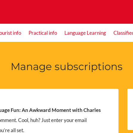
ourist info
Practical info
Language Learning
Classifie
Manage subscriptions
uage Fun: An Awkward Moment with Charles
omment. Cool, huh? Just enter your email
’re all set.