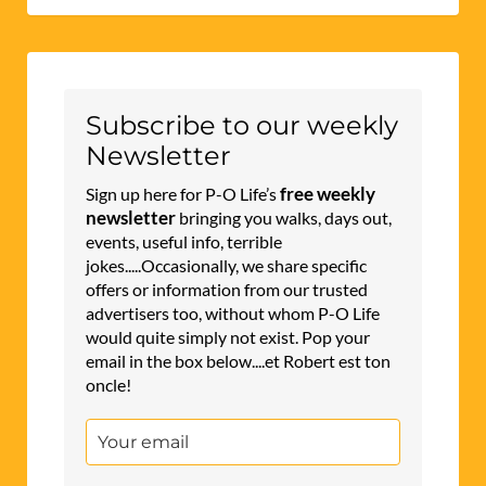
Subscribe to our weekly
Newsletter
free weekly
Sign up here for P-O Life’s
newsletter
bringing you walks, days out,
events, useful info, terrible
jokes.....Occasionally, we share specific
offers or information from our trusted
advertisers too, without whom P-O Life
would quite simply not exist. Pop your
email in the box below....et Robert est ton
oncle!