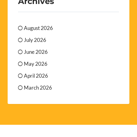
Archives
August 2026
July 2026
June 2026
May 2026
April 2026
March 2026