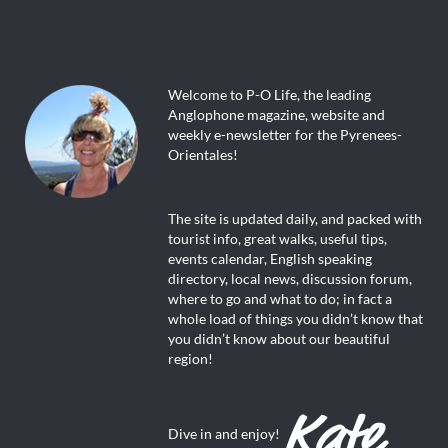
Welcome to P-O Life, the leading
Anglophone magazine, website and
weekly e-newsletter for the Pyrenees-
Orientales!
The site is updated daily, and packed with
tourist info, great walks, useful tips,
events calendar, English speaking
directory, local news, discussion forum,
where to go and what to do; in fact a
whole load of things you didn’t know that
you didn’t know about our beautiful
region!
Dive in and enjoy!