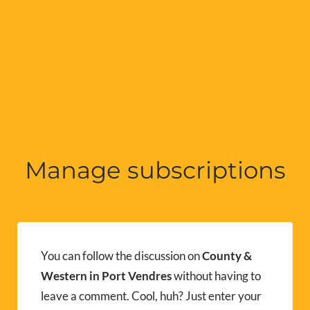
Manage subscriptions
You can follow the discussion on
County &
Western in Port Vendres
without having to
leave a comment. Cool, huh? Just enter your