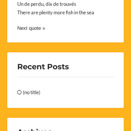
Un de perdu, dix de trouvés
There are plenty more fish in the sea
Next quote »
Recent Posts
(no title)