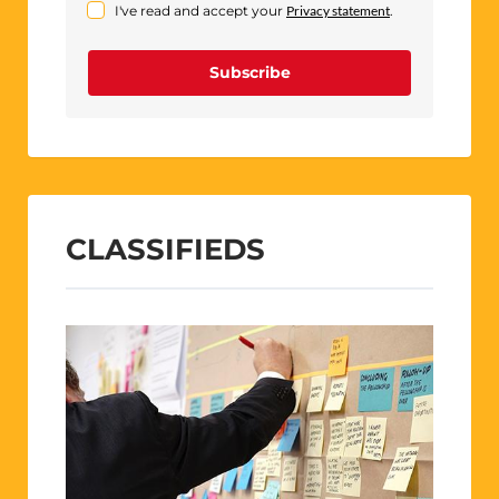
I've read and accept your
Privacy statement
.
Subscribe
CLASSIFIEDS