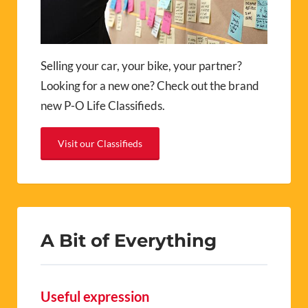
Selling your car, your bike, your partner?
Looking for a new one? Check out the brand
new P-O Life Classifieds.
Visit our Classifieds
A Bit of Everything
Useful expression