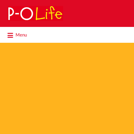
Search
for:
Search
Menu
for: