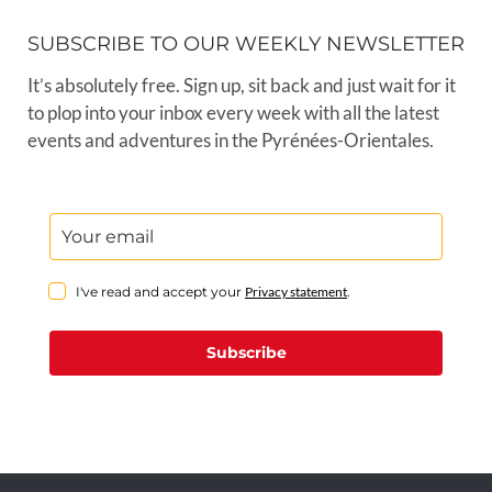
SUBSCRIBE TO OUR WEEKLY NEWSLETTER
It’s absolutely free. Sign up, sit back and just wait for it
to plop into your inbox every week with all the latest
events and adventures in the Pyrénées-Orientales.
I've read and accept your
Privacy statement
.
Subscribe