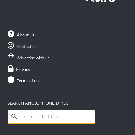
About Us
Contact us
Advertise with us
Privacy
Terms of use
SEARCH ANGLOPHONE-DIRECT
Search
for: