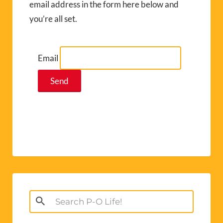
email address in the form here below and
you’re all set.
Email
Search
for: