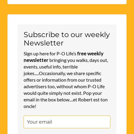
Subscribe to our weekly
Newsletter
free weekly
Sign up here for P-O Life’s
newsletter
bringing you walks, days out,
events, useful info, terrible
jokes.....Occasionally, we share specific
offers or information from our trusted
advertisers too, without whom P-O Life
would quite simply not exist. Pop your
email in the box below....et Robert est ton
oncle!