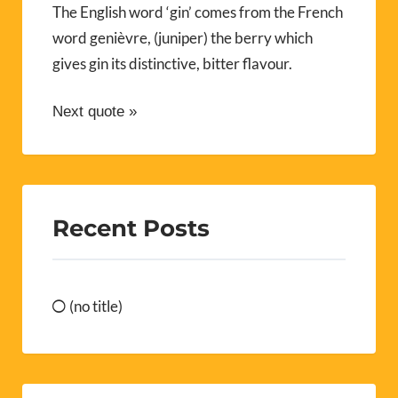
The English word ‘gin’ comes from the French
word genièvre, (juniper) the berry which
gives gin its distinctive, bitter flavour.
Next quote »
Recent Posts
(no title)