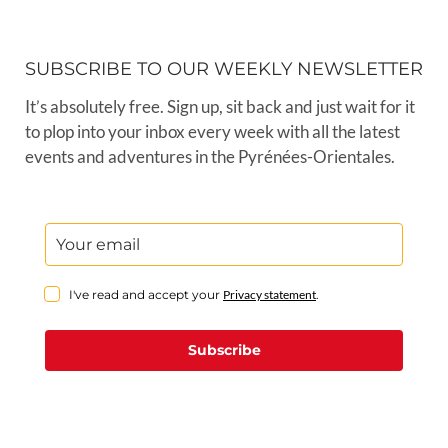
SUBSCRIBE TO OUR WEEKLY NEWSLETTER
It’s absolutely free. Sign up, sit back and just wait for it
to plop into your inbox every week with all the latest
events and adventures in the Pyrénées-Orientales.
I've read and accept your
Privacy statement
.
Subscribe