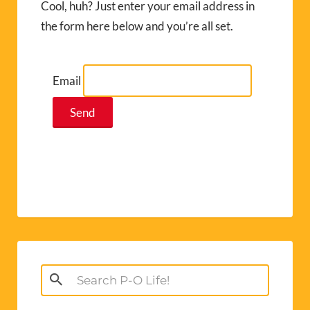
Cool, huh? Just enter your email address in
the form here below and you’re all set.
Email
Search
for: