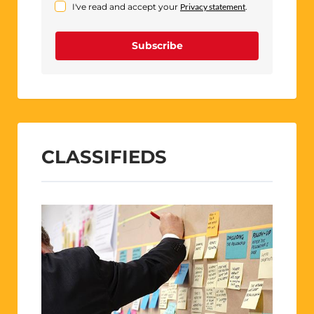
I've read and accept your
Privacy statement
.
Subscribe
CLASSIFIEDS