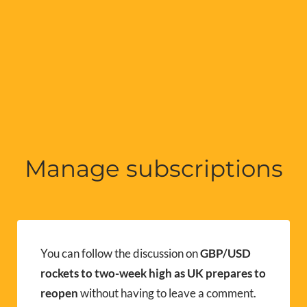
Manage subscriptions
You can follow the discussion on
GBP/USD
rockets to two-week high as UK prepares to
reopen
without having to leave a comment.