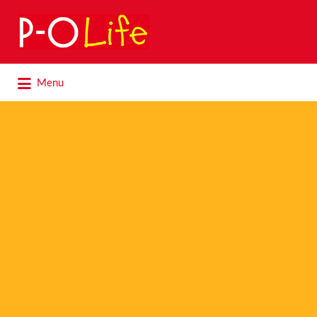
Search
for:
Search
Menu
for: