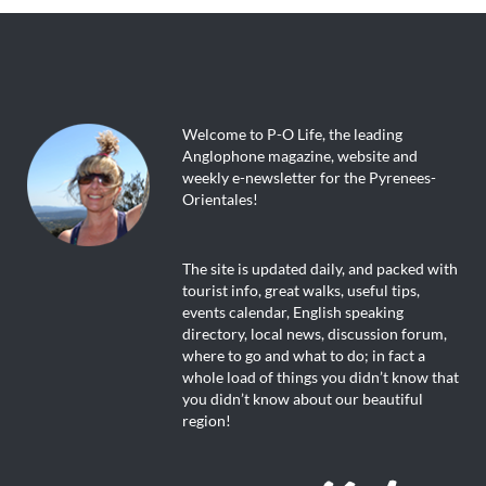
Welcome to P-O Life, the leading
Anglophone magazine, website and
weekly e-newsletter for the Pyrenees-
Orientales!
The site is updated daily, and packed with
tourist info, great walks, useful tips,
events calendar, English speaking
directory, local news, discussion forum,
where to go and what to do; in fact a
whole load of things you didn’t know that
you didn’t know about our beautiful
region!