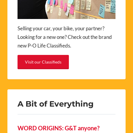
Selling your car, your bike, your partner?
Looking for a new one? Check out the brand
new P-O Life Classifieds.
Visit our Classifieds
A Bit of Everything
WORD ORIGINS: G&T anyone?