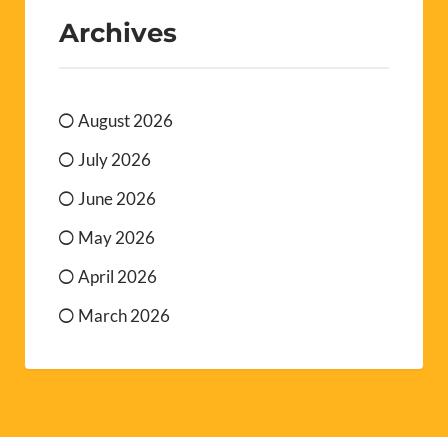
Archives
August 2026
July 2026
June 2026
May 2026
April 2026
March 2026