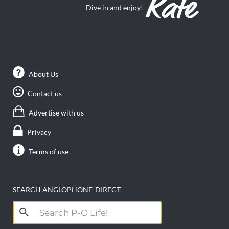
Dive in and enjoy!
About Us
Contact us
Advertise with us
Privacy
Terms of use
SEARCH ANGLOPHONE-DIRECT
Search
for: