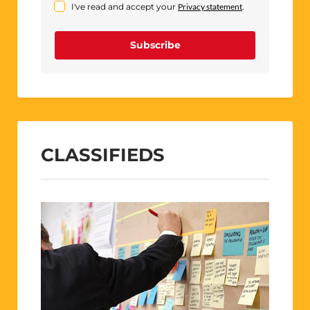
I've read and accept your
Privacy statement
.
Subscribe
CLASSIFIEDS