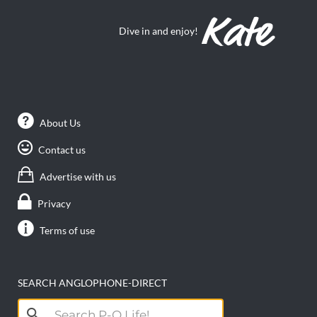
Dive in and enjoy!
About Us
Contact us
Advertise with us
Privacy
Terms of use
SEARCH ANGLOPHONE-DIRECT
Search