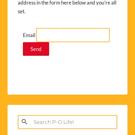
address in the form here below and you’re all
set.
Email
Search
for: