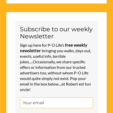
Subscribe to our weekly
Newsletter
free weekly
Sign up here for P-O Life’s
newsletter
bringing you walks, days out,
events, useful info, terrible
jokes.....Occasionally, we share specific
offers or information from our trusted
advertisers too, without whom P-O Life
would quite simply not exist. Pop your
email in the box below....et Robert est ton
oncle!