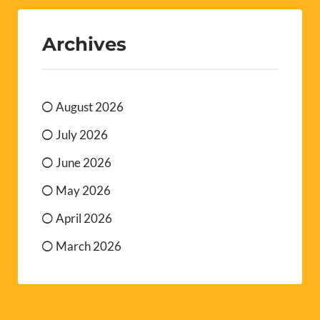
Archives
August 2026
July 2026
June 2026
May 2026
April 2026
March 2026