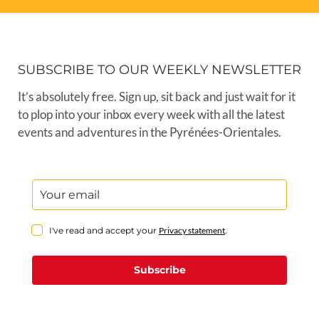
SUBSCRIBE TO OUR WEEKLY NEWSLETTER
It’s absolutely free. Sign up, sit back and just wait for it
to plop into your inbox every week with all the latest
events and adventures in the Pyrénées-Orientales.
I've read and accept your
Privacy statement
.
Subscribe