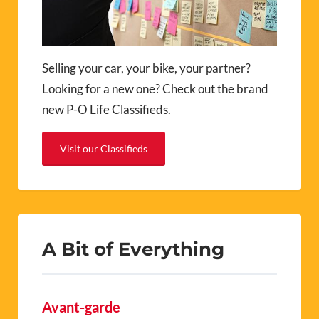
Selling your car, your bike, your partner?
Looking for a new one? Check out the brand
new P-O Life Classifieds.
Visit our Classifieds
A Bit of Everything
Avant-garde