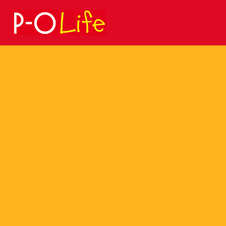
Search
for: