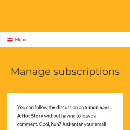
Search
Menu
for:
Manage subscriptions
You can follow the discussion on
Simon Says :
A Hot Story
without having to leave a
comment. Cool, huh? Just enter your email