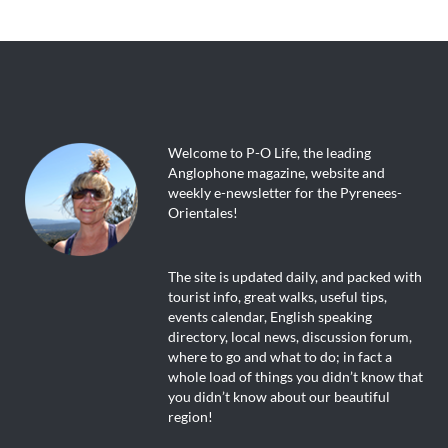
Welcome to P-O Life, the leading
Anglophone magazine, website and
weekly e-newsletter for the Pyrenees-
Orientales!
The site is updated daily, and packed with
tourist info, great walks, useful tips,
events calendar, English speaking
directory, local news, discussion forum,
where to go and what to do; in fact a
whole load of things you didn’t know that
you didn’t know about our beautiful
region!