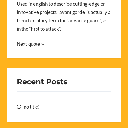
Used in english to describe cutting-edge or
innovative projects, ‘avant garde’ is actually a
french military term for “advance guard”, as
in the “first to attack”.
Next quote »
Recent Posts
(no title)