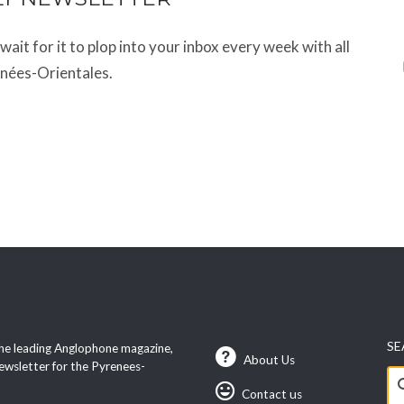
t wait for it to plop into your inbox every week with all
énées-Orientales.
SE
he leading Anglophone magazine,
About Us
ewsletter for the Pyrenees-
Se
Contact us
fo