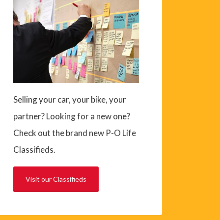
Selling your car, your bike, your
partner? Looking for a new one?
Check out the brand new P-O Life
Classifieds.
Visit our Classifieds