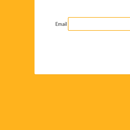
Email