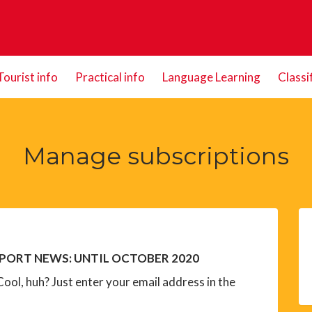
Tourist info
Practical info
Language Learning
Classi
Manage subscriptions
PORT NEWS: UNTIL OCTOBER 2020
ool, huh? Just enter your email address in the