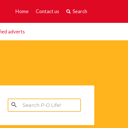
Home
Contact us
Search
fied adverts
Search
for: