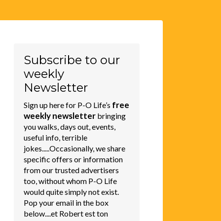
Subscribe to our
weekly
Newsletter
free
Sign up here for P-O Life’s
weekly newsletter
bringing
you walks, days out, events,
useful info, terrible
jokes.....Occasionally, we share
specific offers or information
from our trusted advertisers
too, without whom P-O Life
would quite simply not exist.
Pop your email in the box
below....et Robert est ton