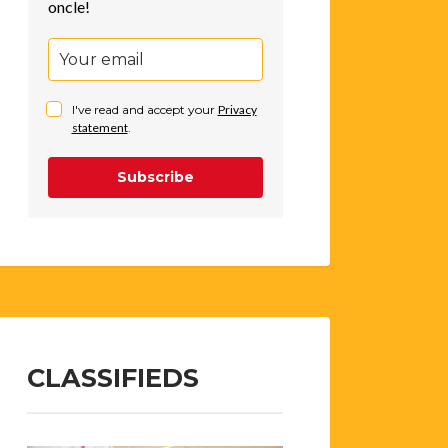
oncle!
I've read and accept your
Privacy
statement
.
Subscribe
CLASSIFIEDS