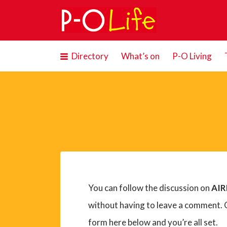
Search
for:
Directory
What’s on
P-O Living
You can follow the discussion on
AIR
without having to leave a comment. C
form here below and you’re all set.