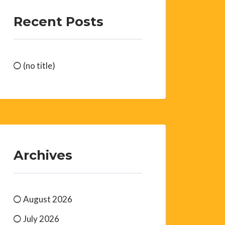
Recent Posts
(no title)
Archives
August 2026
July 2026