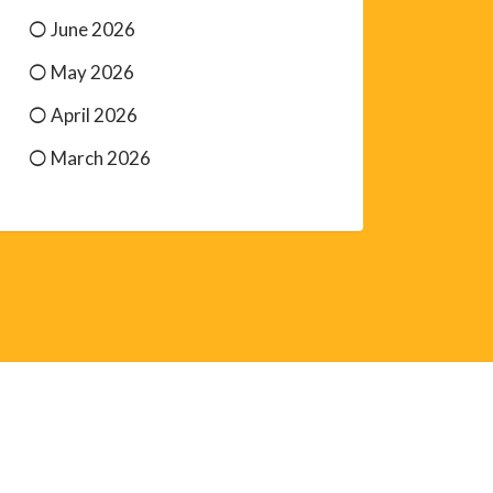
June 2026
May 2026
April 2026
March 2026