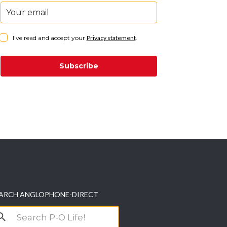
I've read and accept your
Privacy statement
.
Subscribe
ARCH ANGLOPHONE-DIRECT
arch
r: