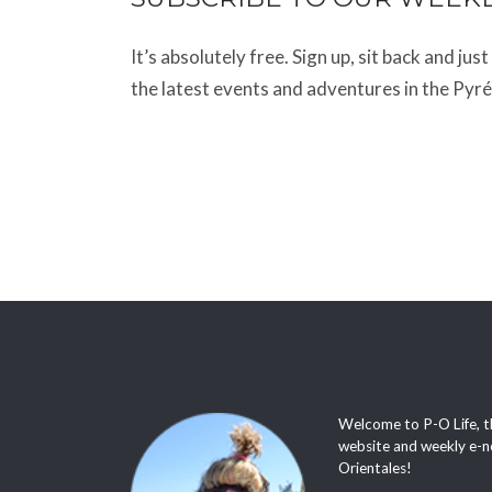
It’s absolutely free. Sign up, sit back and jus
the latest events and adventures in the Pyr
Welcome to P-O Life, t
website and weekly e-n
Orientales!