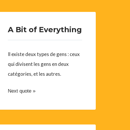
A Bit of Everything
Il existe deux types de gens : ceux
qui divisent les gens en deux
catégories, et les autres.
Next quote »