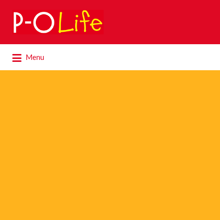
Search
for:
Search
Menu
for: