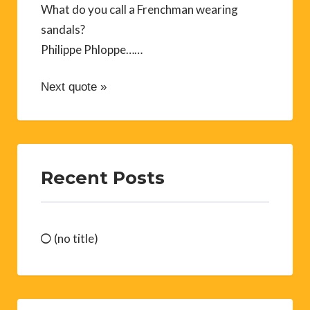
What do you call a Frenchman wearing
sandals?
Philippe Phloppe……
Next quote »
Recent Posts
(no title)