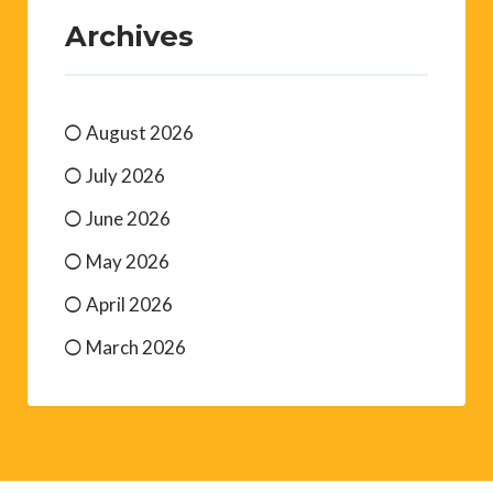
Archives
August 2026
July 2026
June 2026
May 2026
April 2026
March 2026