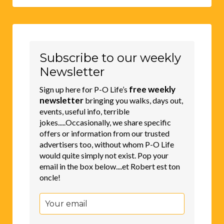
Subscribe to our weekly
Newsletter
free weekly
Sign up here for P-O Life’s
newsletter
bringing you walks, days out,
events, useful info, terrible
jokes.....Occasionally, we share specific
offers or information from our trusted
advertisers too, without whom P-O Life
would quite simply not exist. Pop your
email in the box below....et Robert est ton
oncle!