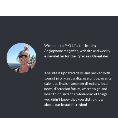
Welcome to P-O Life, the leading
Anglophone magazine, website and weekly
e-newsletter for the Pyrenees-Orientales!
The site is updated daily, and packed with
tourist info, great walks, useful tips, events
calendar, English speaking directory, local
news, discussion forum, where to go and
what to do; in fact a whole load of things
you didn’t know that you didn’t know
about our beautiful region!