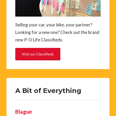
Selling your car, your bike, your partner?
Looking for a new one? Check out the brand
new P-O Life Classifieds.
Visit our Classifieds
A Bit of Everything
Blague