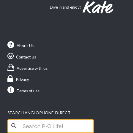
Dive in and enjoy!
About Us
Contact us
Advertise with us
Privacy
Terms of use
SEARCH ANGLOPHONE-DIRECT
Search
for: