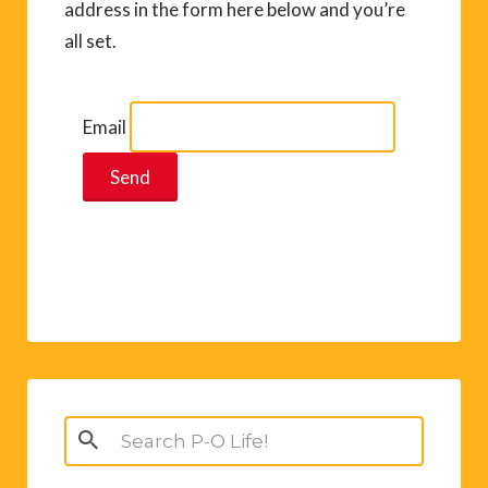
address in the form here below and you’re
all set.
Email
Search
for: