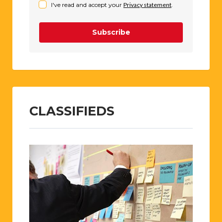
I've read and accept your
Privacy statement
.
Subscribe
CLASSIFIEDS