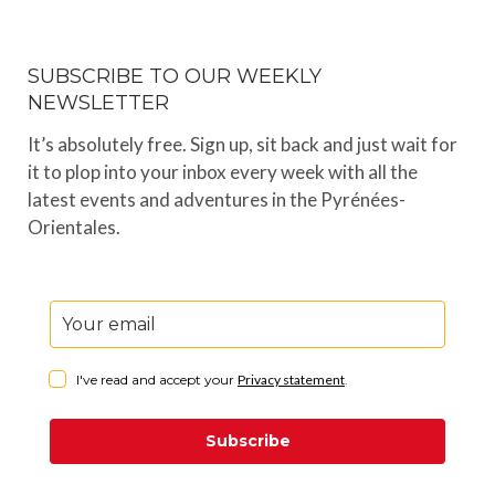
SUBSCRIBE TO OUR WEEKLY
NEWSLETTER
It’s absolutely free. Sign up, sit back and just wait for
it to plop into your inbox every week with all the
latest events and adventures in the Pyrénées-
Orientales.
I've read and accept your
Privacy statement
.
Subscribe