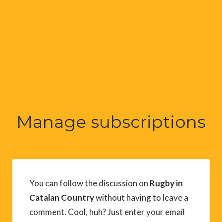
Manage subscriptions
You can follow the discussion on
Rugby in
Catalan Country
without having to leave a
comment. Cool, huh? Just enter your email